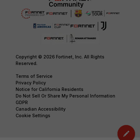
Copyright © 2026 Fortinet, Inc. All Rights
Reserved.
Terms of Service
Privacy Policy
Notice for California Residents
Do Not Sell Or Share My Personal Information
GDPR
Canadian Accessibility
Cookie Settings