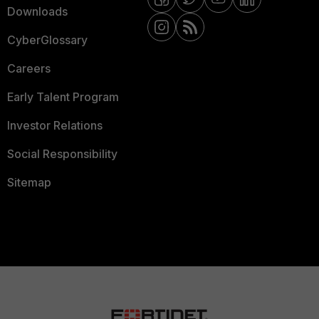
Downloads
CyberGlossary
Careers
Early Talent Program
Investor Relations
Social Responsibility
Sitemap