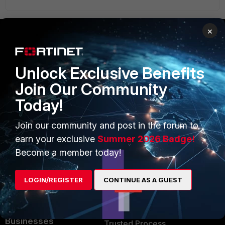
×
PRODUCTS
PARTNERS
Unlock Exclusive Benefits
Enterprise
Overview
Join Our Community
Alliances Ecosystem
Secure Networking
Today!
Find a Partner
User and Device Security
Join our community and post in the forum to
Become a Partner
Security Operations
earn your exclusive
Summer 2026 Badge!
Become a member today!
Partner Login
Application Security
FortiGuard Labs Threat
LOGIN/REGISTER
CONTINUE AS A GUEST
TRUST CENTER
Intelligence
Trusted Company
Small Mid-Sized
Businesses
Trusted Process