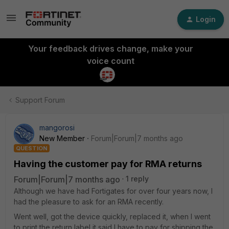
Login
Your feedback drives change, make your
voice count
Support Forum
mangorosi
New Member
Forum|Forum|7 months ago
QUESTION
Having the customer pay for RMA returns
Forum|Forum|7 months ago
1 reply
Although we have had Fortigates for over four years now, I
had the pleasure to ask for an RMA recently.
Went well, got the device quickly, replaced it, when I went
to print the return label it said I have to pay for shipping the