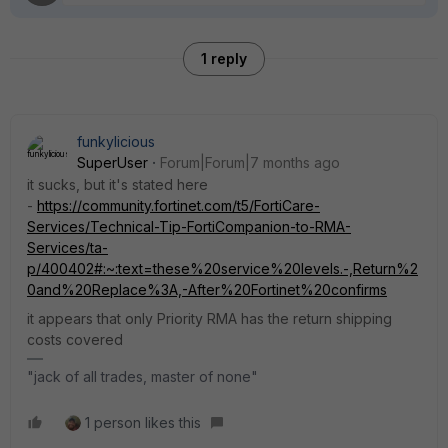
1 reply
funkylicious
SuperUser
Forum|Forum|7 months ago
it sucks, but it's stated here
-
https://community.fortinet.com/t5/FortiCare-
Services/Technical-Tip-FortiCompanion-to-RMA-
Services/ta-
p/400402#:~:text=these%20service%20levels.-,Return%2
0and%20Replace%3A,-After%20Fortinet%20confirms
it appears that only Priority RMA has the return shipping
costs covered
"jack of all trades, master of none"
1 person likes this