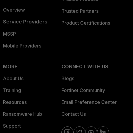
Overview
Trusted Partners
Service Providers
Product Certifications
MSSP
Mobile Providers
MORE
CONNECT WITH US
About Us
Blogs
Training
Fortinet Community
Resources
Email Preference Center
Ransomware Hub
Contact Us
Support