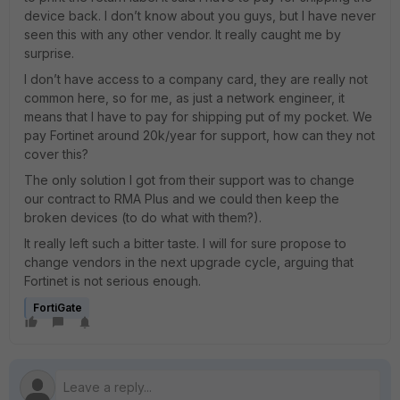
device back. I don’t know about you guys, but I have never
seen this with any other vendor. It really caught me by
surprise.
I don’t have access to a company card, they are really not
common here, so for me, as just a network engineer, it
means that I have to pay for shipping put of my pocket. We
pay Fortinet around 20k/year for support, how can they not
cover this?
The only solution I got from their support was to change
our contract to RMA Plus and we could then keep the
broken devices (to do what with them?).
It really left such a bitter taste. I will for sure propose to
change vendors in the next upgrade cycle, arguing that
Fortinet is not serious enough.
FortiGate