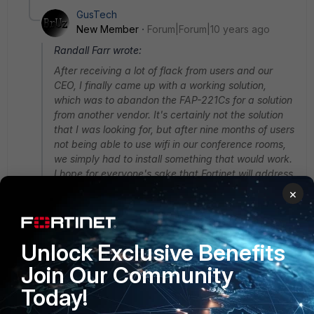
GusTech
New Member
Forum|Forum|10 years ago
Randall Farr wrote:
After receiving a lot of flack from users and our
CEO, I finally came up with a working solution,
which was to abandon the FAP-221Cs for a solution
from another vendor. It's certainly not the solution
that I was looking for, but after nine months of users
not being able to use wifi in our conference rooms,
we simply had to install something that would work.
I hope for everyone's sake that Fortinet will address
the outstanding performance issues with this AP.
×
Maybe someday we can revisit this, but I don't
have hours and hours to go back and forth with
support, and months and months to wait for a
Unlock Exclusive Benefits
solution.
Join Our Community
Good luck everyone!
Today!