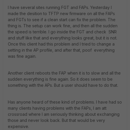
I have several sites running FGT and FAPs. Yesterday I
made the desition to TFTP new firmware on all the FAPs
and FGTs to see if a clean start can fix the problem. The
thing is. The setup can work fine, and then all the sudden
the speed is terrible. I go inside the FGT and check SNR
and stuff like that and everything looks great, but it is not.
Once this client had this problem and I tried to change a
setting in the AP profile, and after that, poof everything
was fine again.
Another client reboots the FAP when it is to slow and all the
sudden everything is fine again. So it does seem to be
something with the APs. But a user should have to do that.
Has anyone heard of these kind of problems. I have had so
many clients having problems with the FAPs, I am att
crossroad where I am seriously thinking about exchanging
those and never look back. But that would be very
expensive.