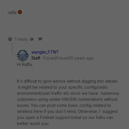
raffa
1 reply
wanglei_FTNT
Staff
Forum|Forum|10 years ago
Hi Raffa,
It's difficult to give advice without digging into details.
it might be related to your specific config/radio
environment/user traffic etc since we have numerous
customers using similar HW/SW combinations without
issues. You can post some basic config related to
wireless here if you don't mind. Otherwise, I suggest
you open a Fortinet support ticket so our folks can
better assist you.