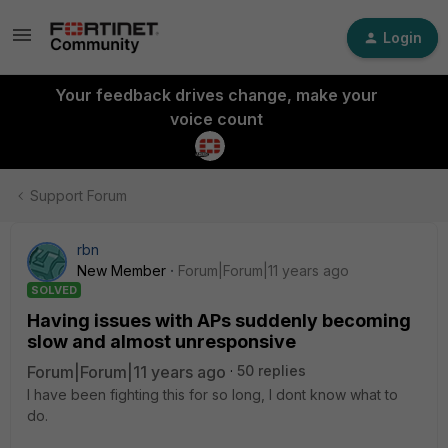
Login
Your feedback drives change, make your
voice count
Support Forum
rbn
New Member
Forum|Forum|11 years ago
SOLVED
Having issues with APs suddenly becoming
slow and almost unresponsive
Forum|Forum|11 years ago
50 replies
I have been fighting this for so long, I dont know what to
do.