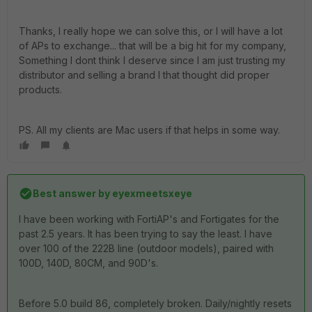
Thanks, I really hope we can solve this, or I will have a lot
of APs to exchange... that will be a big hit for my company,
Something I dont think I deserve since I am just trusting my
distributor and selling a brand I that thought did proper
products.
PS. All my clients are Mac users if that helps in some way.
Best answer by
eyexmeetsxeye
I have been working with FortiAP's and Fortigates for the
past 2.5 years. It has been trying to say the least. I have
over 100 of the 222B line (outdoor models), paired with
100D, 140D, 80CM, and 90D's.
Before 5.0 build 86, completely broken. Daily/nightly resets