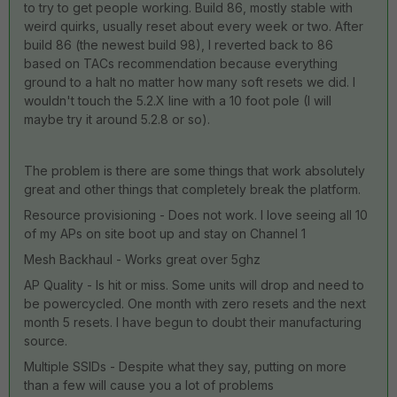
to try to get people working. Build 86, mostly stable with
weird quirks, usually reset about every week or two. After
build 86 (the newest build 98), I reverted back to 86
based on TACs recommendation because everything
ground to a halt no matter how many soft resets we did. I
wouldn't touch the 5.2.X line with a 10 foot pole (I will
maybe try it around 5.2.8 or so).
The problem is there are some things that work absolutely
great and other things that completely break the platform.
Resource provisioning - Does not work. I love seeing all 10
of my APs on site boot up and stay on Channel 1
Mesh Backhaul - Works great over 5ghz
AP Quality - Is hit or miss. Some units will drop and need to
be powercycled. One month with zero resets and the next
month 5 resets. I have begun to doubt their manufacturing
source.
Multiple SSIDs - Despite what they say, putting on more
than a few will cause you a lot of problems