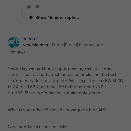
Show 16 more replies
dudarra
New Member
Forum|Forum|10 years ago
hey guys,
Yesterday we had the Campus meeting with ICT Team.
They all complained about the disconnects and the bad
performece after the Upgrade. We Upgraded the FW 300D
(5.2.4 build 688) and the FAP to the new and v5.2-
build0245! the performance is noticeably worser!
What is your advice? should i downgrade the FAP?
Guys need a solutions! quickly!