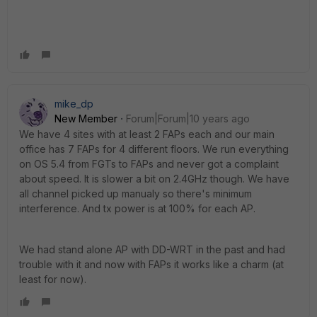
mike_dp
New Member
Forum|Forum|10 years ago
We have 4 sites with at least 2 FAPs each and our main
office has 7 FAPs for 4 different floors. We run everything
on OS 5.4 from FGTs to FAPs and never got a complaint
about speed. It is slower a bit on 2.4GHz though. We have
all channel picked up manualy so there's minimum
interference. And tx power is at 100% for each AP.
We had stand alone AP with DD-WRT in the past and had
trouble with it and now with FAPs it works like a charm (at
least for now).