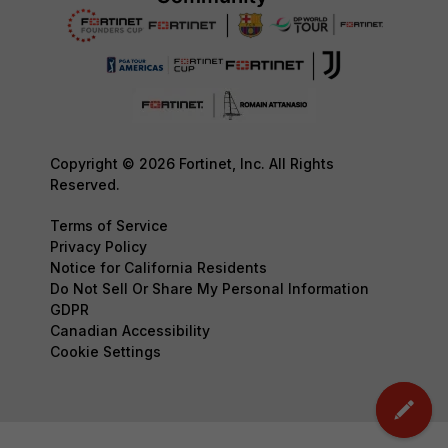
Copyright © 2026 Fortinet, Inc. All Rights
Reserved.
Terms of Service
Privacy Policy
Notice for California Residents
Do Not Sell Or Share My Personal Information
GDPR
Canadian Accessibility
Cookie Settings