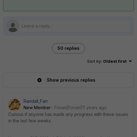
50 replies
Sort by
:
Oldest first
Show previous replies
Randall_Farr
New Member
Forum|Forum|11 years ago
Curious if anyone has made any progress with these issues
in the last few weeks.