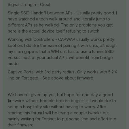
Signal strength - Great
Single SSID Handoff between APs - Usually pretty good. I
have watched a tech walk around and literally jump to
different APs as he walked. The only problems you get
here is the actual device itself refusing to switch
Working with Controllers - CAPWAP usually works pretty
spot on. I do like the ease of pairing it with units, although
my main gripe is that a WIFI unit has to use a tunnel SSID
versus most of your actual AP's will benefit from bridge
mode
Captive Portal with 3rd party radius- Only works with 5.2.X
line on Fortigate - See above about firmware
We haven't given up yet, but hope for one day a good
firmware without horrible broken bugs in it. I would like to
setup a hospitality site without having to worry. After
reading this forum I will be trying a couple tweaks but
mainly waiting for Fortinet to put some time and effort into
their firmware.