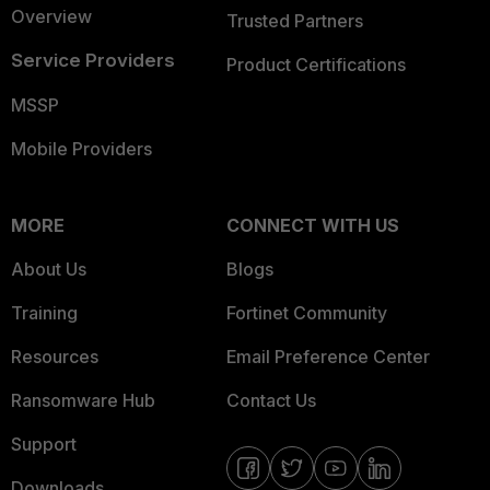
Overview
Trusted Partners
Service Providers
Product Certifications
MSSP
Mobile Providers
MORE
CONNECT WITH US
About Us
Blogs
Training
Fortinet Community
Resources
Email Preference Center
Ransomware Hub
Contact Us
Support
Downloads