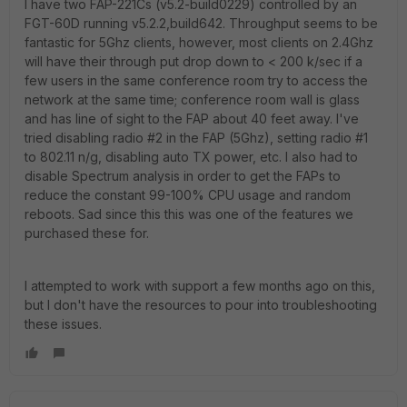
I have two FAP-221Cs (v5.2-build0229) controlled by an
FGT-60D running v5.2.2,build642. Throughput seems to be
fantastic for 5Ghz clients, however, most clients on 2.4Ghz
will have their through put drop down to < 200 k/sec if a
few users in the same conference room try to access the
network at the same time; conference room wall is glass
and has line of sight to the FAP about 40 feet away. I've
tried disabling radio #2 in the FAP (5Ghz), setting radio #1
to 802.11 n/g, disabling auto TX power, etc. I also had to
disable Spectrum analysis in order to get the FAPs to
reduce the constant 99-100% CPU usage and random
reboots. Sad since this this was one of the features we
purchased these for.
I attempted to work with support a few months ago on this,
but I don't have the resources to pour into troubleshooting
these issues.