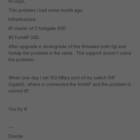
Hi Guys,
This problem I had some month ago.
Infrastructure:
#1 cluster of 2 fortigate 60D
#2 FortiAP 24D
After upgrade e downgrade of the firmware both fgt and
fortiap the problem is the same. The support doesn't solve
the problem...
When one day I set 100 MBps port of my switch (HP
Gigabit), where is connected the fortiAP and the problem is
solved it!!!
You try it!
---
Davide