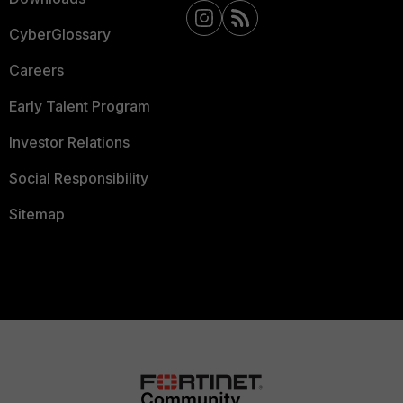
CyberGlossary
Careers
Early Talent Program
Investor Relations
Social Responsibility
Sitemap