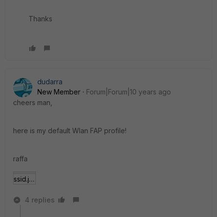
Thanks
dudarra
New Member
Forum|Forum|10 years ago
cheers man,
here is my default Wlan FAP profile!
raffa
ssid.jpg
4 replies