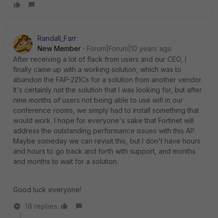
Randall_Farr
New Member
Forum|Forum|10 years ago
After receiving a lot of flack from users and our CEO, I
finally came up with a working solution, which was to
abandon the FAP-221Cs for a solution from another vendor.
It's certainly not the solution that I was looking for, but after
nine months of users not being able to use wifi in our
conference rooms, we simply had to install something that
would work. I hope for everyone's sake that Fortinet will
address the outstanding performance issues with this AP.
Maybe someday we can revisit this, but I don't have hours
and hours to go back and forth with support, and months
and months to wait for a solution.
Good luck everyone!
18 replies