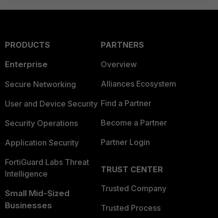
PRODUCTS
PARTNERS
Enterprise
Overview
Alliances Ecosystem
Secure Networking
Find a Partner
User and Device Security
Become a Partner
Security Operations
Partner Login
Application Security
FortiGuard Labs Threat
TRUST CENTER
Intelligence
Trusted Company
Small Mid-Sized
Businesses
Trusted Process