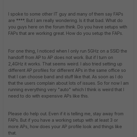
I spoke to some other IT guy and many of them say FAPs
are ****. But I am really wondering. Is it that bad. What do
you guys here on the forum think. Do you have setups with
FAPs that are working great. How do you setup the FAPs.
For one thing, I noticed when I only run 5GHz on a SSID the
handoff from AP to AP does not work. But if I turn on
2,4GHz it works. That seems weird. I also tried setting up
different AP profiles for different APs in the same office so
that I can choose band and stuff like that. As soon as I do
that the users complain about lots of issues. So for now I am
running everything very "auto" which I think is weird that I
need to do with expensive APs like this.
Please do help out. Even if it is telling me, stay away from
FAPs. But if you have a working setup with at least 3 or
more APs, how does your AP profile look and things like
that.