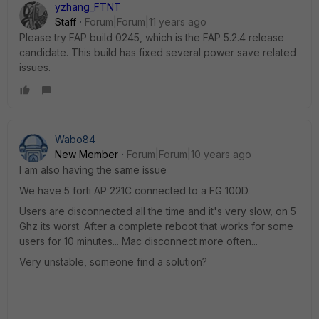
yzhang_FTNT
Staff
Forum|Forum|11 years ago
Please try FAP build 0245, which is the FAP 5.2.4 release
candidate. This build has fixed several power save related
issues.
Wabo84
New Member
Forum|Forum|10 years ago
I am also having the same issue
We have 5 forti AP 221C connected to a FG 100D.
Users are disconnected all the time and it's very slow, on 5
Ghz its worst. After a complete reboot that works for some
users for 10 minutes... Mac disconnect more often...
Very unstable, someone find a solution?