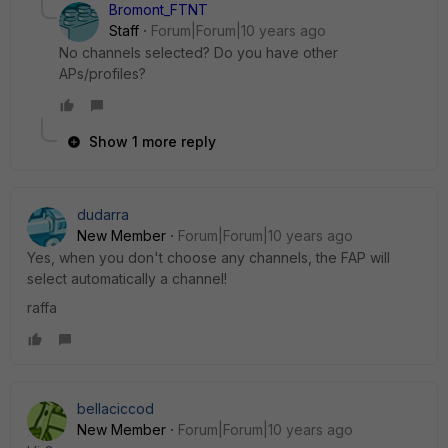
Bromont_FTNT
Staff
Forum|Forum|10 years ago
No channels selected? Do you have other
APs/profiles?
Show 1 more reply
dudarra
New Member
Forum|Forum|10 years ago
Yes, when you don't choose any channels, the FAP will
select automatically a channel!
raffa
bellaciccod
New Member
Forum|Forum|10 years ago