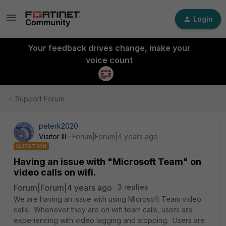
Login
Your feedback drives change, make your
voice count
Support Forum
peterk2020
Visitor III
Forum|Forum|4 years ago
QUESTION
Having an issue with "Microsoft Team" on
video calls on wifi.
Forum|Forum|4 years ago
3 replies
We are having an issue with using Microsoft Team video
calls. Whenever they are on wifi team calls, users are
experiencing with video lagging and stopping. Users are