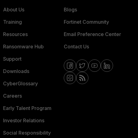
About Us
Blogs
Training
Fortinet Community
Resources
Email Preference Center
Ransomware Hub
Contact Us
Support
Downloads
CyberGlossary
Careers
Early Talent Program
Investor Relations
Social Responsibility