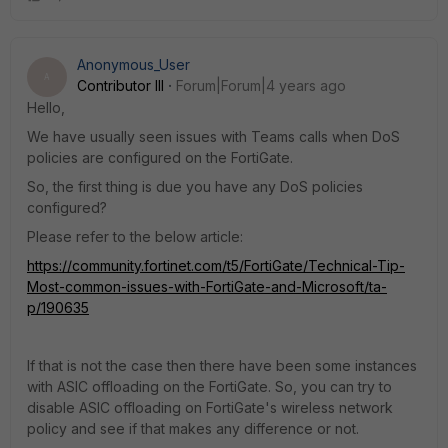
Anonymous_User
A
Contributor III
Forum|Forum|4 years ago
Hello,
We have usually seen issues with Teams calls when DoS
policies are configured on the FortiGate.
So, the first thing is due you have any DoS policies
configured?
Please refer to the below article:
https://community.fortinet.com/t5/FortiGate/Technical-Tip-
Most-common-issues-with-FortiGate-and-Microsoft/ta-
p/190635
If that is not the case then there have been some instances
with ASIC offloading on the FortiGate. So, you can try to
disable ASIC offloading on FortiGate's wireless network
policy and see if that makes any difference or not.