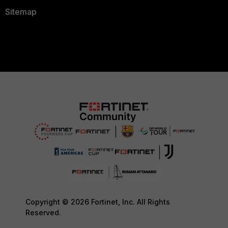
Sitemap
Copyright © 2026 Fortinet, Inc. All Rights
Reserved.