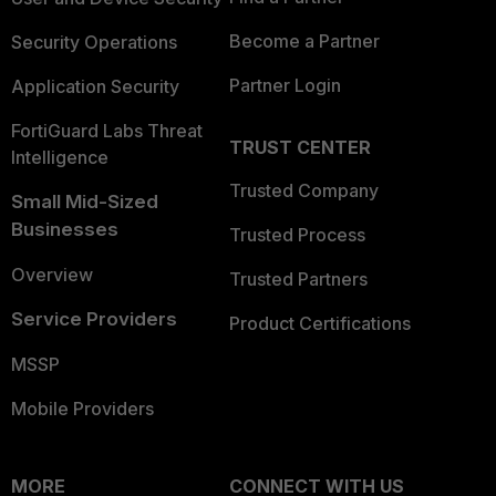
Become a Partner
Security Operations
Partner Login
Application Security
FortiGuard Labs Threat
TRUST CENTER
Intelligence
Trusted Company
Small Mid-Sized
Businesses
Trusted Process
Overview
Trusted Partners
Service Providers
Product Certifications
MSSP
Mobile Providers
MORE
CONNECT WITH US