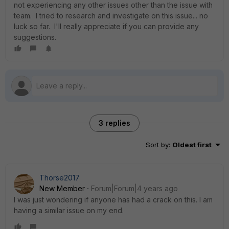
not experiencing any other issues other than the issue with
team. I tried to research and investigate on this issue... no
luck so far. I'll really appreciate if you can provide any
suggestions.
3 replies
Sort by
:
Oldest first
Thorse2017
New Member
Forum|Forum|4 years ago
I was just wondering if anyone has had a crack on this. I am
having a similar issue on my end.