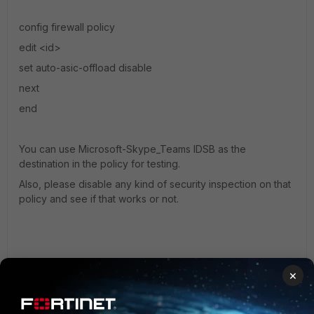
config firewall policy
edit <id>
set auto-asic-offload disable
next
end
You can use
Microsoft-Skype_Teams IDSB as the
destination in the policy for testing.
Also, please disable any kind of security inspection on that
policy and see if that works or not.
×