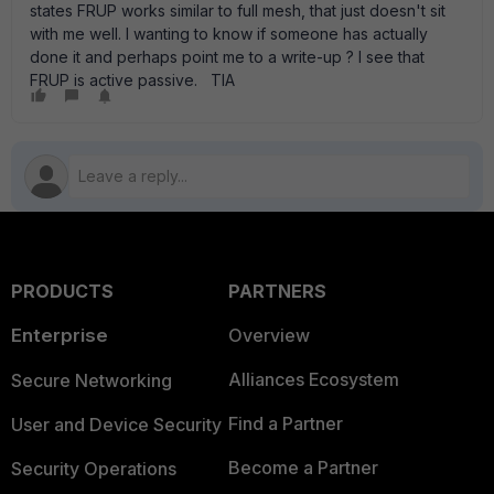
states FRUP works similar to full mesh, that just doesn't sit
with me well. I wanting to know if someone has actually
done it and perhaps point me to a write-up ? I see that
FRUP is active passive. TIA
PRODUCTS
PARTNERS
Enterprise
Overview
Alliances Ecosystem
Secure Networking
Find a Partner
User and Device Security
Become a Partner
Security Operations