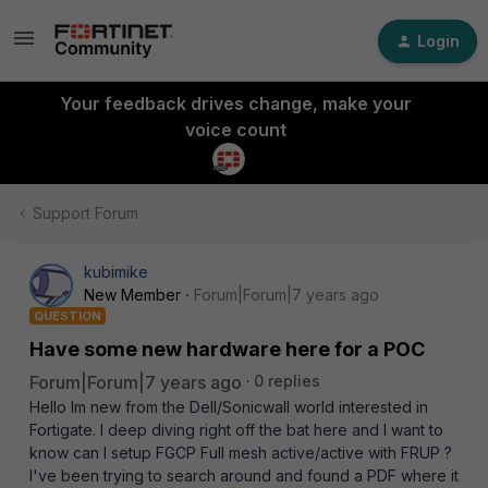
Login
Your feedback drives change, make your
voice count
Support Forum
kubimike
New Member
Forum|Forum|7 years ago
QUESTION
Have some new hardware here for a POC
Forum|Forum|7 years ago
0 replies
Hello Im new from the Dell/Sonicwall world interested in
Fortigate. I deep diving right off the bat here and I want to
know can I setup FGCP Full mesh active/active with FRUP ?
I've been trying to search around and found a PDF where it