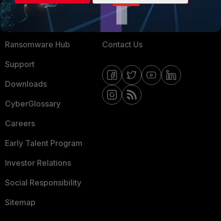
Training
Fortinet Community
Resources
Email Preference Center
Ransomware Hub
Contact Us
Support
Downloads
CyberGlossary
Careers
Early Talent Program
Investor Relations
Social Responsibility
Sitemap