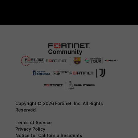
Copyright © 2026 Fortinet, Inc. All Rights
Reserved.
Terms of Service
Privacy Policy
Notice for California Residents