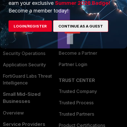
earn your exclusive
Summer 2026 Badge!
PRODUCTS
PARTNERS
Become a member today!
Enterprise
Overview
LOGIN/REGISTER
CONTINUE AS A GUEST
Alliances Ecosystem
Secure Networking
Find a Partner
User and Device Security
Become a Partner
Security Operations
Partner Login
Application Security
FortiGuard Labs Threat
TRUST CENTER
Intelligence
Trusted Company
Small Mid-Sized
Businesses
Trusted Process
Overview
Trusted Partners
Service Providers
Product Certifications