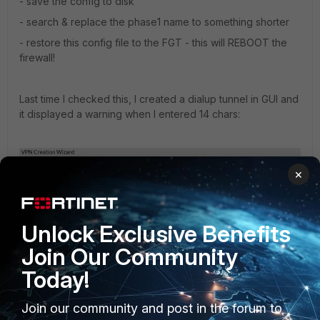
- save the config to disk
- search & replace the phase1 name to something shorter
- restore this config file to the FGT - this will REBOOT the
firewall!
Last time I checked this, I created a dialup tunnel in GUI and
it displayed a warning when I entered 14 chars:
×
Unlock Exclusive Benefits
Join Our Community
Today!
Join our community and post in the forum to