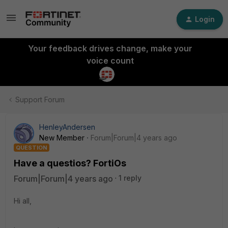
Login
Your feedback drives change, make your
voice count
Support Forum
HenleyAndersen
New Member
Forum|Forum|4 years ago
QUESTION
Have a questios? FortiOs
Forum|Forum|4 years ago
1 reply
Hi all,