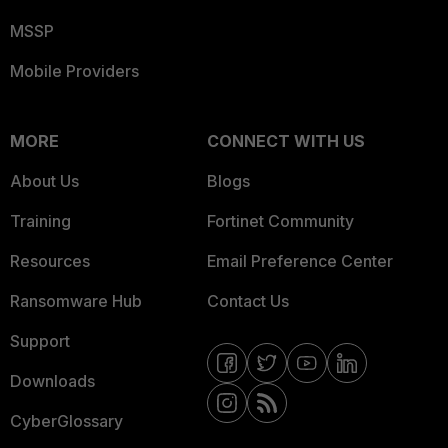
MSSP
Mobile Providers
MORE
CONNECT WITH US
About Us
Blogs
Training
Fortinet Community
Resources
Email Preference Center
Ransomware Hub
Contact Us
Support
Downloads
CyberGlossary