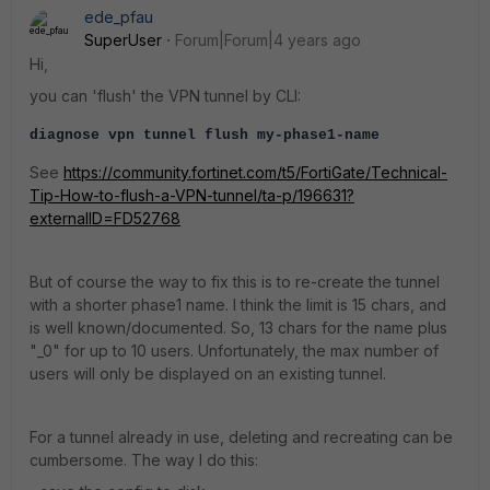
ede_pfau
SuperUser
Forum|Forum|4 years ago
Hi,
you can 'flush' the VPN tunnel by CLI:
diagnose vpn tunnel flush my-phase1-name
See
https://community.fortinet.com/t5/FortiGate/Technical-
Tip-How-to-flush-a-VPN-tunnel/ta-p/196631?
externalID=FD52768
But of course the way to fix this is to re-create the tunnel
with a shorter phase1 name. I think the limit is 15 chars, and
is well known/documented. So, 13 chars for the name plus
"_0" for up to 10 users. Unfortunately, the max number of
users will only be displayed on an existing tunnel.
For a tunnel already in use, deleting and recreating can be
cumbersome. The way I do this: