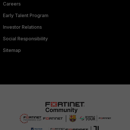
Careers
Early Talent Program
Investor Relations
Social Responsibility
Sitemap