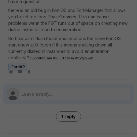
have a question..
there is an old bug in FortiOS and FortiManager that allows
you to set too long Phase1 names. This can cause
problems wenn the FGT runs out of space on creating new
dialup instances due to enumeration
So how can I flush those enumerations the have FortiOS
start anew at 0 (even if this means shutting down all
currently dialled in instances to avoid enumeration
conflicts)?
192168101.win
100001.dev
routerlogin.win
FortiAP
1 reply