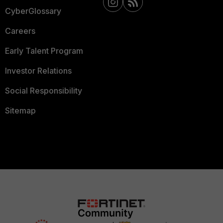
CyberGlossary
Careers
Early Talent Program
Investor Relations
Social Responsibility
Sitemap