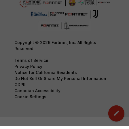
Copyright © 2026 Fortinet, Inc. All Rights
Reserved.
Terms of Service
Privacy Policy
Notice for California Residents
Do Not Sell Or Share My Personal Information
GDPR
Canadian Accessibility
Cookie Settings