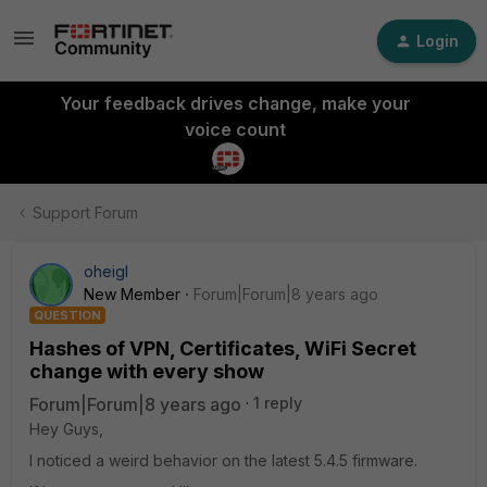
Login
Your feedback drives change, make your
voice count
Support Forum
oheigl
New Member
Forum|Forum|8 years ago
QUESTION
Hashes of VPN, Certificates, WiFi Secret
change with every show
Forum|Forum|8 years ago
1 reply
Hey Guys,
I noticed a weird behavior on the latest 5.4.5 firmware.