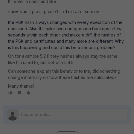
If I enter a command like
show vpn ipsec phase1-interface <name>
the PSK hash always changes with every execution of the
command. Also If I make two configuration backups a few
seconds within each other and make a diff, the hashes of
the PSK and certificates and many more are different. Why
is this happening and could this be a serious problem?
On for example 5.2.11 they hashes always stay the same,
like I'm used to, but not with 5.4.5.
Can someone explain this behavior to me, did something
change internally on how these hashes are calculated?
Many thanks!