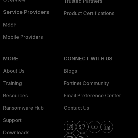
Trusted Partners
Service Providers
Product Certifications
MSSP
Mobile Providers
MORE
CONNECT WITH US
About Us
Blogs
Training
Fortinet Community
Resources
Email Preference Center
Ransomware Hub
Contact Us
Support
Downloads