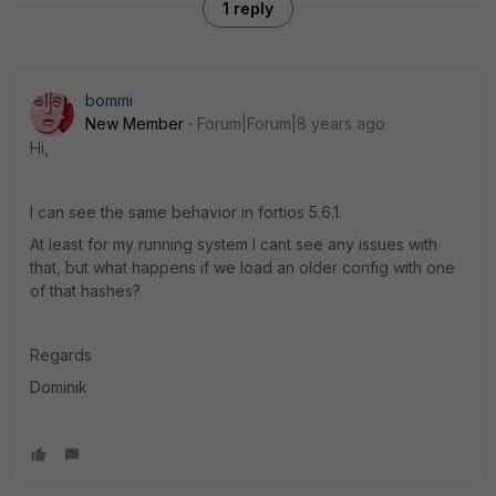
1 reply
bommi
New Member
Forum|Forum|8 years ago
Hi,
I can see the same behavior in fortios 5.6.1.
At least for my running system I cant see any issues with
that, but what happens if we load an older config with one
of that hashes?
Regards
Dominik