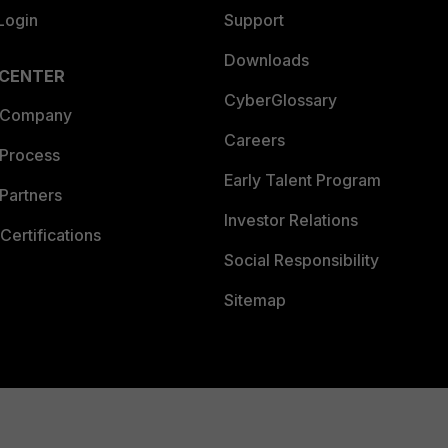
Login
Support
Downloads
 CENTER
CyberGlossary
 Company
Careers
 Process
Early Talent Program
Partners
Investor Relations
Certifications
Social Responsibility
Sitemap