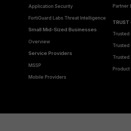
Partner 
Application Security
FortiGuard Labs Threat Intelligence
TRUST
Small Mid-Sized Businesses
Trusted
Overview
Trusted
Service Providers
Trusted 
MSSP
Product 
Mobile Providers