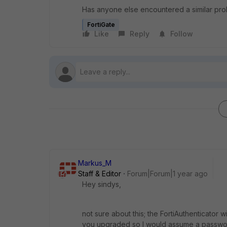
Has anyone else encountered a similar prob
FortiGate
Like
Reply
Follow
Markus_M
Staff & Editor
Forum|Forum|1 year ago
Hey sindys,
not sure about this; the FortiAuthenticator w
you upgraded so I would assume a passwor