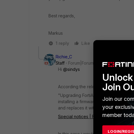
Best regards,
Markus
1 reply
Like
Reply
Richie_C
Staff
Forum|Forum|1 year ago
Hi
@sindys
Unlock 
Join O
According the release notes:
"Upgrading
FortiAuthenticator
firmware
Join our com
installing a firmware image from a TF
your exclusi
and replaces it with factory default set
member toda
Special notices | FortiAuthenticator 6.
LOGIN/REGI
In this case i would also expect the 