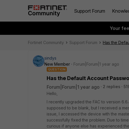
Support Forum
Knowle
Your fe
Fortinet Community
Support Forum
Has the Defa
sindys
New Member
Forum|Forum|1 year ago
QUESTION
Has the Default Account Passwo
Forum|Forum|1 year ago
2 replies
51
Hello,
I recently upgraded the FAC to version 6.6
supposed to be blank, but I received a me
issue, I accessed the device with the mast
successfully fixed the problem. Due to time c
curious if anyone else has experienced th