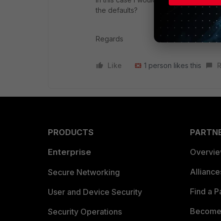
the defaults?
Regards
Like
1 person likes this
R
PRODUCTS
PARTN
Enterprise
Overvi
Allianc
Secure Networking
Find a P
User and Device Security
Become 
Security Operations