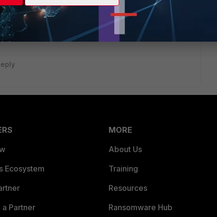
eply
ERS
MORE
ew
About Us
es Ecosystem
Training
artner
Resources
a Partner
Ransomware Hub