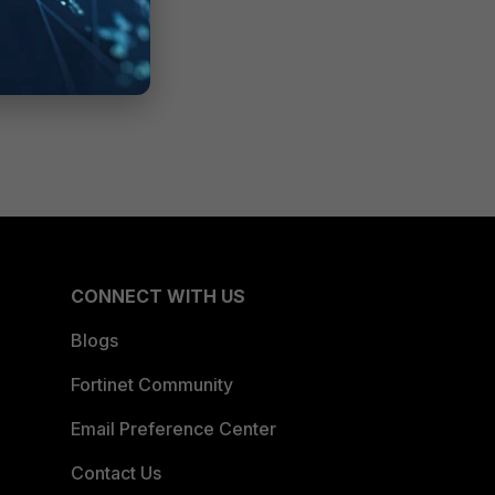
CONNECT WITH US
Blogs
Fortinet Community
Email Preference Center
Contact Us