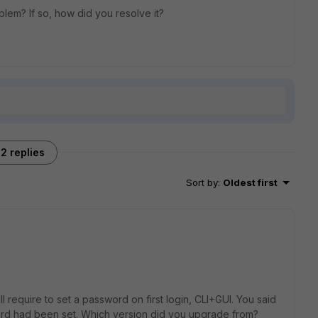
lem? If so, how did you resolve it?
2 replies
Sort by
:
Oldest first
ill require to set a password on first login, CLI+GUI. You said
d had been set. Which version did you upgrade from?