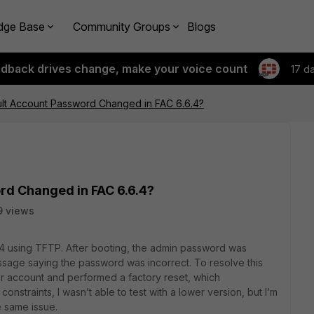
dge Base
Community Groups
Blogs
edback drives change, make your voice count
17 d
ult Account Password Changed in FAC 6.6.4?
rd Changed in FAC 6.6.4?
9 views
.4 using TFTP. After booting, the admin password was
ssage saying the password was incorrect. To resolve this
er account and performed a factory reset, which
onstraints, I wasn’t able to test with a lower version, but I’m
e same issue.