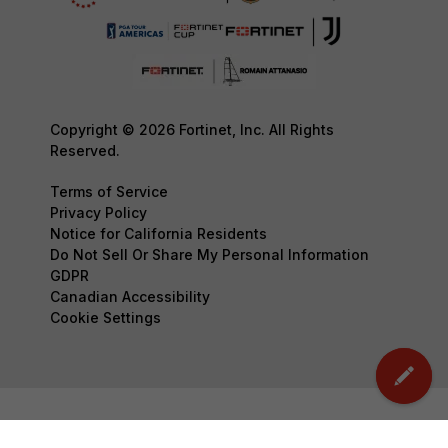
Copyright © 2026 Fortinet, Inc. All Rights
Reserved.
Terms of Service
Privacy Policy
Notice for California Residents
Do Not Sell Or Share My Personal Information
GDPR
Canadian Accessibility
Cookie Settings