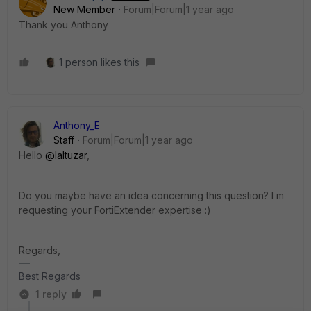
New Member
Forum|Forum|1 year ago
Thank you Anthony
1 person likes this
Anthony_E
Staff
Forum|Forum|1 year ago
Hello
@laltuzar
,
Do you maybe have an idea concerning this question? I m
requesting your FortiExtender expertise :)
Regards,
Best Regards
1 reply