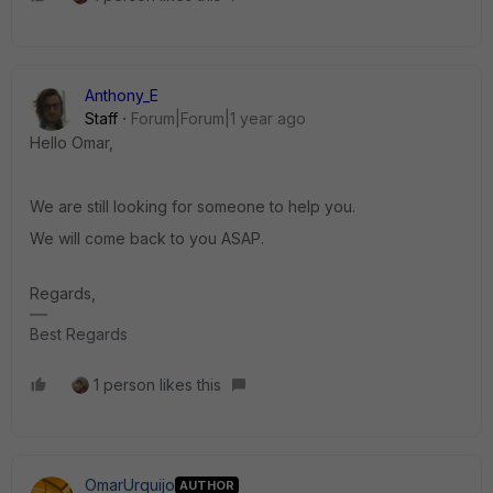
Anthony_E
Staff
Forum|Forum|1 year ago
Hello Omar,
We are still looking for someone to help you.
We will come back to you ASAP.
Regards,
Best Regards
1 person likes this
OmarUrquijo
AUTHOR