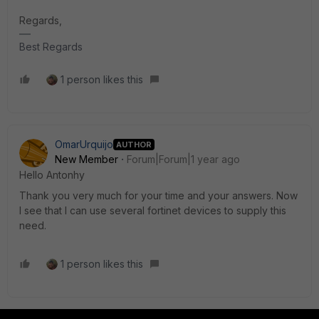
Regards,
Best Regards
1 person likes this
OmarUrquijo
AUTHOR
New Member
Forum|Forum|1 year ago
Hello Antonhy
Thank you very much for your time and your answers. Now
I see that I can use several fortinet devices to supply this
need.
1 person likes this