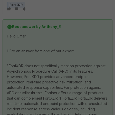
FortiEDR
Best answer by
Anthony_E
Hello Omar,
HEre an answer from one of our expert:
"FortiXDR does not specifically mention protection against
Asynchronous Procedure Call (APC) in its features.
However, FortiXDR provides advanced endpoint
protection, real-time proactive risk mitigation, and
automated response capabilities. For protection against
APC or similar threats, Fortinet offers a range of products
that can complement FortiXDR: 1. FortiEDR: FortiEDR delivers
real-time, automated endpoint protection with orchestrated
incident response across various devices, including
workstations and servers. It can help in detecting and