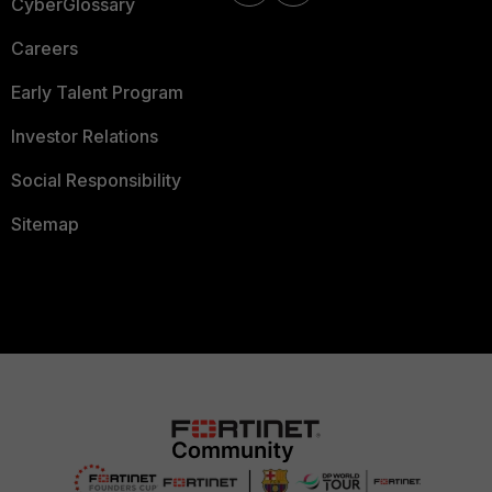
CyberGlossary
Careers
Early Talent Program
Investor Relations
Social Responsibility
Sitemap