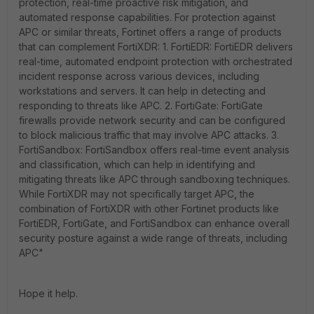
protection, real-time proactive risk mitigation, and
automated response capabilities. For protection against
APC or similar threats, Fortinet offers a range of products
that can complement FortiXDR: 1. FortiEDR: FortiEDR delivers
real-time, automated endpoint protection with orchestrated
incident response across various devices, including
workstations and servers. It can help in detecting and
responding to threats like APC. 2. FortiGate: FortiGate
firewalls provide network security and can be configured
to block malicious traffic that may involve APC attacks. 3.
FortiSandbox: FortiSandbox offers real-time event analysis
and classification, which can help in identifying and
mitigating threats like APC through sandboxing techniques.
While FortiXDR may not specifically target APC, the
combination of FortiXDR with other Fortinet products like
FortiEDR, FortiGate, and FortiSandbox can enhance overall
security posture against a wide range of threats, including
APC"
Hope it help.