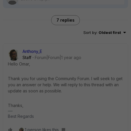
7 replies
Sort by
:
Oldest first
Anthony_E
Staff
Forum|Forum|1 year ago
Hello Omar,
Thank you for using the Community Forum. I will seek to get
you an answer or help. We will reply to this thread with an
update as soon as possible.
Thanks,
Best Regards
1 person likes this