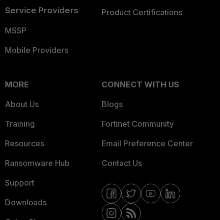
Service Providers
Product Certifications
MSSP
Mobile Providers
MORE
CONNECT WITH US
About Us
Blogs
Training
Fortinet Community
Resources
Email Preference Center
Ransomware Hub
Contact Us
Support
Downloads