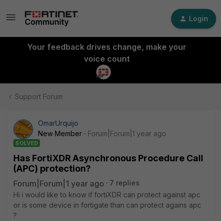
Login
Your feedback drives change, make your
voice count
Support Forum
OmarUrquijo
New Member
Forum|Forum|1 year ago
SOLVED
Has FortiXDR Asynchronous Procedure Call
(APC) protection?
Forum|Forum|1 year ago
7 replies
Hi i would like to know if fortiXDR can protect against apc
or is some device in fortigate than can protect agains apc
?