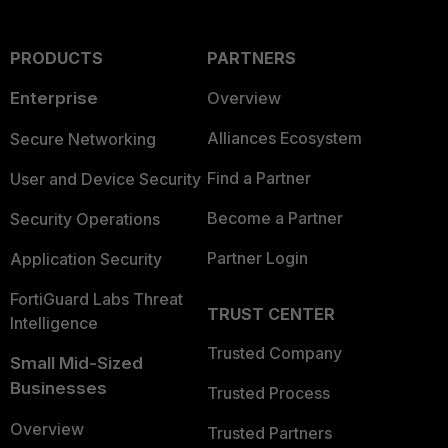
PRODUCTS
PARTNERS
Enterprise
Overview
Alliances Ecosystem
Secure Networking
Find a Partner
User and Device Security
Become a Partner
Security Operations
Partner Login
Application Security
FortiGuard Labs Threat
TRUST CENTER
Intelligence
Trusted Company
Small Mid-Sized
Businesses
Trusted Process
Overview
Trusted Partners