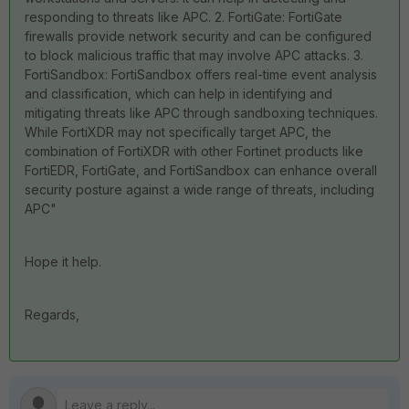
responding to threats like APC. 2. FortiGate: FortiGate
firewalls provide network security and can be configured
to block malicious traffic that may involve APC attacks. 3.
FortiSandbox: FortiSandbox offers real-time event analysis
and classification, which can help in identifying and
mitigating threats like APC through sandboxing techniques.
While FortiXDR may not specifically target APC, the
combination of FortiXDR with other Fortinet products like
FortiEDR, FortiGate, and FortiSandbox can enhance overall
security posture against a wide range of threats, including
APC"
Hope it help.
Regards,