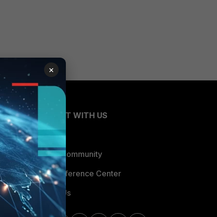
×
CONNECT WITH US
Blogs
Fortinet Community
Email Preference Center
Contact Us