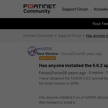
Support Forum
Knowle
Your fe
Fortinet Community
Support Forum
Has anyone in
ericl2324
New Member
Forum|Forum|8 years ago
QUESTION
Has anyone installed the 5.6.2 
Forum|Forum|8 years ago
0 replies
1
I have obtained the FortiOS 5.6.2 special bu
the build number is 3066.
Has anyone installed it on a FortiWifi devi
little hesitant to install it.