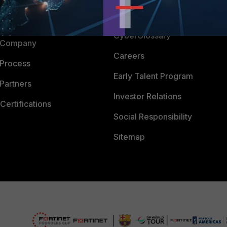
Downloads
 CENTER
CyberGlossary
 Company
Careers
 Process
Early Talent Program
Partners
Investor Relations
Certifications
Social Responsibility
Sitemap