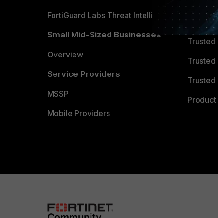
FortiGuard Labs Threat Intelligence
TRUST
Small Mid-Sized Businesses
Trusted
Overview
Trusted
Service Providers
Trusted 
MSSP
Product 
Mobile Providers