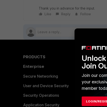
Thank you in advance for the input.
Like
Reply
Follow
Unlock 
PRODUCTS
PARTN
Join O
Enterprise
Overvi
Join our com
Allianc
Secure Networking
your exclusi
Find a P
User and Device Security
member toda
Become 
Security Operations
LOGIN/REGI
Partner 
Application Security