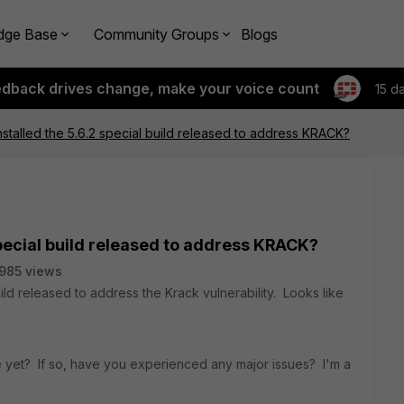
dge Base
Community Groups
Blogs
edback drives change, make your voice count
15 d
stalled the 5.6.2 special build released to address KRACK?
special build released to address KRACK?
985 views
ild released to address the Krack vulnerability. Looks like
ce yet? If so, have you experienced any major issues? I'm a