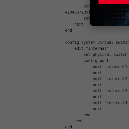
            next
        set age-val { integ
4294967295]
        set name { string }
    next
end
config system virtual-switc
    edit "internal"
        set physical-switch
        config port
            edit "internal1
            next
            edit "internal2
            next
            edit "internal3
            next
            edit "internal4
            next
        end
    next
end