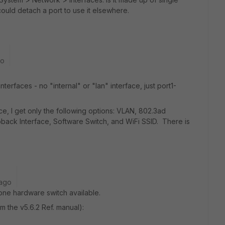
could detach a port to use it elsewhere.
go
interfaces - no "internal" or "lan" interface, just port1-
ce, I get only the following options: VLAN, 802.3ad
back Interface, Software Switch, and WiFi SSID. There is
 ago
one hardware switch available.
om the v5.6.2 Ref. manual):