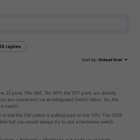
14 replies
Sort by
:
Oldest first
the 32 ports (16x GbE, 16x SFP) the SFP ports are directly
s are connected via an Integrated Switch fabric. So, the
e switch.
s that the SW switch is putting load on the CPU. The 300E
able but you would always try to use a hardware switch.
n System > Network > Interfaces: is it made up of single