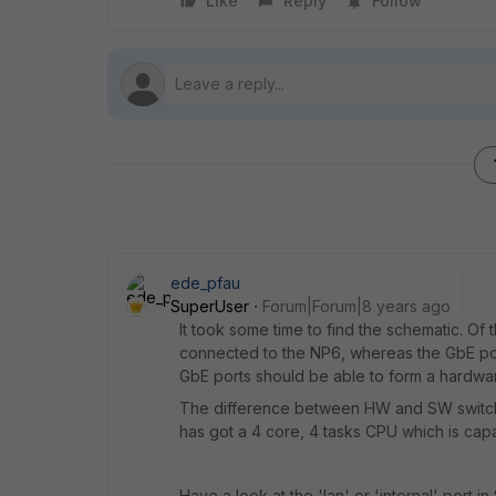
Like
Reply
Follow
ede_pfau
SuperUser
Forum|Forum|8 years ago
It took some time to find the schematic. Of 
connected to the NP6, whereas the GbE port
GbE ports should be able to form a hardwar
The difference between HW and SW switch i
has got a 4 core, 4 tasks CPU which is cap
Have a look at the 'lan' or 'internal' port i