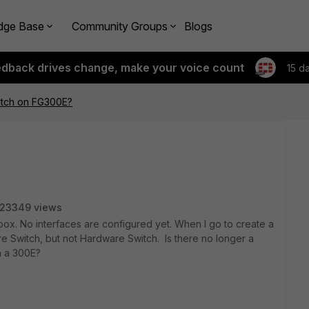
dge Base
Community Groups
Blogs
edback drives change, make your voice count
15 d
tch on FG300E?
23349 views
box. No interfaces are configured yet. When I go to create a
re Switch, but not Hardware Switch. Is there no longer a
on a 300E?