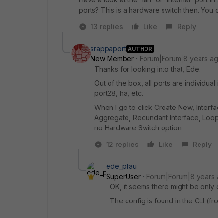
ports? This is a hardware switch then. You 
13 replies
Like
Reply
srappaport
AUTHOR
New Member
Forum|Forum|8 years a
Thanks for looking into that, Ede.
Out of the box, all ports are individual 
port28, ha, etc.
When I go to click Create New, Interfa
Aggregate, Redundant Interface, Loop
no Hardware Switch option.
12 replies
Like
Reply
ede_pfau
SuperUser
Forum|Forum|8 years
OK, it seems there might be only 
The config is found in the CLI (fr