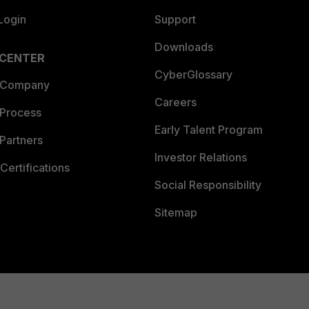
Login
Support
Downloads
 CENTER
CyberGlossary
 Company
Careers
 Process
Early Talent Program
Partners
Investor Relations
Certifications
Social Responsibility
Sitemap