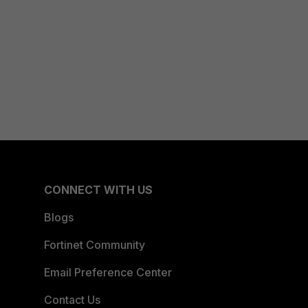
CONNECT WITH US
Blogs
Fortinet Community
Email Preference Center
Contact Us