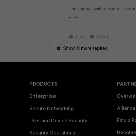
The 'virtual switch' config is fro
HTH.
Like
Reply
Show 11 more replies
PRODUCTS
PARTN
Enterprise
Overvi
Allianc
Secure Networking
Find a P
User and Device Security
Become 
Security Operations