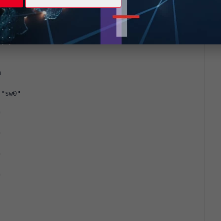
er } Layer 2 table age timer Value. range[0-
 Name. size[15]
h
 "sw0"
"
"
"
"