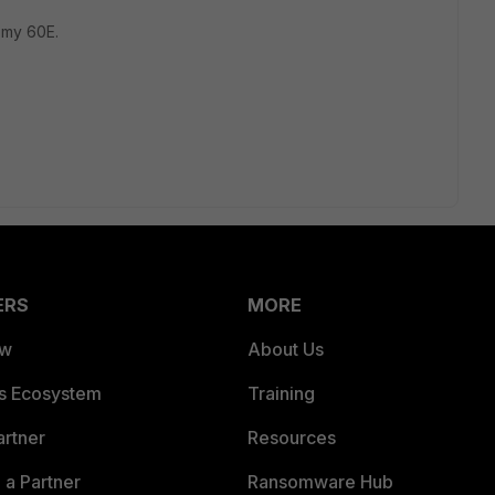
m my 60E.
ERS
MORE
ew
About Us
es Ecosystem
Training
artner
Resources
a Partner
Ransomware Hub