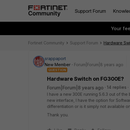
Support Forum
Knowle
Your fe
Fortinet Community
Support Forum
Hardware Swi
srappaport
New Member
Forum|Forum|8 years ago
QUESTION
Hardware Switch on FG300E?
Forum|Forum|8 years ago
14 replies
I have a new 300E running 5.6.3 out of the 
new interface, I have the option for Softwa
differentiation or is it simply not available 
Thank you.