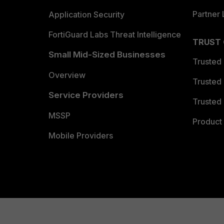
Partner 
Application Security
FortiGuard Labs Threat Intelligence
TRUST
Small Mid-Sized Businesses
Trusted
Overview
Trusted
Service Providers
Trusted 
MSSP
Product 
Mobile Providers