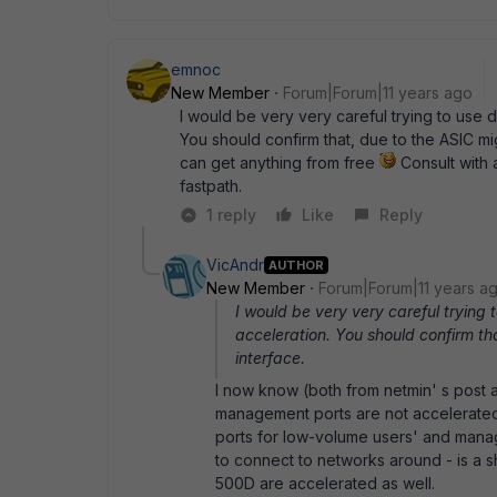
emnoc
New Member
Forum|Forum|11 years ago
I would be very very careful trying to use d
You should confirm that, due to the ASIC mi
can get anything from free
Consult with 
fastpath.
1 reply
Like
Reply
VicAndr
AUTHOR
New Member
Forum|Forum|11 years a
I would be very very careful trying 
acceleration. You should confirm t
interface.
I now know (both from netmin' s post a
management ports are not accelerated.
ports for low-volume users' and manage
to connect to networks around - is a
500D are accelerated as well.