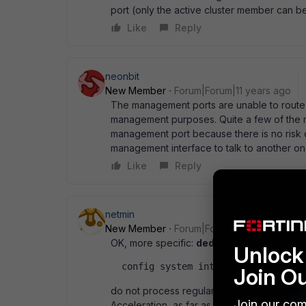
port (only the active cluster member can b
Like
Reply
neonbit
New Member
Forum|Forum|11 years ago
The management ports are unable to route t
management purposes. Quite a few of the r
management port because there is no risk o
management interface to talk to another on
Like
Reply
netmin
New Member
Forum|Forum|11 years ago
OK, more specific:
dedicated
mgmt ports in
Unlock 
  config system interface   edit m
Join O
do not process regular traffic. The same i
Join our com
Acceleration, as far as documentation shows