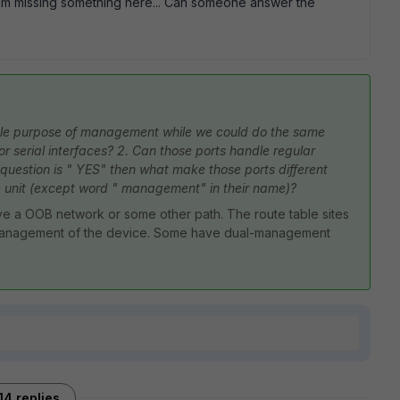
 am missing something here... Can someone answer the
ole purpose of management while we could do the same
r serial interfaces? 2. Can those ports handle regular
s question is " YES" then what make those ports different
e unit (except word " management" in their name)?
ve a OOB network or some other path. The route table sites
or management of the device. Some have dual-management
14 replies