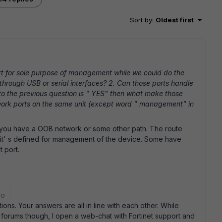
Sort by
:
Oldest first
t for sole purpose of management while we could do the
through USB or serial interfaces? 2. Can those ports handle
r to the previous question is " YES" then what make those
etwork ports on the same unit (except word " management" in
 you have a OOB network or some other path. The route
ot it' s defined for management of the device. Some have
 port.
go
ns. Your answers are all in line with each other. While
 forums though, I open a web-chat with Fortinet support and