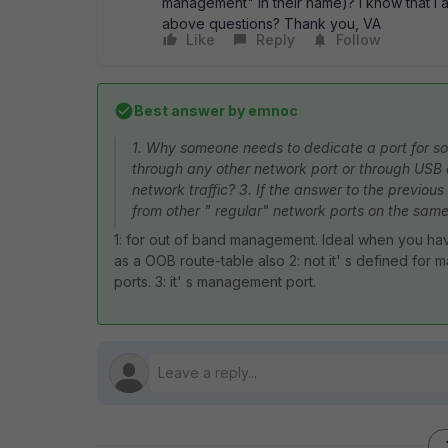
management" in their name)? I know that I
above questions? Thank you, VA
Like
Reply
Follow
Best answer by
emnoc
1. Why someone needs to dedicate a port for s
through any other network port or through USB o
network traffic? 3. If the answer to the previou
from other " regular" network ports on the sam
1: for out of band management. Ideal when you ha
as a OOB route-table also 2: not it' s defined f
ports. 3: it' s management port.