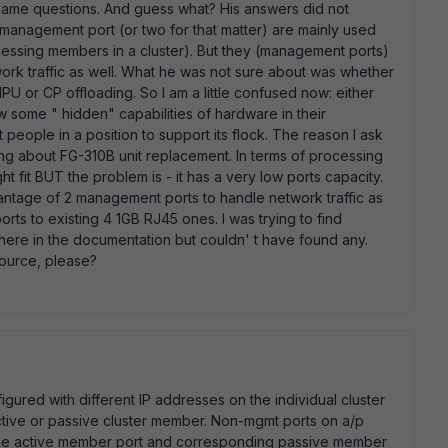
same questions. And guess what? His answers did not
 management port (or two for that matter) are mainly used
cessing members in a cluster). But they (management ports)
ork traffic as well. What he was not sure about was whether
U or CP offloading. So I am a little confused now: either
w some " hidden" capabilities of hardware in their
people in a position to support its flock. The reason I ask
ing about FG-310B unit replacement. In terms of processing
t fit BUT the problem is - it has a very low ports capacity.
antage of 2 management ports to handle network traffic as
rts to existing 4 1GB RJ45 ones. I was trying to find
re in the documentation but couldn' t have found any.
source, please?
igured with different IP addresses on the individual cluster
tive or passive cluster member. Non-mgmt ports on a/p
 the active member port and corresponding passive member