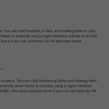
e. You can craft hundred of vlans and trunking them to your
er heard of anybody using a mgmt interface outside of an ASA
dy know if you can use these for HA and heart-beart
go
 in place. You can craft hundred of vlans and trunking them
 personally never heard of anybody using a mgmt interface
 traffic. Also does anybody know if you can use these for HA