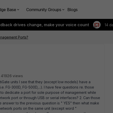
dge Base
Community Groups
Blogs
edback drives change, make your voice count
14 d
nagement Ports?
41926 views
iGate units I see that they (except low models) have a
. FG-300D, FG-500D,...). I have few questions re. those
o dedicate a port for sole purpose of management while
work port or through USB or serial interfaces? 2. Can those
 the answer to the previous question is " YES" then what make
 network ports on the same unit (except word "