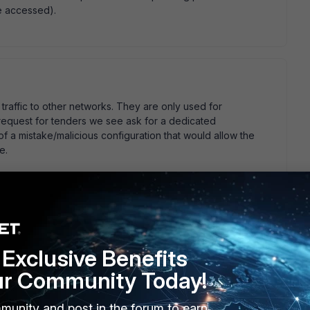
e accessed).
raffic to other networks. They are only used for
equest for tenders we see ask for a dedicated
f a mistake/malicious configuration that would allow the
e.
 terms of:
Exclusive Benefits
gmt    set dedicate-to management   next  end  
ur Community Today!
nterface not dedicated to management may do this. NP
munity and post in the forum to earn
, likely not, but you may want to double check it for your