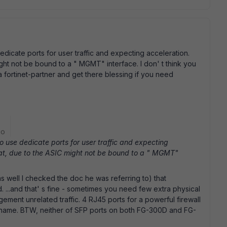
edicate ports for user traffic and expecting acceleration.
ght not be bound to a " MGMT" interface. I don' t think you
a fortinet-partner and get there blessing if you need
go
to use dedicate ports for user traffic and expecting
hat, due to the ASIC might not be bound to a " MGMT"
s well I checked the doc he was referring to) that
 ...and that' s fine - sometimes you need few extra physical
ment unrelated traffic. 4 RJ45 ports for a powerful firewall
 shame. BTW, neither of SFP ports on both FG-300D and FG-