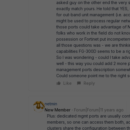
asked guy on the other end the very 
exactly match yours. He told that YES,
for out-band unit management (i.e. ac
might be used to process regular netw
those ports could take advantage of NP
folks who work in the field do not kno
possession or Fortinet put incompetent 
all those questions was - we are think
capabilities FG-300D seems to be a righ
So I was wondering - could I take adv
well - this way you could add 2 more po
management ports description somewhe
Could someone point me to the right 
Like
Reply
netmin
New Member
Forum|Forum|11 years ago
Plus: dedicated mgmt ports are usually conf
members, so one can access them both, ac
clusters share the configuration between