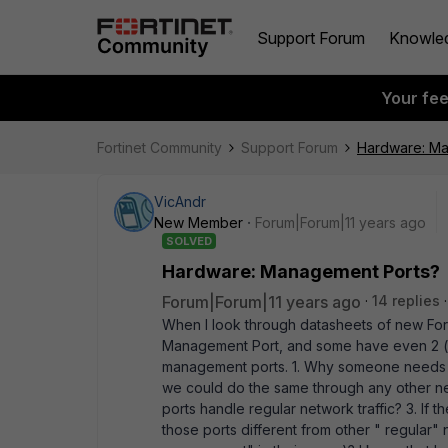
Support Forum
Knowle
Your fe
Fortinet Community
Support Forum
Hardware: Ma
VicAndr
New Member
Forum|Forum|11 years ago
SOLVED
Hardware: Management Ports?
Forum|Forum|11 years ago
14 replies
When I look through datasheets of new Fort
Management Port, and some have even 2 (i.e
management ports. 1. Why someone needs t
we could do the same through any other net
ports handle regular network traffic? 3. If
those ports different from other " regular"