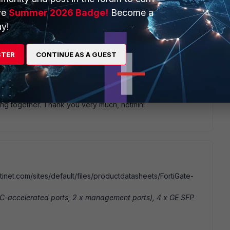
files/1607/fortigate-hardware-accel-50.pdf
ve
Summer 2026 Badge!
Become a
y!
STER
CONTINUE AS A GUEST
go
orts in terms of: config system interface edit mgmt set
 not process regular traffic. The same interface not
his.
ing together. Thank you very much, netmin!
inet.com/sites/default/files/productdatasheets/FortiGate-
SIC-accelerated ports, 2 x management ports), 4 x GE SFP