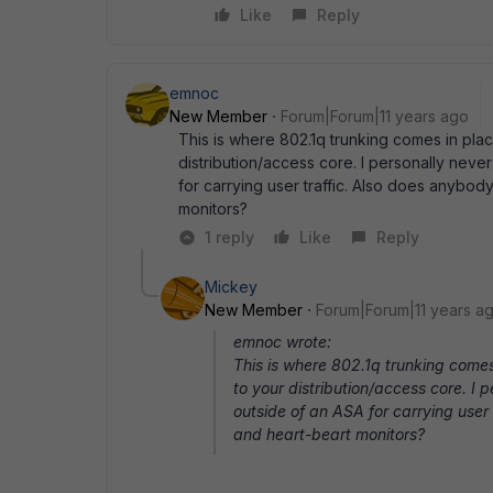
Like
Reply
emnoc
New Member
Forum|Forum|11 years ago
This is where 802.1q trunking comes in plac
distribution/access core. I personally nev
for carrying user traffic. Also does anybo
monitors?
1 reply
Like
Reply
Mickey
New Member
Forum|Forum|11 years a
emnoc wrote:
This is where 802.1q trunking comes
to your distribution/access core. I
outside of an ASA for carrying user
and heart-beart monitors?