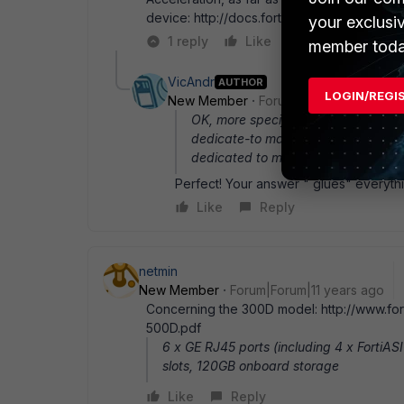
device: http://docs.fortinet.com/uploaded/
your exclusi
1 reply
Like
Reply
member toda
VicAndr
AUTHOR
LOGIN/REGI
New Member
Forum|Forum|11 years a
OK, more specific: dedicated mgmt p
dedicate-to management next end do
dedicated to management may do t
Perfect! Your answer " glues" everyth
Like
Reply
netmin
New Member
Forum|Forum|11 years ago
Concerning the 300D model: http://www.fort
500D.pdf
6 x GE RJ45 ports (including 4 x FortiA
slots, 120GB onboard storage
Like
Reply