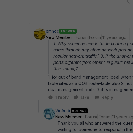
emnoc
ANSWER
New Member
Forum|Forum|11 years ago
1. Why someone needs to dedicate a por
same through any other network port or 
regular network traffic? 3. If the answe
ports different from other " regular" n
their name)?
1: for out of band management. Ideal when
table sites as a OOB route-table also 2: n
dual-management ports. 3: it' s management
1 reply
Like
Reply
VicAndr
AUTHOR
New Member
Forum|Forum|11 years a
Thank you all who answered the questio
waiting for someone to respond in the