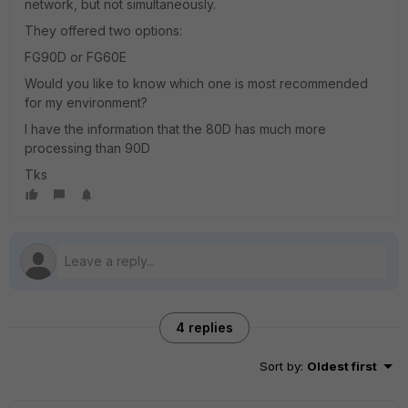
network, but not simultaneously.
They offered two options:
FG90D or FG60E
Would you like to know which one is most recommended
for my environment?
I have the information that the 80D has much more
processing than 90D
Tks
4 replies
Sort by
:
Oldest first