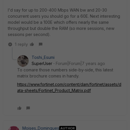
I'd say for up to 200-400 Mbps WAN bw and 20-30
concurrent users you should go for a 60E. Next interesting
model would be a 100E which offers nearly the same
throughput but double the RAM (so more sessions, new
sessions per second).
1 reply
Toshi_Esumi
SuperUser
Forum|Forum|7 years ago
To comare those numbers side-by-side, this latest
matrix brochure comes in handy.
https://www.fortinet.com/content/dam/fortinet/assets/d
ata-sheets/Fortinet_Product_Matrix.pdf
Moises_Domingues
AUTHOR