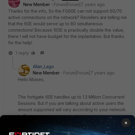
New Member
Forum|Forum|7 years ago
Thanks for the info, So the FG60E can not support 60/70
active connections on the network? Resellers are telling me
that the 60E would serve up to 80 simultaneous
connections! Because 100E is practically double the value,
there I will not have budget for the implantation. But thanks
for the help!
1 reply
Allan_Lago
New Member
Forum|Forum|7 years ago
Hello Moises,
The fortigate 60E handles up to 1.3 Million Concurrent
Sessions. But if you are talking about active users the
amount supported will vary according to your network
traffic.
×
What i mean is: