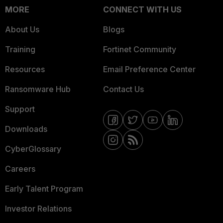
MORE
CONNECT WITH US
About Us
Blogs
Training
Fortinet Community
Resources
Email Preference Center
Ransomware Hub
Contact Us
Support
Downloads
CyberGlossary
Careers
Early Talent Program
Investor Relations