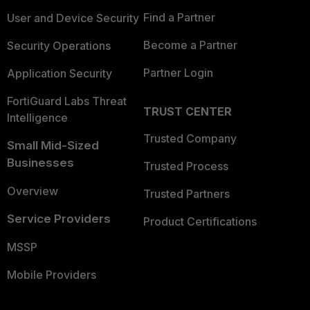
Find a Partner
User and Device Security
Become a Partner
Security Operations
Partner Login
Application Security
FortiGuard Labs Threat
TRUST CENTER
Intelligence
Trusted Company
Small Mid-Sized
Businesses
Trusted Process
Overview
Trusted Partners
Service Providers
Product Certifications
MSSP
Mobile Providers