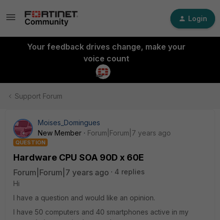
Login
Your feedback drives change, make your
voice count
Support Forum
Moises_Domingues
New Member
Forum|Forum|7 years ago
QUESTION
Hardware CPU SOA 90D x 60E
Forum|Forum|7 years ago
4 replies
Hi
I have a question and would like an opinion.
I have 50 computers and 40 smartphones active in my