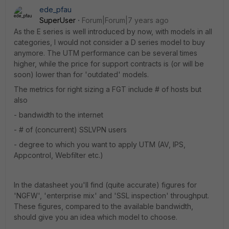
ede_pfau
SuperUser
Forum|Forum|7 years ago
As the E series is well introduced by now, with models in all
categories, I would not consider a D series model to buy
anymore. The UTM performance can be several times
higher, while the price for support contracts is (or will be
soon) lower than for 'outdated' models.
The metrics for right sizing a FGT include # of hosts but
also
- bandwidth to the internet
- # of (concurrent) SSLVPN users
- degree to which you want to apply UTM (AV, IPS,
Appcontrol, Webfilter etc.)
In the datasheet you'll find (quite accurate) figures for
'NGFW', 'enterprise mix' and 'SSL inspection' throughput.
These figures, compared to the available bandwidth,
should give you an idea which model to choose.