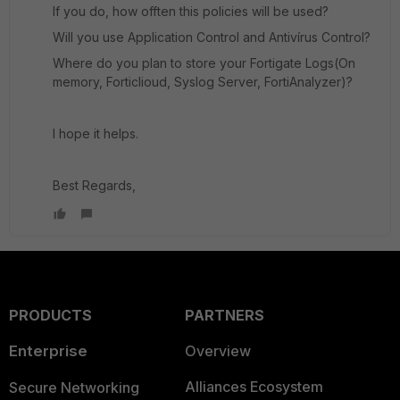
If you do, how offten this policies will be used?
Will you use Application Control and Antivírus Control?
Where do you plan to store your Fortigate Logs(On
memory, Forticlioud, Syslog Server, FortiAnalyzer)?
I hope it helps.
Best Regards,
PRODUCTS
PARTNERS
Enterprise
Overview
Alliances Ecosystem
Secure Networking