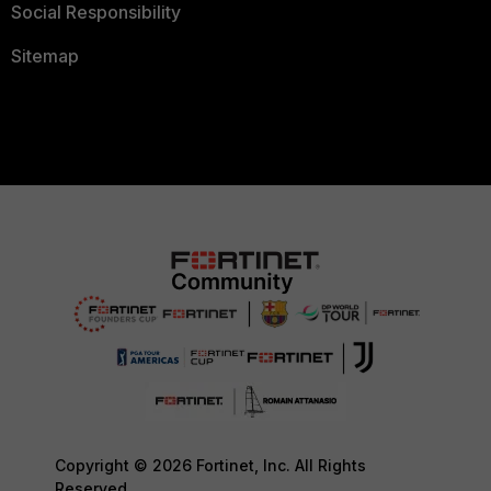
Social Responsibility
Sitemap
Copyright © 2026 Fortinet, Inc. All Rights
Reserved.