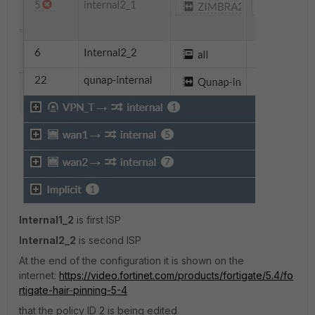
Internal1_2
is first ISP
Internal2_2
is second ISP
At the end of the configuration it is shown on the
internet:
https://video.fortinet.com/products/fortigate/5.4/fo
rtigate-hair-pinning-5-4
that the policy ID 2 is being edited