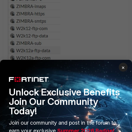
×
Unlock Exclusive Benefits
Join Our Community
Today!
Join our community and post in the forum to
earn your exclusive
Summer 2026 Badge!