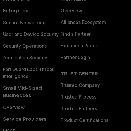
Enterprise
Overview
Alliances Ecosystem
Secure Networking
Find a Partner
User and Device Security
Become a Partner
Security Operations
Partner Login
Application Security
FortiGuard Labs Threat
TRUST CENTER
Intelligence
Trusted Company
Small Mid-Sized
Businesses
Trusted Process
Overview
Trusted Partners
Service Providers
Product Certifications
MSSP