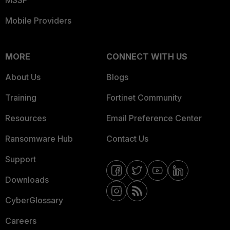
Mobile Providers
MORE
CONNECT WITH US
About Us
Blogs
Training
Fortinet Community
Resources
Email Preference Center
Ransomware Hub
Contact Us
Support
Downloads
CyberGlossary
Careers