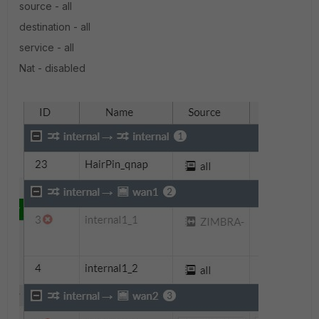
source - all
destination - all
service - all
Nat - disabled