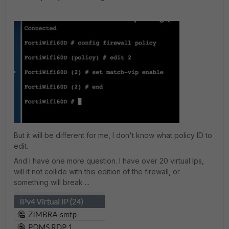
But it will be different for me, I don't know what policy ID to
edit.
And I have one more question. I have over 20 virtual Ips,
will it not collide with this edition of the firewall, or
something will break ...