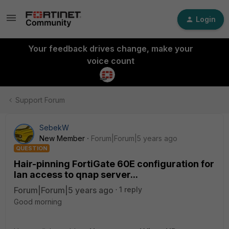
Login
Your feedback drives change, make your
voice count
Support Forum
SebekW
New Member
Forum|Forum|5 years ago
QUESTION
Hair-pinning FortiGate 60E configuration for
lan access to qnap server...
Forum|Forum|5 years ago
1 reply
Good morning