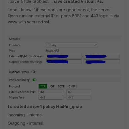
I have a little problem.
I have created Virtual IPs.
I don't know if these ports are good or not, the server
Qnap runs on external IP or ports 8081 and 443 login is via
www with secured ssl.
I created an ipv4 policy HaiPin_qnap
Incoming - internal
Outgoing - internal