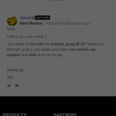
SebekW
AUTHOR
New Member
Forum|Forum|5 years ago
hello
I did it, you can close :)
Just need to
CLI edit
the
hairpin_qnap ID 23
"internal to
internal" policy you made and enter
set match-vip
enable
next
end
on it not on isp.
Greetings
SW
PRODUCTS
PARTNERS