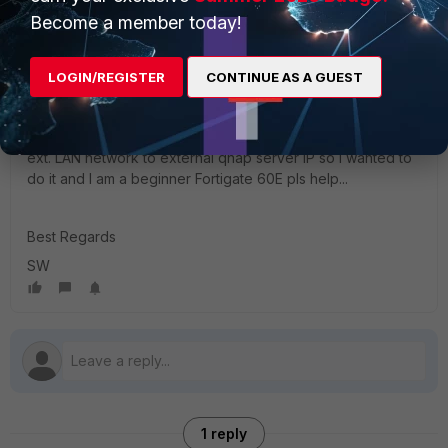
Become a member today!
LOGIN/REGISTER
CONTINUE AS A GUEST
Employees complain to me that they cannot connect via
ext. LAN network to external qnap server IP so I wanted to
do it and I am a beginner Fortigate 60E pls help...
Best Regards
SW
1 reply