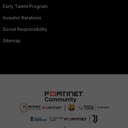
Early Talent Program
Investor Relations
Social Responsibility
Sitemap