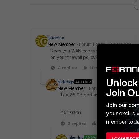
julienlux
New Member
Forum|Forum|7 years ago
Does you WAN connection connected to a 
on your firewall policy?
4 replies
Like
Reply
Unlock 
dirkdigs
AUTHOR
New Member
Forum|Forum|7 years a
Join O
its a 2.5 GB port actually .
Join our com
CAT 9300
your exclusi
member toda
3 replies
Like
Reply
julienlux
ANSWER
LOGIN/REGI