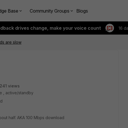
dge Base
Community Groups
Blogs
edback drives change, make your voice count
16 d
s are slow
241 views
e , active/standby
ad
 about half. AKA 100 Mbps download