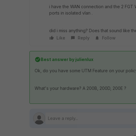
i have the WAN connection and the 2 FGT W
ports in isolated vlan .
did i miss anything? Does that sound like th
Like
Reply
Follow
Best answer by
julienlux
Ok, do you have some UTM Feature on your policy ( 
What's your hardware? A 200B, 200D, 200E ?