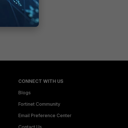
CONNECT WITH US
Blogs
Fortinet Community
Email Preference Center
Contact Us