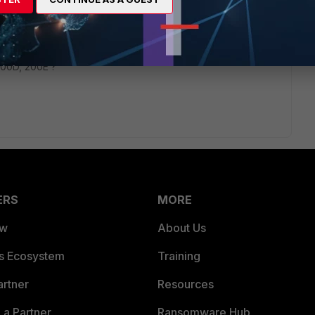
rs ago
on your policy ( App Control, AV, IPS ..... )
200D, 200E ?
ERS
MORE
ew
About Us
es Ecosystem
Training
artner
Resources
a Partner
Ransomware Hub