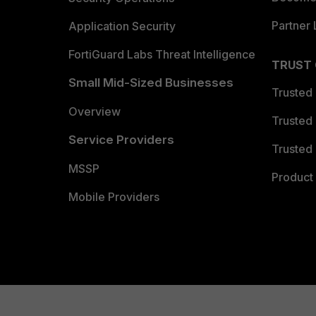
Partner 
Application Security
FortiGuard Labs Threat Intelligence
TRUST
Small Mid-Sized Businesses
Trusted
Overview
Trusted
Service Providers
Trusted 
MSSP
Product 
Mobile Providers