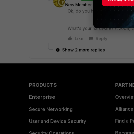
New Member
Forum|Forum|7 yea
Ok, do you have some UTM Feature 
What's your hardware? A 200B, 
Like
Reply
Show 2 more replies
PRODUCTS
PARTN
Enterprise
Overvi
Allianc
Secure Networking
Find a P
User and Device Security
Become 
Security Operations