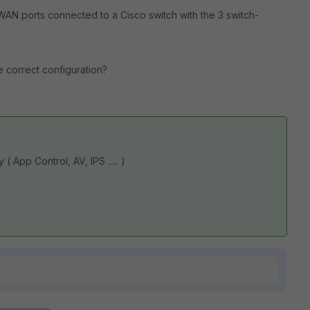
AN ports connected to a Cisco switch with the 3 switch-
e correct configuration?
App Control, AV, IPS ..... )