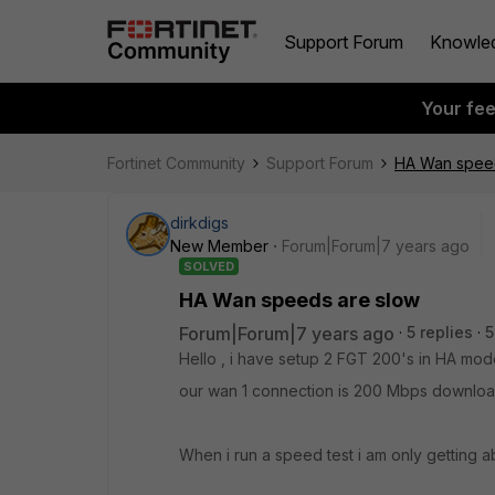
Support Forum
Knowle
Your fe
Fortinet Community
Support Forum
HA Wan speed
dirkdigs
New Member
Forum|Forum|7 years ago
SOLVED
HA Wan speeds are slow
Forum|Forum|7 years ago
5 replies
5
Hello , i have setup 2 FGT 200's in HA mod
our wan 1 connection is 200 Mbps downlo
When i run a speed test i am only getting