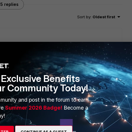
5 replies
Sort by
:
Oldest first
1GB port or 100MB port? Do you have some UTM features
Exclusive Benefits
go
ur Community Today!
munity and post in the forum to earn
ve
Summer 2026 Badge!
Become a
y!
STER
CONTINUE AS A GUEST