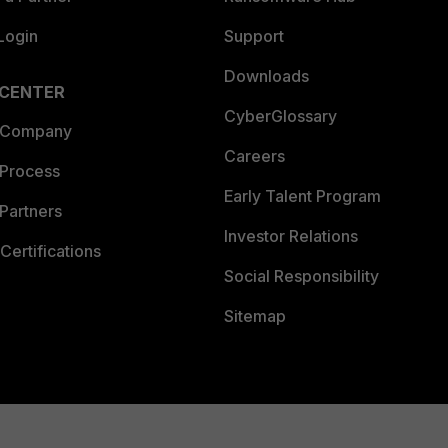
Login
Support
Downloads
 CENTER
CyberGlossary
 Company
Careers
 Process
Early Talent Program
Partners
Investor Relations
Certifications
Social Responsibility
Sitemap