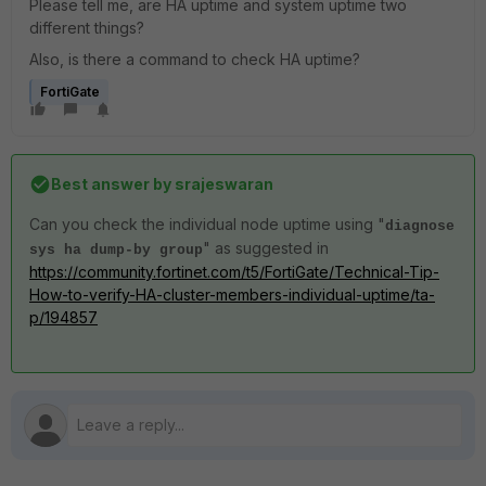
Please tell me, are HA uptime and system uptime two
different things?
Also, is there a command to check HA uptime?
FortiGate
Best answer by
srajeswaran
Can you check the individual node uptime using "
diagnose
" as suggested in
sys ha dump-by group
https://community.fortinet.com/t5/FortiGate/Technical-Tip-
How-to-verify-HA-cluster-members-individual-uptime/ta-
p/194857