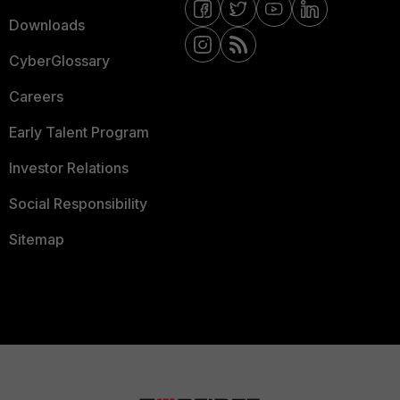
Downloads
CyberGlossary
Careers
Early Talent Program
Investor Relations
Social Responsibility
Sitemap