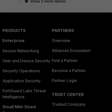
Show 2 more replies
PRODUCTS
PARTNERS
Enterprise
Overview
Alliances Ecosystem
Secure Networking
Find a Partner
User and Device Security
Become a Partner
Security Operations
Partner Login
Application Security
FortiGuard Labs Threat
TRUST CENTER
Intelligence
Trusted Company
Small Mid-Sized