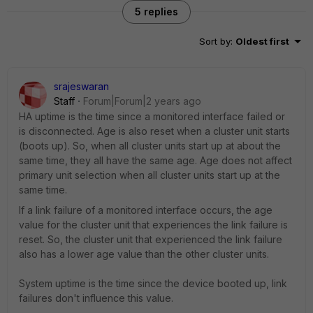
5 replies
Sort by
:
Oldest first
srajeswaran
Staff
Forum|Forum|2 years ago
HA uptime is the time since a monitored interface failed or
is disconnected. Age is also reset when a cluster unit starts
(boots up). So, when all cluster units start up at about the
same time, they all have the same age. Age does not affect
primary unit selection when all cluster units start up at the
same time.
If a link failure of a monitored interface occurs, the age
value for the cluster unit that experiences the link failure is
reset. So, the cluster unit that experienced the link failure
also has a lower age value than the other cluster units.
System uptime is the time since the device booted up, link
failures don't influence this value.