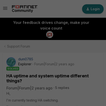
Login
Your feedback drives change, make your
voice count
Support Forum
dum0785
Explorer
Forum|Forum|2 years ago
SOLVED
HA uptime and system uptime different
things?
Forum|Forum|2 years ago
5 replies
Hi,
I'm currently testing HA switching.