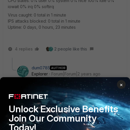
CPU states: 0% user 0% system 0% nice 100% idle 0%
iowait 0% irq 0% softirq
Virus caught: 0 total in 1 minute
IPS attacks blocked: 0 total in 1 minute
Uptime: 0 days, 0 hours, 23 minutes
4 replies
2 people like this
dum0785
AUTHOR
Explorer
Forum|Forum|2 years ago
Hi,
×
srajeswaran
Thank you for your reply.
Unlock Exclusive Benefits
What I don't understand is that even after I run the
Join Our Community
"diagnose sys ha reset-uptime" command and check
"get system ha status", there is no change in Cluster
Today!
Uptime.