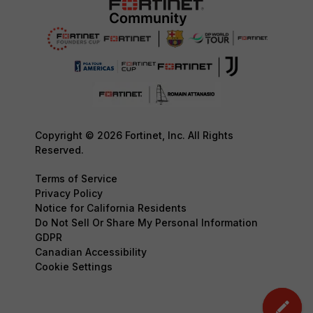
Copyright © 2026 Fortinet, Inc. All Rights
Reserved.
Terms of Service
Privacy Policy
Notice for California Residents
Do Not Sell Or Share My Personal Information
GDPR
Canadian Accessibility
Cookie Settings