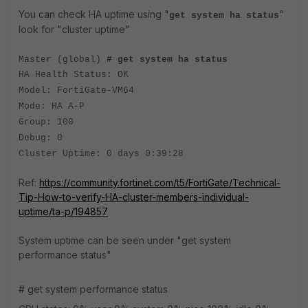
You can check HA uptime using "
"
get system ha status
look for "cluster uptime"
Master (global)
# get system ha status
HA Health Status: OK
Model: FortiGate-VM64
Mode: HA A-P
Group: 100
Debug: 0
Cluster Uptime: 0 days 0:39:28
Ref:
https://community.fortinet.com/t5/FortiGate/Technical-
Tip-How-to-verify-HA-cluster-members-individual-
uptime/ta-p/194857
System uptime can be seen under "get system
performance status"
# get system performance status