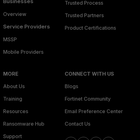
Businesses
Trusted Process
Overview
Trusted Partners
Service Providers
Product Certifications
MSSP
Mobile Providers
MORE
CONNECT WITH US
About Us
Blogs
Training
Fortinet Community
Resources
Email Preference Center
Ransomware Hub
Contact Us
Support