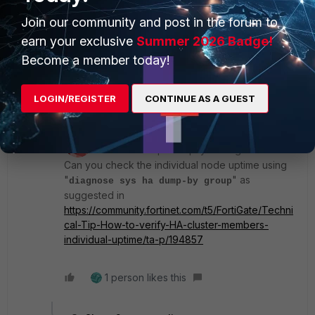
After I type the "diagnose sys ha reset-uptime"
Join our community and post in the forum to
command, what do I see to know that Uptime has been
reset?
earn your exclusive
Summer 2026 Badge!
Become a member today!
Regards,
LOGIN/REGISTER
CONTINUE AS A GUEST
3 replies
srajeswaran
ANSWER
Staff
Forum|Forum|2 years ago
Can you check the individual node uptime using
"
" as
diagnose sys ha dump-by group
suggested in
https://community.fortinet.com/t5/FortiGate/Techni
cal-Tip-How-to-verify-HA-cluster-members-
individual-uptime/ta-p/194857
1 person likes this