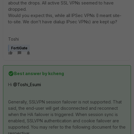
about the drops. All active SSL VPNs seemed to have
dropped.
Would you expect this, while all IPSec VPNs (I meant site-
to-site. We don't have dialup IPsec VPNs) are kept up?
Toshi
FortiGate
Best answer by
kcheng
Hi
@Toshi_Esumi
Generally, SSLVPN session failover is not supported. That
said, the end-user will get disconnected and reconnect
when the HA failover is triggered. When session sync is
enabled, SSLVPN authentication and cookie failover are
supported. You may refer to the following document for the
respective: