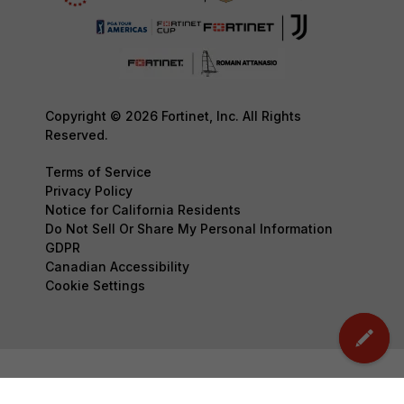
Copyright © 2026 Fortinet, Inc. All Rights
Reserved.
Terms of Service
Privacy Policy
Notice for California Residents
Do Not Sell Or Share My Personal Information
GDPR
Canadian Accessibility
Cookie Settings