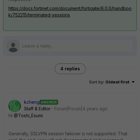
https://docs.fortinet.com/document/fortigate/6.0.0/handboo
k/752215/terminated-sessions
4 replies
Sort by
:
Oldest first
kcheng
ANSWER
Staff & Editor
Forum|Forum|4 years ago
Hi
@Toshi_Esumi
Generally, SSLVPN session failover is not supported. That