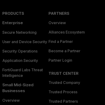
PRODUCTS
PARTNERS
Enterprise
Overview
Alliances Ecosystem
Secure Networking
Find a Partner
User and Device Security
Become a Partner
Security Operations
Partner Login
Application Security
FortiGuard Labs Threat
TRUST CENTER
Intelligence
Trusted Company
Small Mid-Sized
Businesses
Trusted Process
Overview
Trusted Partners