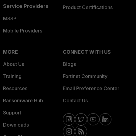
Service Providers
Product Certifications
MSSP
Mobile Providers
MORE
CONNECT WITH US
About Us
Blogs
Training
Fortinet Community
Resources
Email Preference Center
Ransomware Hub
Contact Us
Support
Downloads