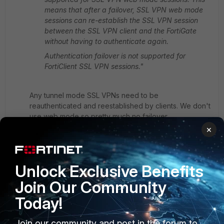
means that after a failover, SSL VPN web mode
sessions can re-establish the SSL VPN session
between the SSL VPN client and the FortiGate
without having to authenticate again.
Authentication failover is not supported for
FortiClient SSL VPN sessions."
Any tunnel mode SSL VPNs need to be
reauthenticated and reestablished by clients. We don't
use web mode so pretty much no failover.
×
It was ironic because we had to swap back HA pair to
recover those customers who use SSL VPNs with
Unlock Exclusive Benefits
FTMs from unable to activate tokens, which caused all
those, more than 200 spread multiple VDOMs, on-
Join Our Community
going SSL VPN sessions to be dropped.
Today!
Toshi
Join our community and post in the forum to