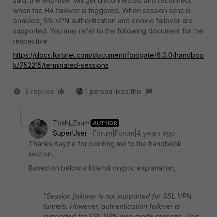
said, the end-user will get disconnected and reconnect
when the HA failover is triggered. When session sync is
enabled, SSLVPN authentication and cookie failover are
supported. You may refer to the following document for the
respective:
https://docs.fortinet.com/document/fortigate/6.0.0/handboo
k/752215/terminated-sessions
3 replies
1 person likes this
Toshi_Esumi
AUTHOR
SuperUser
Forum|Forum|4 years ago
Thanks Kayzie for pointing me to the handbook
section.
Based on below a little bit cryptic explanation,
"Session failover is not supported for SSL VPN
tunnels. However, authentication failover is
supported for SSL VPN web mode sessions. This