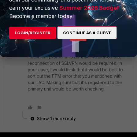
2 replies
earn your exclusive
Summer 2026 Badge!
Become a member today!
kcheng
Staff & Editor
Forum|Forum|4 years ago
Hi
@Toshi_Esumi
LOGIN/REGISTER
CONTINUE AS A GUEST
Glad to hear that the handbook is helpful.
Technically for all failover that I've performed,
reconnection of SSLVPN would be required. In
your case, I would think that it would be best to
sort out the FTM error that you mentioned with
our TAC. Making sure that it's registered to the
primary unit would be worth checking.
Show 1 more reply