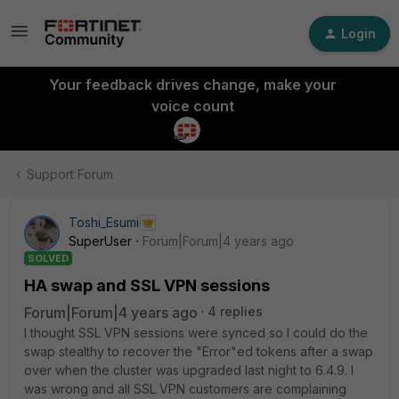
Login
Your feedback drives change, make your
voice count
Support Forum
Toshi_Esumi
SuperUser
Forum|Forum|4 years ago
SOLVED
HA swap and SSL VPN sessions
Forum|Forum|4 years ago
4 replies
I thought SSL VPN sessions were synced so I could do the
swap stealthy to recover the "Error"ed tokens after a swap
over when the cluster was upgraded last night to 6.4.9. I
was wrong and all SSL VPN customers are complaining