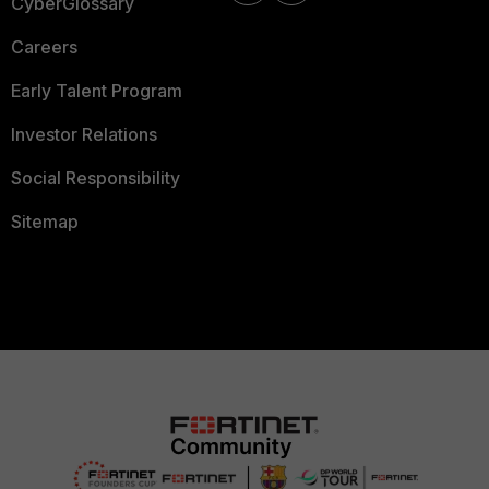
CyberGlossary
Careers
Early Talent Program
Investor Relations
Social Responsibility
Sitemap