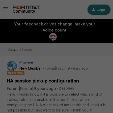
Login
Your feedback drives change, make your
voice count
Support Forum
fl0at0xff
New Member
Forum|Forum|9 years ago
QUESTION
HA session pickup configuration
Forum|Forum|9 years ago
2 replies
Hello, I would know if it is possible to select which kind of
traffic/protocol to enable in Session Pickup when
configuring the HA. A client asked me for this and I think it is
not possible but I just want to be sure. Thank you in