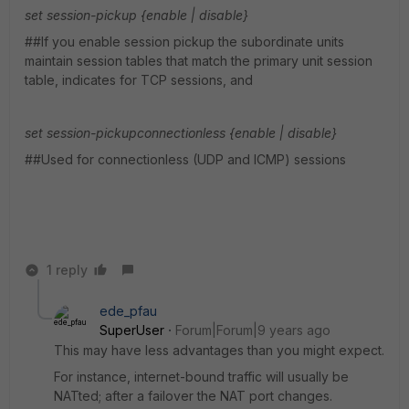
set session-pickup {enable | disable}
##If you enable session pickup the subordinate units
maintain session tables that match the primary unit session
table, indicates for TCP sessions, and
set session-pickupconnectionless {enable | disable}
##Used for connectionless (UDP and ICMP) sessions
1 reply
ede_pfau
SuperUser
Forum|Forum|9 years ago
This may have less advantages than you might expect.
For instance, internet-bound traffic will usually be
NATted; after a failover the NAT port changes.