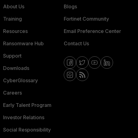
About Us
Blogs
Training
Fortinet Community
Resources
Email Preference Center
Ransomware Hub
Contact Us
Support
Downloads
CyberGlossary
Careers
Early Talent Program
Investor Relations
Social Responsibility