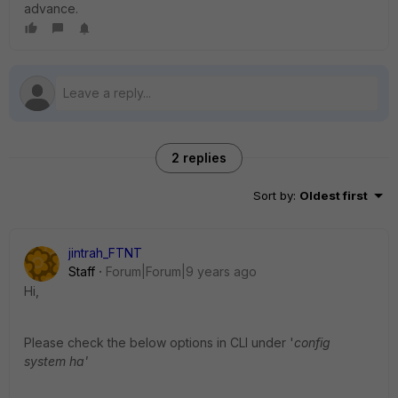
advance.
2 replies
Sort by
:
Oldest first
jintrah_FTNT
Staff
Forum|Forum|9 years ago
Hi,
Please check the below options in CLI under '
config
system ha'