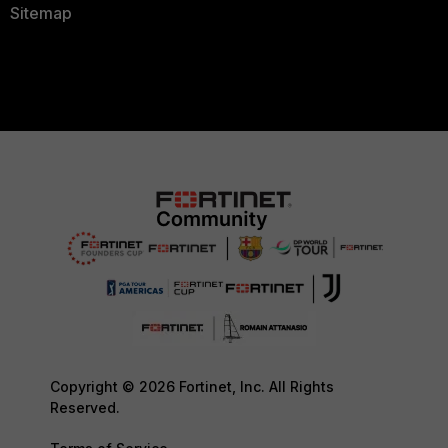
Sitemap
Copyright © 2026 Fortinet, Inc. All Rights
Reserved.