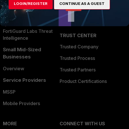
LOGIN/REGISTER
CONTINUE AS A GUEST
Become a Partner
Security Operations
Partner Login
Application Security
FortiGuard Labs Threat
TRUST CENTER
Intelligence
Trusted Company
Small Mid-Sized
Businesses
Trusted Process
Overview
Trusted Partners
Service Providers
Product Certifications
MSSP
Mobile Providers
MORE
CONNECT WITH US