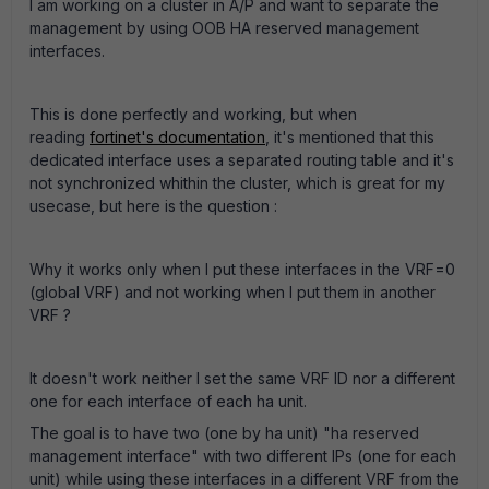
I am working on a cluster in A/P and want to separate the
management by using OOB HA reserved management
interfaces.
This is done perfectly and working, but when
reading
fortinet's documentation
, it's mentioned that this
dedicated interface uses a separated routing table and it's
not synchronized whithin the cluster, which is great for my
usecase, but here is the question :
Why it works only when I put these interfaces in the VRF=0
(global VRF) and not working when I put them in another
VRF ?
It doesn't work neither I set the same VRF ID nor a different
one for each interface of each ha unit.
The goal is to have two (one by ha unit) "ha reserved
management interface" with two different IPs (one for each
unit) while using these interfaces in a different VRF from the