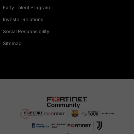
Early Talent Program
Investor Relations
Social Responsibility
Sitemap