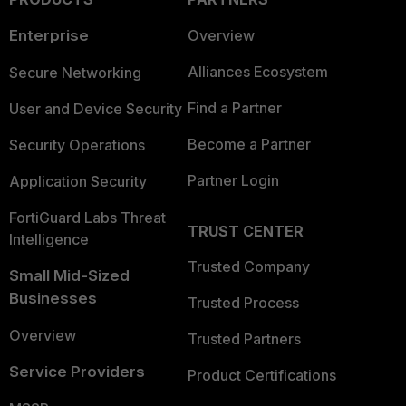
Enterprise
Overview
Alliances Ecosystem
Secure Networking
Find a Partner
User and Device Security
Become a Partner
Security Operations
Partner Login
Application Security
FortiGuard Labs Threat
TRUST CENTER
Intelligence
Trusted Company
Small Mid-Sized
Businesses
Trusted Process
Overview
Trusted Partners
Service Providers
Product Certifications