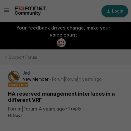
Login
Your feedback drives change, make your
voice count
Support Forum
Jad
New Member
Forum|Forum|4 years ago
QUESTION
HA reserved management interfaces in a
different VRF
Forum|Forum|4 years ago
1 reply
Hi Guys,