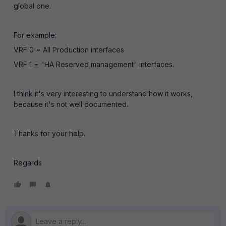
global one.
For example:
VRF 0 = All Production interfaces
VRF 1 = "HA Reserved management" interfaces.
I think it's very interesting to understand how it works,
because it's not well documented.
Thanks for your help.
Regards