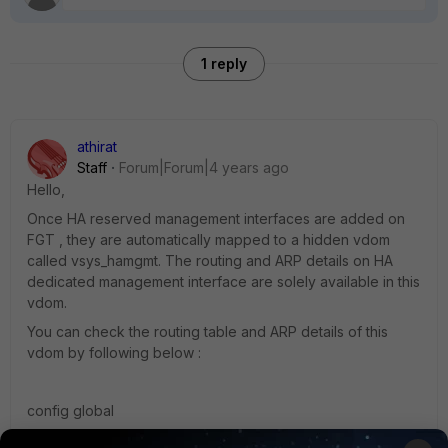
1 reply
athirat
Staff
Forum|Forum|4 years ago
Hello,
Once HA reserved management interfaces are added on
FGT , they are automatically mapped to a hidden vdom
called
vsys_hamgmt. The routing and ARP details on HA
dedicated management interface are solely available in this
vdom.
You can check the routing table and ARP details of this
vdom by following below :
config global
exe enter vsys_hamgmt --> to enter the vdom