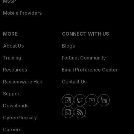
MSSP
Mobile Providers
MORE
CONNECT WITH US
About Us
Blogs
Training
Fortinet Community
Resources
Email Preference Center
Ransomware Hub
Contact Us
Support
Downloads
CyberGlossary
Careers