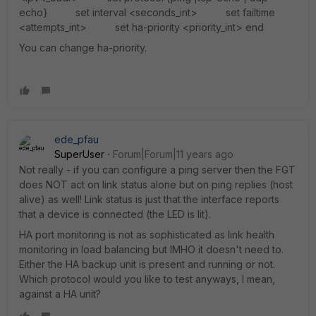
echo} set interval <seconds_int> set failtime
<attempts_int> set ha-priority <priority_int> end
You can change ha-priority.
ede_pfau
SuperUser
Forum|Forum|11 years ago
Not really - if you can configure a ping server then the FGT
does NOT act on link status alone but on ping replies (host
alive) as well! Link status is just that the interface reports
that a device is connected (the LED is lit).
HA port monitoring is not as sophisticated as link health
monitoring in load balancing but IMHO it doesn't need to.
Either the HA backup unit is present and running or not.
Which protocol would you like to test anyways, I mean,
against a HA unit?