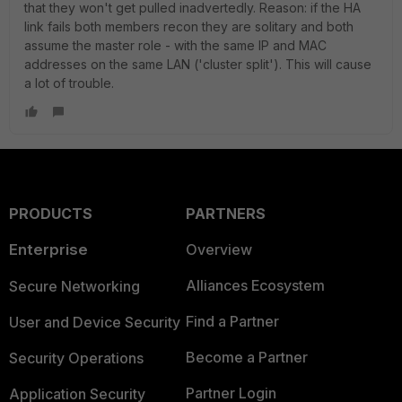
that they won't get pulled inadvertedly. Reason: if the HA
link fails both members recon they are solitary and both
assume the master role - with the same IP and MAC
addresses on the same LAN ('cluster split'). This will cause
a lot of trouble.
PRODUCTS
PARTNERS
Enterprise
Overview
Alliances Ecosystem
Secure Networking
Find a Partner
User and Device Security
Become a Partner
Security Operations
Partner Login
Application Security