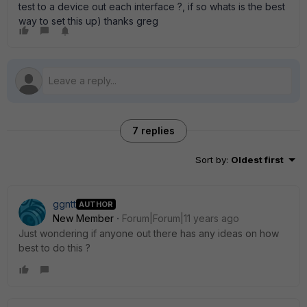
test to a device out each interface ?, if so whats is the best
way to set this up) thanks greg
7 replies
Sort by
:
Oldest first
ggntt
AUTHOR
New Member
Forum|Forum|11 years ago
Just wondering if anyone out there has any ideas on how
best to do this ?