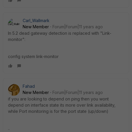
Carl_Wallmark
New Member
Forum|Forum|11 years ago
In 5.2 dead gateway detection is replaced with "Link-
monitor":
config system link-monitor
Fahad
New Member
Forum|Forum|11 years ago
if you are looking to depend on ping then you wont
depend on interface state its more over link availability,
while Port monitoring is for the port state (up/down)
..