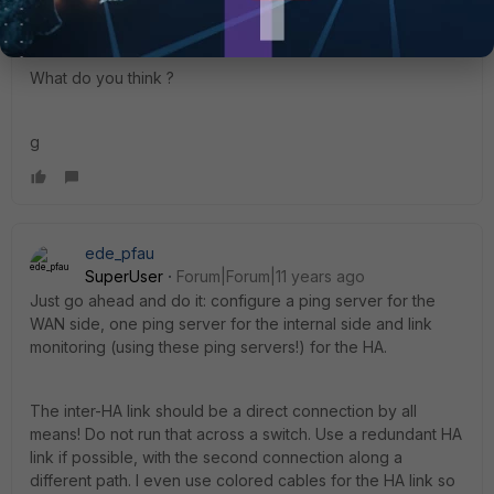
server)
What do you think ?
g
ede_pfau
SuperUser
Forum|Forum|11 years ago
Just go ahead and do it: configure a ping server for the
WAN side, one ping server for the internal side and link
monitoring (using these ping servers!) for the HA.
The inter-HA link should be a direct connection by all
means! Do not run that across a switch. Use a redundant HA
link if possible, with the second connection along a
different path. I even use colored cables for the HA link so