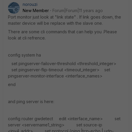
norouzi
New Member
Forum|Forum|11 years ago
Port monitor just look at "link state" . If link goes down, the
master device will be replace with the slave one.
There are some cli commands that can help you .Please
look at cli refrence.
config system ha
set pingserver-failover-threshold <threshold_integer>
set pingserver-flip-timeout <timeout_integer> set
pingserver-monitor-interface <interface_names>
end
and ping server is here:
config router gwdetect edit <interface_name> set
server <servername1_string> set source-ip
<ipv4_addr> set protocol {ping |tcp-echo | udp-