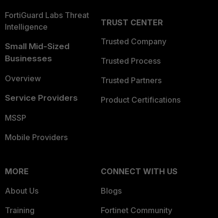
FortiGuard Labs Threat
TRUST CENTER
Intelligence
Trusted Company
Small Mid-Sized
Businesses
Trusted Process
Overview
Trusted Partners
Service Providers
Product Certifications
MSSP
Mobile Providers
MORE
CONNECT WITH US
About Us
Blogs
Training
Fortinet Community