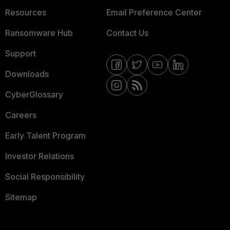
Resources
Email Preference Center
Ransomware Hub
Contact Us
Support
Downloads
CyberGlossary
Careers
Early Talent Program
Investor Relations
Social Responsibility
Sitemap