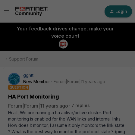
Login
Your feedback drives change, make your
voice count
Support Forum
ggntt
New Member
Forum|Forum|11 years ago
QUESTION
HA Port Monitoring
Forum|Forum|11 years ago
7 replies
Hi all, We are running a ha active/active cluster. Port
monitoring is enabled for the WAN links and internal links.
How does it monitor, I assume it only monitors the link state
? What is the best way to monitor the protocol state ? (ping