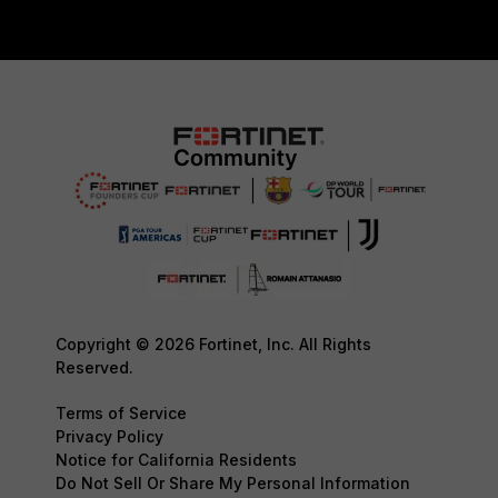
Copyright © 2026 Fortinet, Inc. All Rights
Reserved.
Terms of Service
Privacy Policy
Notice for California Residents
Do Not Sell Or Share My Personal Information