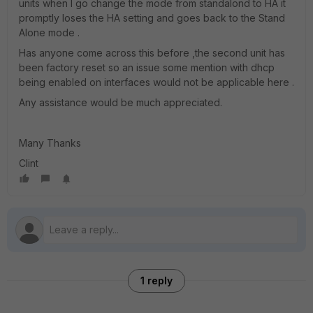
units when I go change the mode from standalond to HA it
promptly loses the HA setting and goes back to the Stand
Alone mode .
Has anyone come across this before ,the second unit has
been factory reset so an issue some mention with dhcp
being enabled on interfaces would not be applicable here .
Any assistance would be much appreciated.
Many Thanks
Clint
1 reply