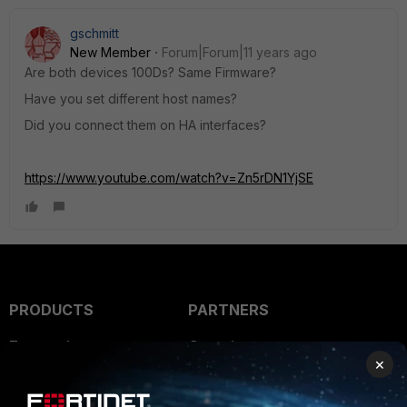
gschmitt
New Member
Forum|Forum|11 years ago
Are both devices 100Ds? Same Firmware?
Have you set different host names?
Did you connect them on HA interfaces?
https://www.youtube.com/watch?v=Zn5rDN1YjSE
PRODUCTS
PARTNERS
Enterprise
Overview
×
Alliances Ecosystem
Secure Networking