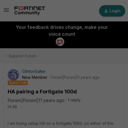
Login
Your feedback drives change, make your
voice count
Support Forum
ClintonSalter
New Member
Forum|Forum|11 years ago
QUESTION
HA pairing a Fortigate 100d
Forum|Forum|11 years ago
1 reply
Hi All
I am trying setup HA on a fortigate 100d ,on either of the