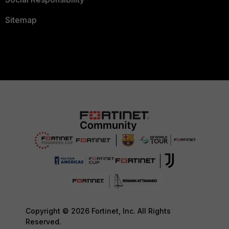
Sitemap
Copyright © 2026 Fortinet, Inc. All Rights
Reserved.