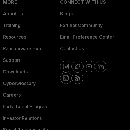
MORE
CONNECT WITH US
About Us
Blogs
Training
Fortinet Community
Resources
Email Preference Center
Ransomware Hub
Contact Us
Support
Downloads
CyberGlossary
Careers
Early Talent Program
Investor Relations
Social Responsibility