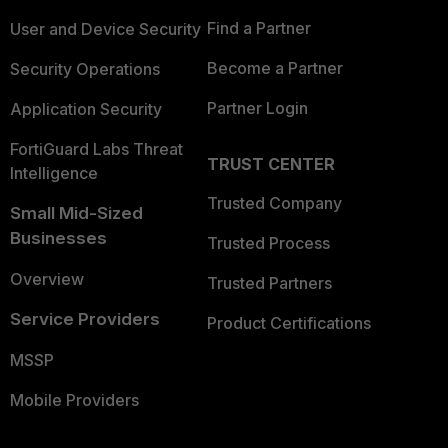
Find a Partner
User and Device Security
Become a Partner
Security Operations
Partner Login
Application Security
FortiGuard Labs Threat
TRUST CENTER
Intelligence
Trusted Company
Small Mid-Sized
Businesses
Trusted Process
Overview
Trusted Partners
Service Providers
Product Certifications
MSSP
Mobile Providers