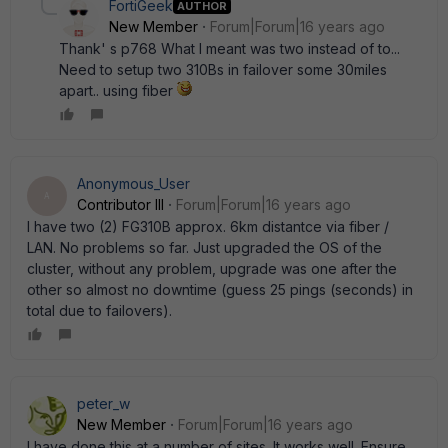
FortiGeek
AUTHOR
New Member
Forum|Forum|16 years ago
Thank' s p768 What I meant was two instead of to...
Need to setup two 310Bs in failover some 30miles
apart.. using fiber
Anonymous_User
A
Contributor III
Forum|Forum|16 years ago
I have two (2) FG310B approx. 6km distantce via fiber /
LAN. No problems so far. Just upgraded the OS of the
cluster, without any problem, upgrade was one after the
other so almost no downtime (guess 25 pings (seconds) in
total due to failovers).
peter_w
New Member
Forum|Forum|16 years ago
I have done this at a number of sites. It works well. Ensure