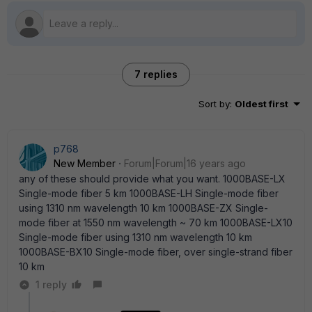
7 replies
Sort by
:
Oldest first
p768
New Member
Forum|Forum|16 years ago
any of these should provide what you want. 1000BASE-LX
Single-mode fiber 5 km 1000BASE-LH Single-mode fiber
using 1310 nm wavelength 10 km 1000BASE-ZX Single-
mode fiber at 1550 nm wavelength ~ 70 km 1000BASE-LX10
Single-mode fiber using 1310 nm wavelength 10 km
1000BASE-BX10 Single-mode fiber, over single-strand fiber
10 km
1 reply