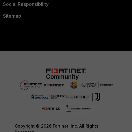
Social Responsibility
Sitemap
Copyright © 2026 Fortinet, Inc. All Rights