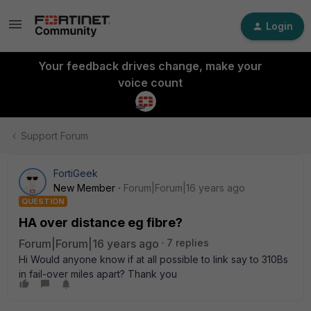
Login
Your feedback drives change, make your
voice count
Support Forum
FortiGeek
New Member
Forum|Forum|16 years ago
QUESTION
HA over distance eg fibre?
Forum|Forum|16 years ago
7 replies
Hi Would anyone know if at all possible to link say to 310Bs
in fail-over miles apart? Thank you