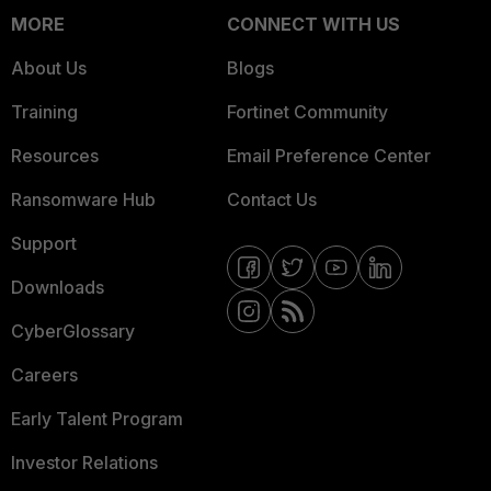
MORE
CONNECT WITH US
About Us
Blogs
Training
Fortinet Community
Resources
Email Preference Center
Ransomware Hub
Contact Us
Support
Downloads
CyberGlossary
Careers
Early Talent Program
Investor Relations