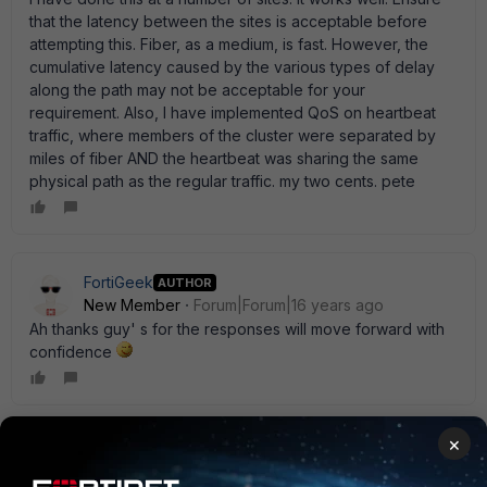
that the latency between the sites is acceptable before
attempting this. Fiber, as a medium, is fast. However, the
cumulative latency caused by the various types of delay
along the path may not be acceptable for your
requirement. Also, I have implemented QoS on heartbeat
traffic, where members of the cluster were separated by
miles of fiber AND the heartbeat was sharing the same
physical path as the regular traffic. my two cents. pete
FortiGeek
AUTHOR
New Member
Forum|Forum|16 years ago
Ah thanks guy' s for the responses will move forward with
confidence
×
TopJimmy
New Member
Forum|Forum|16 years ago