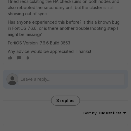
I tried recalculating the HA checksums on both nodes and
also rebooted the secondary unit, but the cluster is still
showing out of sync.
Has anyone experienced this before? Is this a known bug
in FortiOS 7.6.6, or is there another troubleshooting step I
might be missing?
FortiOS Version: 7.6.6 Build 3653
Any advice would be appreciated. Thanks!
3 replies
Sort by
:
Oldest first