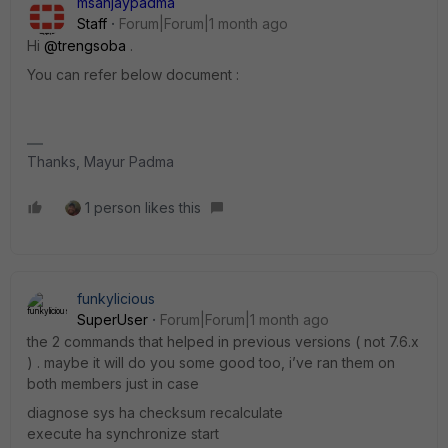
msanjaypadma
Staff
Forum|Forum|1 month ago
Hi ​
@trengsoba
.
You can refer below document :
Thanks, Mayur Padma
1 person likes this
funkylicious
SuperUser
Forum|Forum|1 month ago
the 2 commands that helped in previous versions ( not 7.6.x
) . maybe it will do you some good too, i’ve ran them on
both members just in case
diagnose sys ha checksum recalculate
execute ha synchronize start