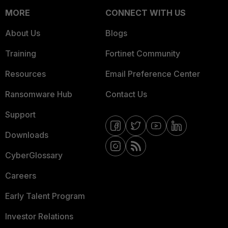
MORE
CONNECT WITH US
About Us
Blogs
Training
Fortinet Community
Resources
Email Preference Center
Ransomware Hub
Contact Us
Support
Downloads
CyberGlossary
Careers
Early Talent Program
Investor Relations