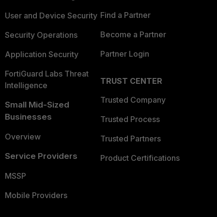
Find a Partner
User and Device Security
Become a Partner
Security Operations
Partner Login
Application Security
FortiGuard Labs Threat
TRUST CENTER
Intelligence
Trusted Company
Small Mid-Sized
Businesses
Trusted Process
Overview
Trusted Partners
Service Providers
Product Certifications
MSSP
Mobile Providers