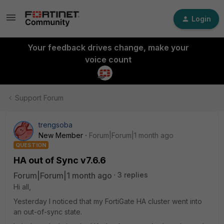
Login
Your feedback drives change, make your
voice count
Support Forum
trengsoba
New Member
Forum|Forum|1 month ago
QUESTION
HA out of Sync v7.6.6
Forum|Forum|1 month ago
3 replies
Hi all,
Yesterday I noticed that my FortiGate HA cluster went into
an out-of-sync state.