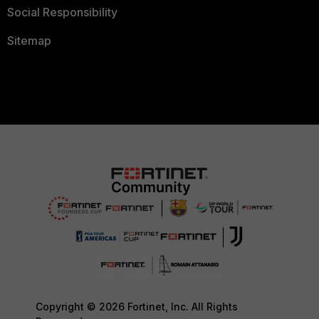
Social Responsibility
Sitemap
Copyright © 2026 Fortinet, Inc. All Rights