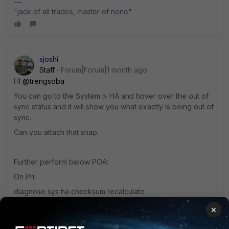
"jack of all trades, master of none"
sjoshi
Staff
Forum|Forum|1 month ago
HI ​
@trengsoba
You can go to the System > HA and hover over the out of
sync status and it will show you what exactly is being out of
sync.
Can you attach that snap.
Further perform below POA:
On Pri:
diagnose sys ha checksum recalculate
execute ha synchronize start
×