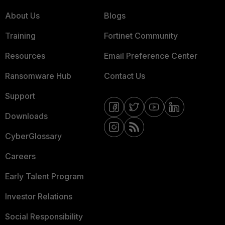
About Us
Blogs
Training
Fortinet Community
Resources
Email Preference Center
Ransomware Hub
Contact Us
Support
Downloads
CyberGlossary
Careers
Early Talent Program
Investor Relations
Social Responsibility