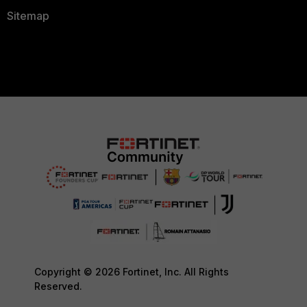
Sitemap
Copyright © 2026 Fortinet, Inc. All Rights
Reserved.