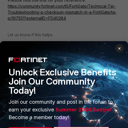
Please find the link for your reference.
https://community.fortinet.com/t5/FortiGate/Technical-Tip-
Troubleshooting-a-checksum-mismatch-in-a-FortiGate/ta-
p/197551?externalID=FD40284
Let us know if this helps.
Thanks
×
Thanks, Salon
Unlock Exclusive Benefits
Join Our Community
Today!
PRODUCTS
PARTNERS
Join our community and post in the forum to
Enterprise
Overview
earn your exclusive
Summer 2026 Badge!
Alliances Ecosystem
Secure Networking
Become a member today!
Find a Partner
User and Device Security