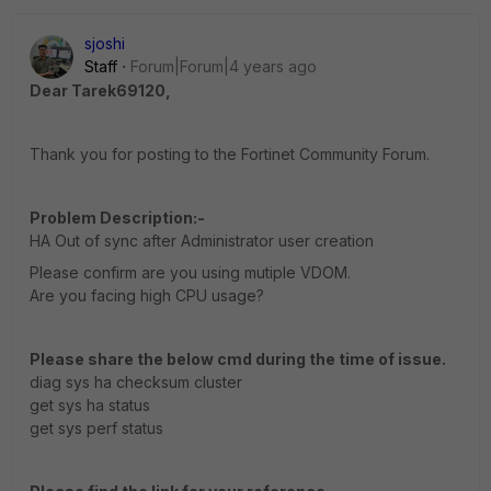
sjoshi
Staff
Forum|Forum|4 years ago
Dear Tarek69120,
Thank you for posting to the Fortinet Community Forum.
Problem Description:-
HA Out of sync after Administrator user creation
Please confirm are you using mutiple VDOM.
Are you facing high CPU usage?
Please share the below cmd during the time of issue.
diag sys ha checksum cluster
get sys ha status
get sys perf status