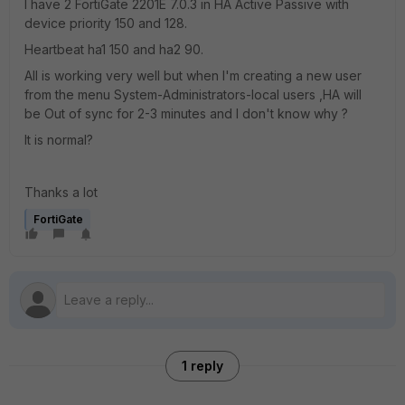
I have 2 FortiGate 2201E 7.0.3 in HA Active Passive with
device priority 150 and 128.
Heartbeat ha1 150 and ha2 90.
All is working very well but when I'm creating a new user
from the menu System-Administrators-local users ,HA will
be Out of sync for 2-3 minutes and I don't know why ?
It is normal?
Thanks a lot
FortiGate
1 reply