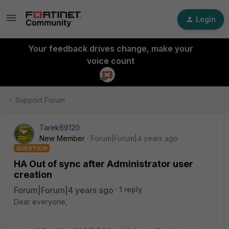
Login
Your feedback drives change, make your
voice count
Support Forum
Tarek69120
New Member
Forum|Forum|4 years ago
QUESTION
HA Out of sync after Administrator user
creation
Forum|Forum|4 years ago
1 reply
Dear everyone,