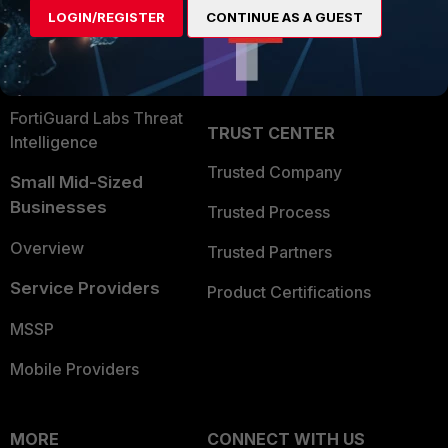
LOGIN/REGISTER
CONTINUE AS A GUEST
Become a Partner
Security Operations
Partner Login
Application Security
FortiGuard Labs Threat
TRUST CENTER
Intelligence
Trusted Company
Small Mid-Sized
Businesses
Trusted Process
Overview
Trusted Partners
Service Providers
Product Certifications
MSSP
Mobile Providers
MORE
CONNECT WITH US