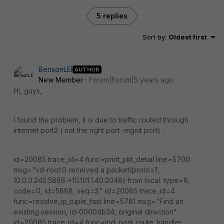
5 replies
Sort by
:
Oldest first
BensonLEI
AUTHOR
New Member
Forum|Forum|5 years ago
Hi, guys,
I found the problem, it is due to traffic routed through
internet port2 ( not the right port -mgmt port) :
id=20085 trace_id=4 func=print_pkt_detail line=5700
msg="vd-root:0 received a packet(proto=1,
10.0.0.245:5888->10.101.1.40:2048) from local. type=8,
code=0, id=5888, seq=3." id=20085 trace_id=4
func=resolve_ip_tuple_fast line=5781 msg="Find an
existing session, id-00004b34, original direction"
id=20085 trace_id=4 func=ipd_post_route_handler