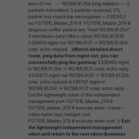
time=0.1 ms --- 192.168.91.254 ping statistics --- 5
packets transmitted, 5 packets received, 0%
packet loss round-trip min/avg/max = 0.1/0.1/0.3
ms FGT101E_Master_379 # FGT101E_Master_379 #
diagnose sniffer packet any "host 192.168.91.254"
4 interfaces=[any] filters=[host 192.168.91.254]
3.235814 mgmt out 192.168.91.21 -> 192.168.91.254:
icmp: echo request
//Match detailed direct
route, ping data from mgmt out, you can
successfully ping the gateway
3.235900 mgmt
in 192.168.91.254 -> 192.168.91.21: icmp: echo reply
4.245672 mgmt out 192.168.91.21 -> 192.168.91.254:
icmp: echo request 4.245747 mgmt in
192.168.91.254 -> 192.168.91.21: icmp: echo reply
Exit the lightweight vdom of the independent
management port: FGT101E_Master_379 #
FGT101E_Master_379 # execute enter <name>
vdom name vsys_hamgmt root
FGT101E_Master_379 # execute enter root //
Exit
the lightweight independent management
vdom and return to the root vdom (business