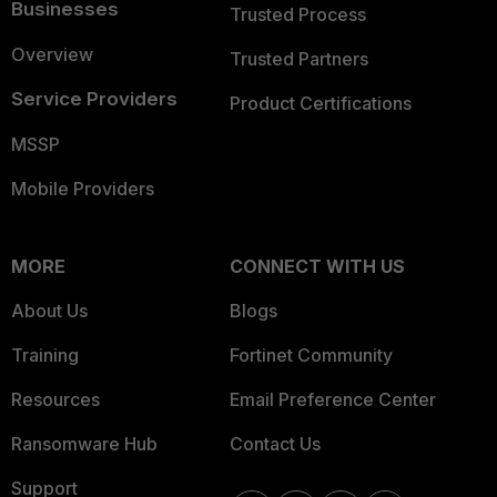
Businesses
Trusted Process
Overview
Trusted Partners
Service Providers
Product Certifications
MSSP
Mobile Providers
MORE
CONNECT WITH US
About Us
Blogs
Training
Fortinet Community
Resources
Email Preference Center
Ransomware Hub
Contact Us
Support