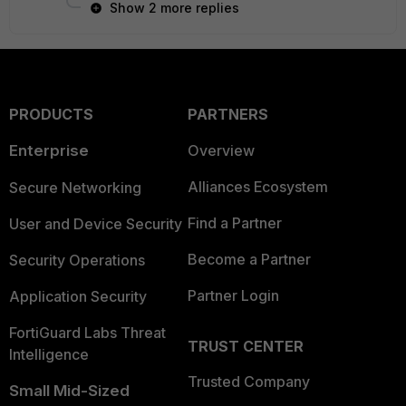
Show 2 more replies
PRODUCTS
PARTNERS
Enterprise
Overview
Alliances Ecosystem
Secure Networking
Find a Partner
User and Device Security
Become a Partner
Security Operations
Partner Login
Application Security
FortiGuard Labs Threat
TRUST CENTER
Intelligence
Trusted Company
Small Mid-Sized