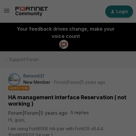
Login
Your feedback drives change, make your
voice count
Support Forum
BensonLEI
New Member
Forum|Forum|5 years ago
QUESTION
HA management interface Reservation ( not
working )
Forum|Forum|5 years ago
5 replies
Hi, guys,
I am using Forti600E HA-pair with FortiOS v6.4.4.
(Forti600E03_04 pair )