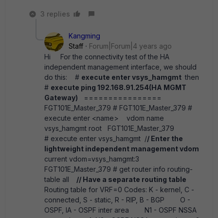
3 replies
Kangming
Staff
Forum|Forum|4 years ago
Hi For the connectivity test of the HA
independent management interface, we should
do this: #
execute enter vsys_hamgmt
then
#
execute ping 192.168.91.254(HA MGMT
Gateway)
================
FGT101E_Master_379 # FGT101E_Master_379 #
execute enter <name> vdom name
vsys_hamgmt root FGT101E_Master_379
# execute enter vsys_hamgmt /
/ Enter the
lightweight independent management vdom
current vdom=vsys_hamgmt:3
FGT101E_Master_379 # get router info routing-
table all
// Have a separate routing table
Routing table for VRF=0 Codes: K - kernel, C -
connected, S - static, R - RIP, B - BGP O -
OSPF, IA - OSPF inter area N1 - OSPF NSSA