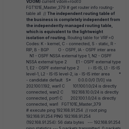
VDOM)
current vdom=root:0
FGT101E_Master_379 # get router info routing-
table all //
The independent routing table of
the business is completely independent from
the independently managed routing table,
which is equivalent to the lightweight
isolation of routing.
Routing table for VRF=0
Codes: K - kernel, C - connected, S - static, R -
RIP, B - BGP O - OSPF, IA - OSPF inter area
N1 - OSPF NSSA external type 1, N2 - OSPF
NSSA external type 2 E1 - OSPF external type
1, E2 - OSPF external type 2 i - IS-IS, L1 - IS-IS
level-1, L2 - IS-IS level-2, ia - IS-IS inter area *
- candidate default S* 0.0.0.0/0 [1/0] via
202.100.1.192, wan1 C 101.100.1.0/24 is directly
connected, wan2 C 192.168.10.0/24 is directly
connected, port1 C 202.100.1.0/24 is directly
connected, wan1 FGT101E_Master_379
# execute ping 192.168.91.254 // root ping
192.168.91.254 PING 192.168.91.254
(192.168.91.254): 56 data bytes --- 192.168.91.254
ping statistics --- 5 packets transmitted, 0 packets