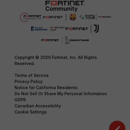
Copyright © 2026 Fortinet, Inc. All Rights
Reserved.
Terms of Service
Privacy Policy
Notice for California Residents
Do Not Sell Or Share My Personal Information
GDPR
Canadian Accessibility
Cookie Settings