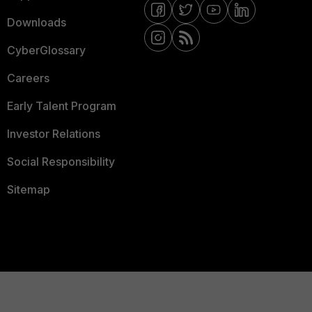
Downloads
CyberGlossary
Careers
Early Talent Program
Investor Relations
Social Responsibility
Sitemap