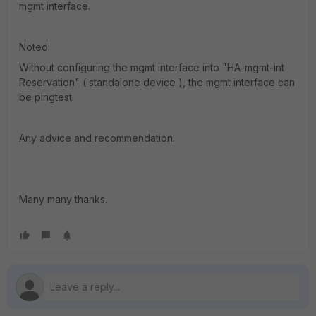
mgmt interface.
Noted:
Without configuring the mgmt interface into "HA-mgmt-int
Reservation" ( standalone device ), the mgmt interface can
be pingtest.
Any advice and recommendation.
Many many thanks.