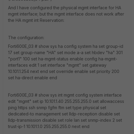
And I have configured the physical mgmt interface for HA
mgmt interface; but the mgmt interface does not work after
the HA mgmt int Reservation:
The configuration:
Forti600E_03 # show sys ha config system ha set group-id
17 set group-name "HA" set mode a-a set hbdev "ha" 301
"port1" 100 set ha-mgmt-status enable config ha-mgmt-
interfaces edit 1 set interface "mgmt" set gateway
10.101.1.254 next end set override enable set priority 200
set ha-direct enable end
Forti600E_03 # show sys int mgmt config system interface
edit "mgmt" set ip 10.101.1.40 255.255.255.0 set allowaccess
ping https ssh snmp fgfm ftm set type physical set
dedicated-to management set lldp-reception disable set
lldp-transmission disable set role lan set snmp-index 2 set
trust-ip-1 10.101.1.0 255.255.255.0 next end