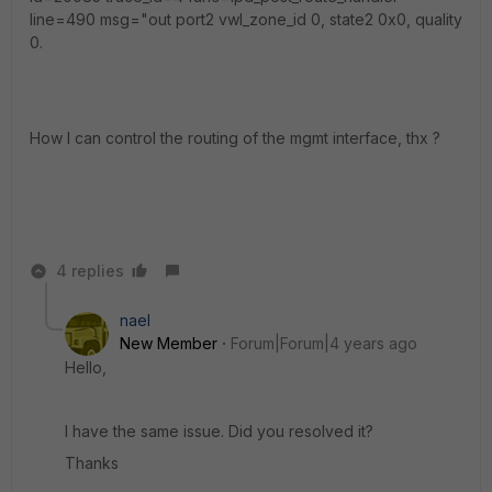
line=490 msg="out port2 vwl_zone_id 0, state2 0x0, quality
0.
How I can control the routing of the mgmt interface, thx ?
4 replies
nael
New Member
Forum|Forum|4 years ago
Hello,
I have the same issue. Did you resolved it?
Thanks