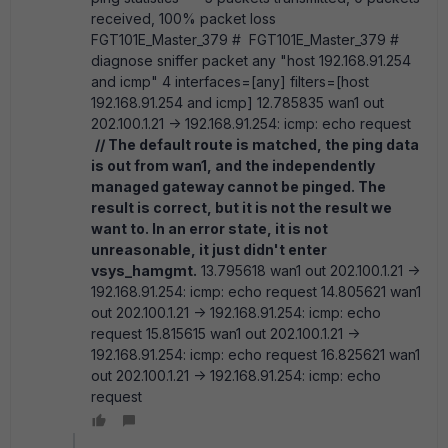
received, 100% packet loss
FGT101E_Master_379 # FGT101E_Master_379 #
diagnose sniffer packet any "host 192.168.91.254
and icmp" 4 interfaces=[any] filters=[host
192.168.91.254 and icmp] 12.785835 wan1 out
202.100.1.21 -> 192.168.91.254: icmp: echo request
// The default route is matched, the ping data
is out from wan1, and the independently
managed gateway cannot be pinged. The
result is correct, but it is not the result we
want to. In an error state, it is not
unreasonable, it just didn't enter
vsys_hamgmt.
13.795618 wan1 out 202.100.1.21 ->
192.168.91.254: icmp: echo request 14.805621 wan1
out 202.100.1.21 -> 192.168.91.254: icmp: echo
request 15.815615 wan1 out 202.100.1.21 ->
192.168.91.254: icmp: echo request 16.825621 wan1
out 202.100.1.21 -> 192.168.91.254: icmp: echo
request