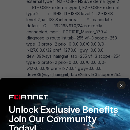
external type 1, N2 - OSPF NSSA external type 2
E1 - OSPF external type 1, E2 - OSPF external
type 2 i - IS-IS, L1 - IS-IS level-1, L2 - IS-IS
level-2, ia - IS-IS inter area * - candidate
default C 192.168.91.0/24 is directly
connected, mgmt FGT101E_Master_379 #
diagnose ip route list tab=255 vf=3 scope=253
type=3 proto=2 prio=0 0.0.0.0/0.0.0.0/0-
>127.0.0.0/32 pref=127.0.0.1 gwy=0.0.0.0
dev=39(vsys_hamgmt) tab=255 vf=3 scope=254
type=2 proto=2 prio=0 0.0.0.0/0.0.0.0/0-
>127.0.0.0/8 pref=127.0.0.1 gwy=0.0.0.0
dev=39(vsys_hamgmt) tab=255 vf=3 scope=254
type=2 proto=2 prio=0 0.0.0.0/0.0.0.0/0-
×
>127.0.0.1/32 pref=127.0.0.1 gwy=0.0.0.0
dev=39(vsys_hamgmt) tab=255 vf=3 scope=253
type=3 proto=2 prio=0 0.0.0.0/0.0.0.0/0-
>127.255.255.255/32 pref=127.0.0.1 gwy=0.0.0.0
Unlock Exclusive Benefits
dev=39(vsys_hamgmt) tab=255 vf=3 scope=253
Join Our Community
type=3 proto=2 prio=0 0.0.0.0/0.0.0.0/0-
>192.168.91.0/32 pref=192.168.91.21 gwy=0.0.0.0
Today!
dev=6(mgmt) tab=255 vf=3 scope=254 type=2