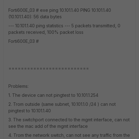
Forti600E_03 # exe ping 10.101.1.40 PING 10.101.1.40
(10.101.1.40): 56 data bytes
--- 10.101.1.40 ping statistics --- 5 packets transmitted, 0
packets received, 100% packet loss
Forti600E_03 #
==========================
Problems:
1. The device can not pingtest to 10.101.1.254
2. Trom outside (same subnet, 10.101.1.0 /24 ) can not
pingtest to 10.101.1.40
3. The switchport connected to the mgmt interface, can not
see the mac add of the mgmt interface
4. Trom the network switch, can not see any traffic from the