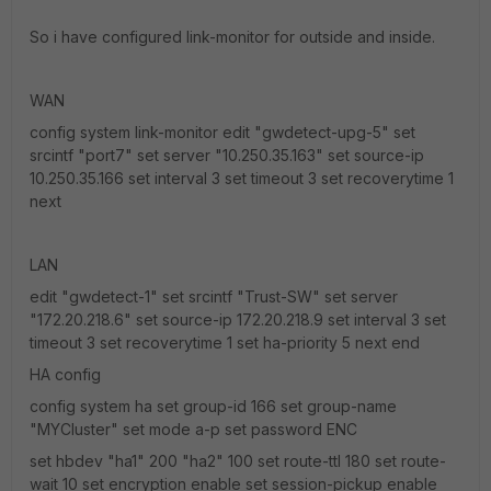
So i have configured link-monitor for outside and inside.
WAN
config system link-monitor edit "gwdetect-upg-5" set
srcintf "port7" set server "10.250.35.163" set source-ip
10.250.35.166 set interval 3 set timeout 3 set recoverytime 1
next
LAN
edit "gwdetect-1" set srcintf "Trust-SW" set server
"172.20.218.6" set source-ip 172.20.218.9 set interval 3 set
timeout 3 set recoverytime 1 set ha-priority 5 next end
HA config
config system ha set group-id 166 set group-name
"MYCluster" set mode a-p set password ENC
set hbdev "ha1" 200 "ha2" 100 set route-ttl 180 set route-
wait 10 set encryption enable set session-pickup enable