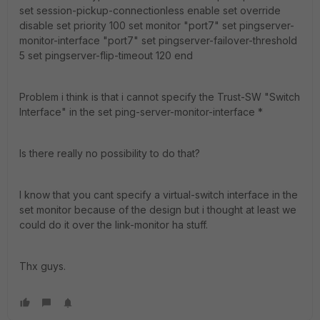
set session-pickup-connectionless enable set override
disable set priority 100 set monitor "port7" set pingserver-
monitor-interface "port7" set pingserver-failover-threshold
5 set pingserver-flip-timeout 120 end
Problem i think is that i cannot specify the Trust-SW "Switch
Interface" in the set ping-server-monitor-interface *
Is there really no possibility to do that?
I know that you cant specify a virtual-switch interface in the
set monitor because of the design but i thought at least we
could do it over the link-monitor ha stuff.
Thx guys.