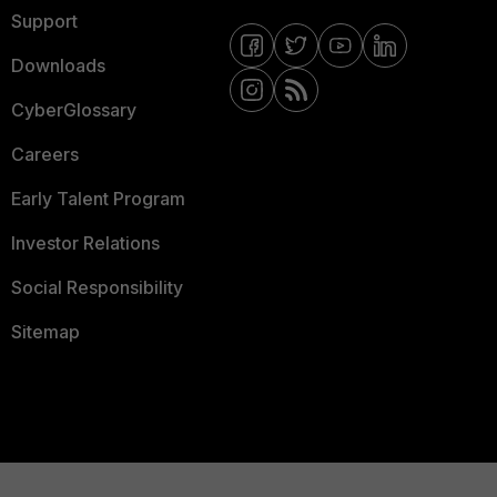
Support
Downloads
CyberGlossary
Careers
Early Talent Program
Investor Relations
Social Responsibility
Sitemap