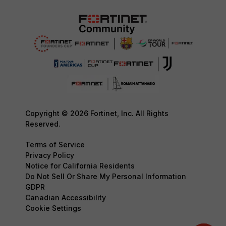
Copyright © 2026 Fortinet, Inc. All Rights
Reserved.
Terms of Service
Privacy Policy
Notice for California Residents
Do Not Sell Or Share My Personal Information
GDPR
Canadian Accessibility
Cookie Settings