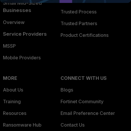
Trusted Company
Small Mid-Sized
Businesses
Trusted Process
Overview
Trusted Partners
Service Providers
Product Certifications
MSSP
Mobile Providers
MORE
CONNECT WITH US
About Us
Blogs
Training
Fortinet Community
Resources
Email Preference Center
Ransomware Hub
Contact Us