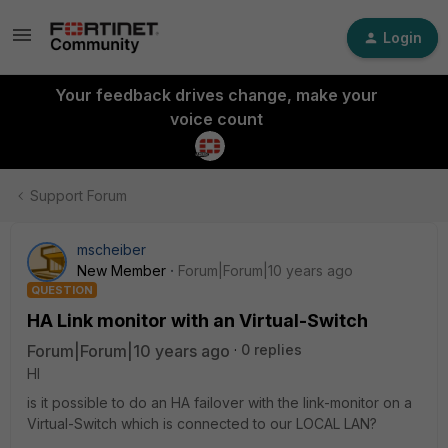
Login
Your feedback drives change, make your
voice count
Support Forum
mscheiber
New Member
Forum|Forum|10 years ago
QUESTION
HA Link monitor with an Virtual-Switch
Forum|Forum|10 years ago
0 replies
HI
is it possible to do an HA failover with the link-monitor on a
Virtual-Switch which is connected to our LOCAL LAN?