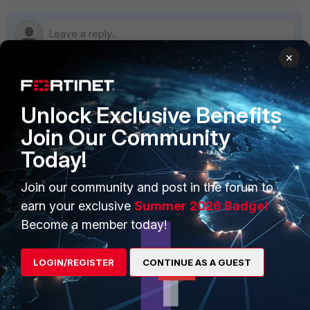
×
PRODUCTS
PARTNERS
Unlock Exclusive Benefits
Join Our Community
Enterprise
Overview
Today!
Alliances Ecosystem
Secure Networking
Join our community and post in the forum to
Find a Partner
User and Device Security
earn your exclusive
Summer 2026 Badge!
Become a Partner
Security Operations
Become a member today!
Partner Login
Application Security
LOGIN/REGISTER
CONTINUE AS A GUEST
FortiGuard Labs Threat
TRUST CENTER
Intelligence