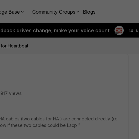
dge Base
Community Groups
Blogs
edback drives change, make your voice count
14 d
 for Heartbeat
917 views
A cables (two cables for HA ) are connected directly (i.e
now if these two cables could be Lacp ?