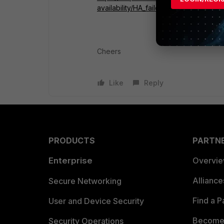
availability/HA_failoverHeartbeat.htm#
Cheers
Like
Reply
PRODUCTS
PARTN
Enterprise
Overvi
Allianc
Secure Networking
Find a P
User and Device Security
Become 
Security Operations