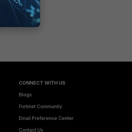
CONNECT WITH US
Blogs
Fortinet Community
Email Preference Center
Contact Us