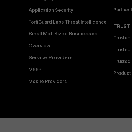
Partner 
Application Security
FortiGuard Labs Threat Intelligence
TRUST
Small Mid-Sized Businesses
Trusted
Overview
Trusted
Service Providers
Trusted 
MSSP
Product 
Mobile Providers