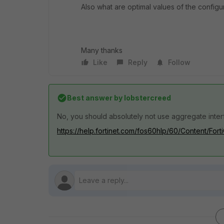
Also what are optimal values of the configu
Many thanks
Like
Reply
Follow
Best answer by
lobstercreed
No, you should absolutely not use aggregate inter
https://help.fortinet.com/fos60hlp/60/Content/Fort