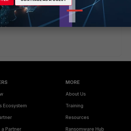
Enabling
ERS
MORE
ew
About Us
es Ecosystem
Training
artner
Resources
a Partner
Ransomware Hub