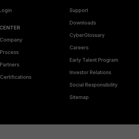
Login
Support
Downloads
 CENTER
CyberGlossary
 Company
Careers
 Process
Early Talent Program
Partners
Investor Relations
Certifications
Social Responsibility
Sitemap