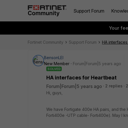
Support Forum
Knowle
Your fe
Fortinet Community
Support Forum
HA interfaces
BensonLEI
New Member
Forum|Forum|5 years ago
SOLVED
HA interfaces for Heartbeat
Forum|Forum|5 years ago
2 replies
2
Hi, guys,
We have Fortigate 400e HA pairs, and the H
Forti400e -UTP cable- Forti400e). May I k