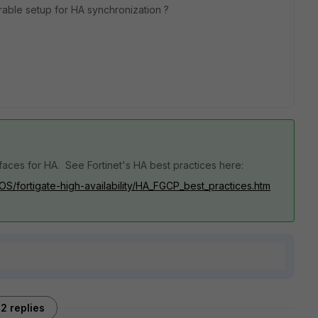
rable setup for HA synchronization ?
faces for HA. See Fortinet's HA best practices here:
iOS/fortigate-high-availability/HA_FGCP_best_practices.htm
2 replies