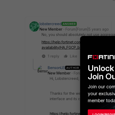
lobstercreed
ANSWER
New Member
Forum|Forum|5 years ago
No, you should absolutely not use aggregat
https://help.fortinet.com/fos60hlp/60/Conte
availability/HA_FGCP_best_practices.htm
1 reply
Like
Reply
Unlock 
BensonLEI
AUTHOR
New Member
Forum|Forum|5 years a
Join O
Hi, Lobstercreed,
Join our com
your exclusi
Thanks for the weblink, I think this p
interface and its configuration.
member toda
https://help.fortinet.com/fos60hlp/60/
LOGIN/REGI