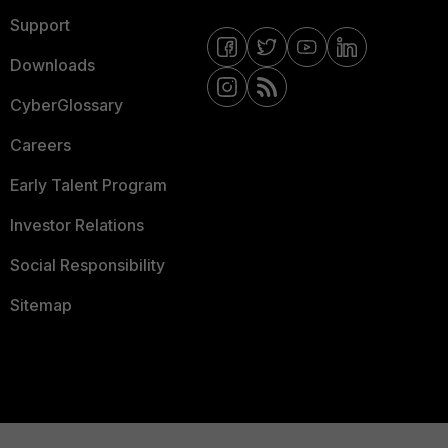
Support
Downloads
CyberGlossary
Careers
Early Talent Program
Investor Relations
Social Responsibility
Sitemap