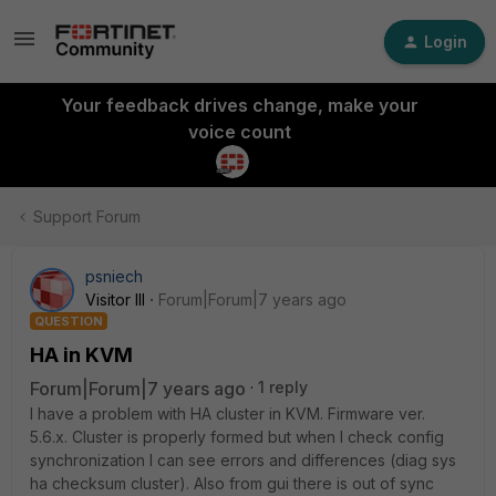
Login
Your feedback drives change, make your
voice count
Support Forum
psniech
Visitor III
Forum|Forum|7 years ago
QUESTION
HA in KVM
Forum|Forum|7 years ago
1 reply
I have a problem with HA cluster in KVM. Firmware ver.
5.6.x. Cluster is properly formed but when I check config
synchronization I can see errors and differences (diag sys
ha checksum cluster). Also from gui there is out of sync