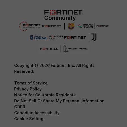
Copyright © 2026 Fortinet, Inc. All Rights
Reserved.
Terms of Service
Privacy Policy
Notice for California Residents
Do Not Sell Or Share My Personal Information
GDPR
Canadian Accessibility
Cookie Settings