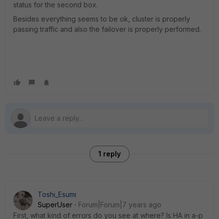
status for the second box.
Besides everything seems to be ok, cluster is properly
passing traffic and also the failover is properly performed.
1 reply
Toshi_Esumi
SuperUser
Forum|Forum|7 years ago
First, what kind of errors do you see at where? Is HA in a-p