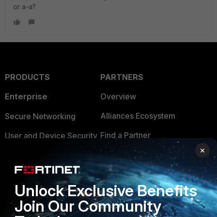
or a-a?
PRODUCTS
PARTNERS
Enterprise
Overview
Alliances Ecosystem
Secure Networking
Find a Partner
User and Device Security
×
Become a Partner
Security Operations
Partner Login
Application Security
Unlock Exclusive Benefits
FortiGuard Labs Threat
TRUST CENTER
Join Our Community
Intelligence