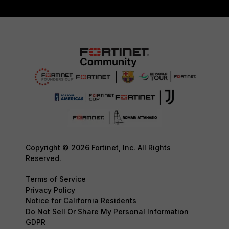
Copyright © 2026 Fortinet, Inc. All Rights
Reserved.
Terms of Service
Privacy Policy
Notice for California Residents
Do Not Sell Or Share My Personal Information
GDPR