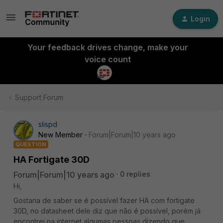
Login
Your feedback drives change, make your
voice count
Support Forum
slispd
New Member
Forum|Forum|10 years ago
QUESTION
HA Fortigate 30D
Forum|Forum|10 years ago
0 replies
Hi,
Gostaria de saber se é possível fazer HA com fortigate
30D, no datasheet dele diz que não é possível, porém já
encontrei na internet algumas pessoas dizendo que