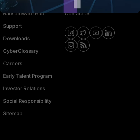
Resources
Email Preference Center
Ransomware Hub
Contact Us
Support
Downloads
CyberGlossary
Careers
Early Talent Program
Investor Relations
Social Responsibility
Sitemap