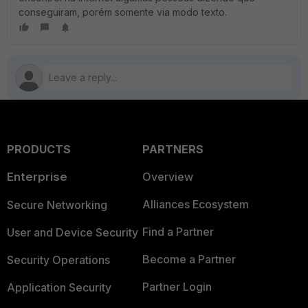
conseguiram, porém somente via modo texto.
PRODUCTS
PARTNERS
Enterprise
Overview
Alliances Ecosystem
Secure Networking
Find a Partner
User and Device Security
Become a Partner
Security Operations
Partner Login
Application Security