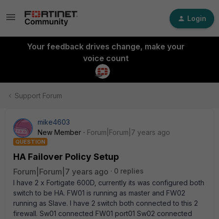
Login
Your feedback drives change, make your
voice count
Support Forum
mike4603
New Member
Forum|Forum|7 years ago
QUESTION
HA Failover Policy Setup
Forum|Forum|7 years ago
0 replies
I have 2 x Fortigate 600D, currently its was configured both
switch to be HA. FW01 is running as master and FW02
running as Slave. I have 2 switch both connected to this 2
firewall. Sw01 connected FW01 port01 Sw02 connected