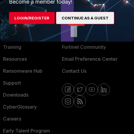
Become a member today!
Mobile Providers
LOGIN/REGISTER
CONTINUE AS A GUEST
MORE
CONNECT WITH US
About Us
Blogs
Training
Fortinet Community
Resources
Email Preference Center
Ransomware Hub
Contact Us
Support
Downloads
CyberGlossary
Careers
Early Talent Program