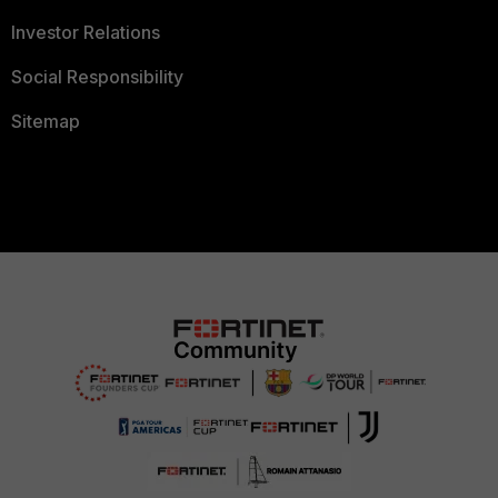
Investor Relations
Social Responsibility
Sitemap