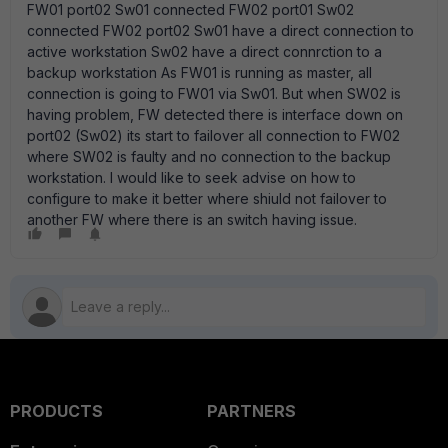
FW01 port02 Sw01 connected FW02 port01 Sw02
connected FW02 port02 Sw01 have a direct connection to
active workstation Sw02 have a direct connrction to a
backup workstation As FW01 is running as master, all
connection is going to FW01 via Sw01. But when SW02 is
having problem, FW detected there is interface down on
port02 (Sw02) its start to failover all connection to FW02
where SW02 is faulty and no connection to the backup
workstation. I would like to seek advise on how to
configure to make it better where shiuld not failover to
another FW where there is an switch having issue.
PRODUCTS
PARTNERS