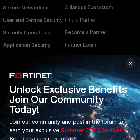
Alliances Ecosystem
Secure Networking
Find a Partner
User and Device Security
Become a Partner
Security Operations
Partner Login
Application Security
FortiGuard Labs Threat
TRUST CENTER
×
Intelligence
Trusted Company
Small Mid-Sized
Businesses
Unlock Exclusive Benefits
Trusted Process
Join Our Community
Overview
Trusted Partners
Today!
Service Providers
Product Certifications
Join our community and post in the forum to
MSSP
earn your exclusive
Summer 2026 Badge!
Mobile Providers
Become a member today!