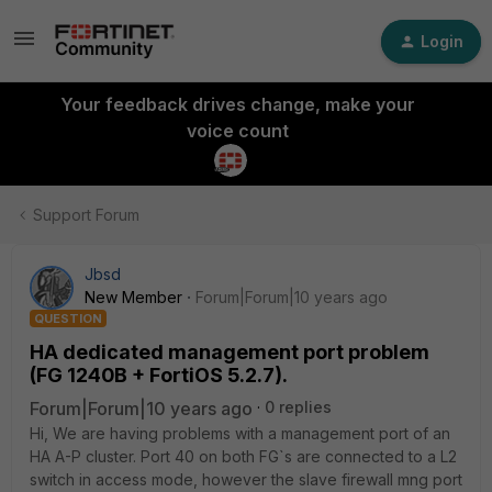
Login
Your feedback drives change, make your
voice count
Support Forum
Jbsd
New Member
Forum|Forum|10 years ago
QUESTION
HA dedicated management port problem
(FG 1240B + FortiOS 5.2.7).
Forum|Forum|10 years ago
0 replies
Hi, We are having problems with a management port of an
HA A-P cluster. Port 40 on both FG`s are connected to a L2
switch in access mode, however the slave firewall mng port