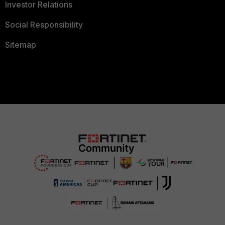
Investor Relations
Social Responsibility
Sitemap