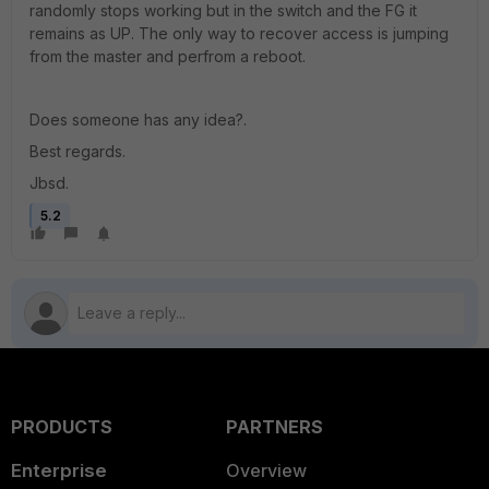
randomly stops working but in the switch and the FG it
remains as UP. The only way to recover access is jumping
from the master and perfrom a reboot.
Does someone has any idea?.
Best regards.
Jbsd.
5.2
PRODUCTS
PARTNERS
Enterprise
Overview