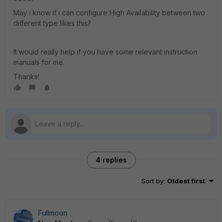
May i know if i can configure High Availability between two
different type likes this?
It would really help if you have some relevant instruction
manuals for me.
Thanks!
4 replies
Sort by
:
Oldest first
Fullmoon