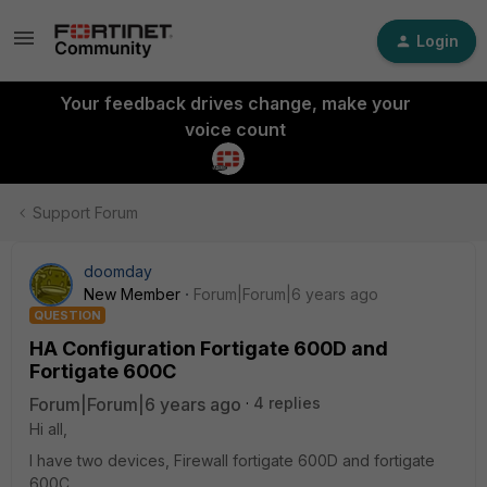
Login
Your feedback drives change, make your
voice count
Support Forum
doomday
New Member
Forum|Forum|6 years ago
QUESTION
HA Configuration Fortigate 600D and
Fortigate 600C
Forum|Forum|6 years ago
4 replies
Hi all,
I have two devices, Firewall fortigate 600D and fortigate
600C.