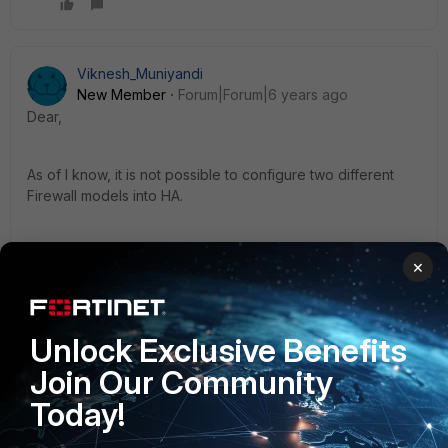
Viknesh_Muniyandi
New Member
Forum|Forum|6 years ago
Dear,
As of I know, it is not possible to configure two different
Firewall models into HA.
×
1 reply
doomday
AUTHOR
Unlock Exclusive Benefits
New Member
Forum|Forum|6 years ago
Join Our Community
Thanks!
Today!