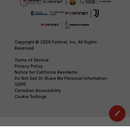
Copyright © 2026 Fortinet, Inc. All Rights
Reserved.
Terms of Service
Privacy Policy
Notice for California Residents
Do Not Sell Or Share My Personal Information
GDPR
Canadian Accessibility
Cookie Settings