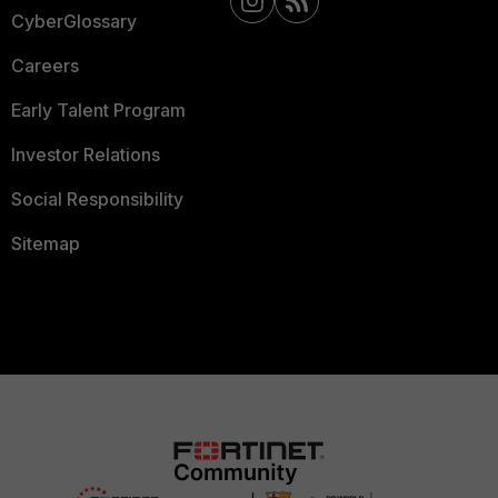
CyberGlossary
Careers
Early Talent Program
Investor Relations
Social Responsibility
Sitemap