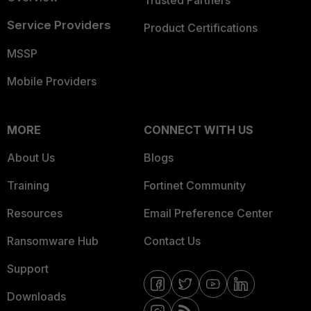
Trusted Partners
Service Providers
Product Certifications
MSSP
Mobile Providers
MORE
CONNECT WITH US
About Us
Blogs
Training
Fortinet Community
Resources
Email Preference Center
Ransomware Hub
Contact Us
Support
Downloads