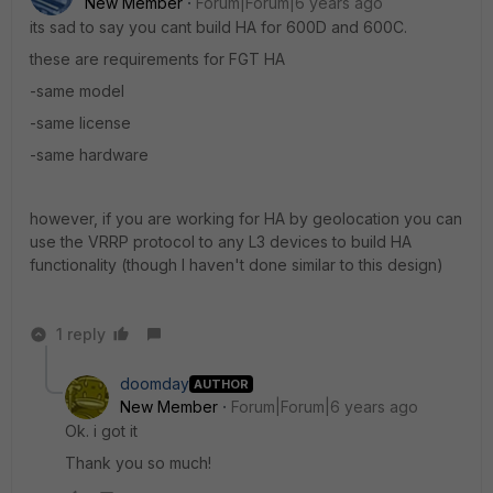
New Member
Forum|Forum|6 years ago
its sad to say you cant build HA for 600D and 600C.
these are requirements for FGT HA
-same model
-same license
-same hardware
however, if you are working for HA by geolocation you can
use the VRRP protocol to any L3 devices to build HA
functionality (though I haven't done similar to this design)
1 reply
doomday
AUTHOR
New Member
Forum|Forum|6 years ago
Ok. i got it
Thank you so much!