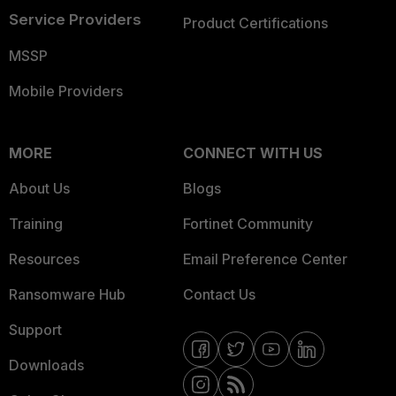
Service Providers
Product Certifications
MSSP
Mobile Providers
MORE
CONNECT WITH US
About Us
Blogs
Training
Fortinet Community
Resources
Email Preference Center
Ransomware Hub
Contact Us
Support
Downloads