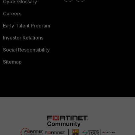
CyberGlossary
Careers
Early Talent Program
Investor Relations
Social Responsibility
Sitemap