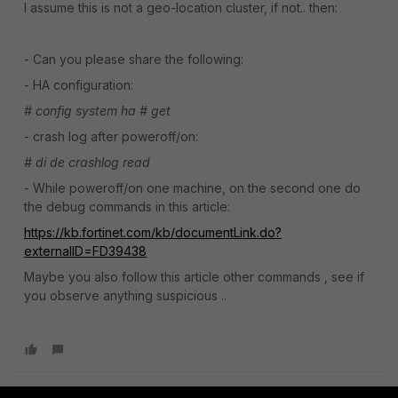
I assume this is not a geo-location cluster, if not.. then:
- Can you please share the following:
- HA configuration:
# config system ha
# get
- crash log after poweroff/on:
# di de crashlog read
- While poweroff/on one machine, on the second one do
the debug commands in this article:
https://kb.fortinet.com/kb/documentLink.do?
externalID=FD39438
Maybe you also follow this article other commands , see if
you observe anything suspicious ..