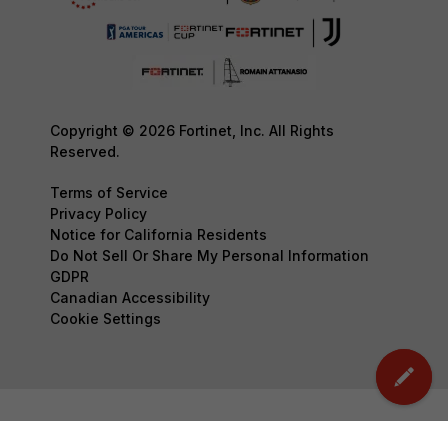
Copyright © 2026 Fortinet, Inc. All Rights
Reserved.
Terms of Service
Privacy Policy
Notice for California Residents
Do Not Sell Or Share My Personal Information
GDPR
Canadian Accessibility
Cookie Settings