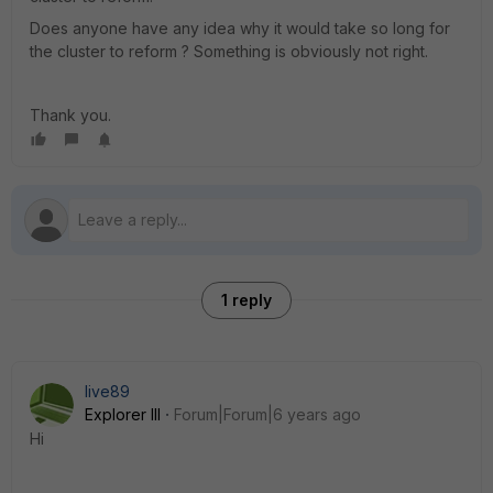
Does anyone have any idea why it would take so long for
the cluster to reform ? Something is obviously not right.
Thank you.
1 reply
live89
Explorer III
Forum|Forum|6 years ago
Hi