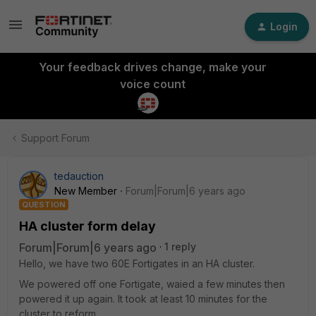
Login
Your feedback drives change, make your
voice count
Support Forum
tedauction
New Member
Forum|Forum|6 years ago
QUESTION
HA cluster form delay
Forum|Forum|6 years ago
1 reply
Hello, we have two 60E Fortigates in an HA cluster.
We powered off one Fortigate, waied a few minutes then
powered it up again. It took at least 10 minutes for the
cluster to reform.