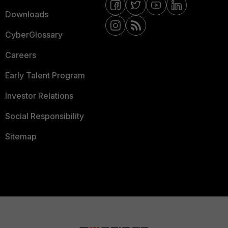
Downloads
CyberGlossary
Careers
Early Talent Program
Investor Relations
Social Responsibility
Sitemap