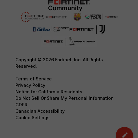
Copyright © 2026 Fortinet, Inc. All Rights
Reserved.
Terms of Service
Privacy Policy
Notice for California Residents
Do Not Sell Or Share My Personal Information
GDPR
Canadian Accessibility
Cookie Settings