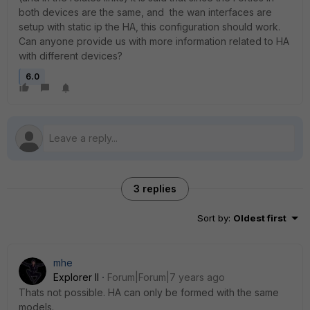
both devices are the same, and the wan interfaces are
setup with static ip the HA, this configuration should work.
Can anyone provide us with more information related to HA
with different devices?
6.0
3 replies
Sort by
:
Oldest first
mhe
Explorer II
Forum|Forum|7 years ago
Thats not possible. HA can only be formed with the same
models.