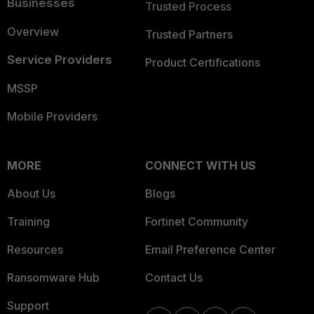
Businesses
Trusted Process
Overview
Trusted Partners
Service Providers
Product Certifications
MSSP
Mobile Providers
MORE
CONNECT WITH US
About Us
Blogs
Training
Fortinet Community
Resources
Email Preference Center
Ransomware Hub
Contact Us
Support