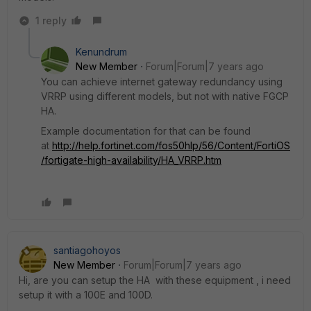
1 reply
Kenundrum
New Member
Forum|Forum|7 years ago
You can achieve internet gateway redundancy using
VRRP using different models, but not with native FGCP
HA.
Example documentation for that can be found
at
http://help.fortinet.com/fos50hlp/56/Content/FortiOS
/fortigate-high-availability/HA_VRRP.htm
santiagohoyos
New Member
Forum|Forum|7 years ago
Hi, are you can setup the HA with these equipment , i need
setup it with a 100E and 100D.