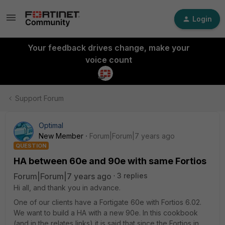
Login
Your feedback drives change, make your
voice count
Support Forum
Optimal
New Member
Forum|Forum|7 years ago
QUESTION
HA between 60e and 90e with same Fortios
Forum|Forum|7 years ago
3 replies
Hi all, and thank you in advance.
One of our clients have a Fortigate 60e with Fortios 6.02.
We want to build a HA with a new 90e. In this cookbook
(and in the relates links) it is said that since the Fortios in