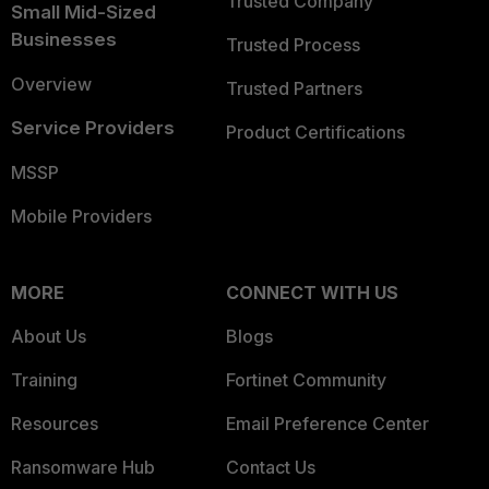
Trusted Company
Small Mid-Sized
Businesses
Trusted Process
Overview
Trusted Partners
Service Providers
Product Certifications
MSSP
Mobile Providers
MORE
CONNECT WITH US
About Us
Blogs
Training
Fortinet Community
Resources
Email Preference Center
Ransomware Hub
Contact Us