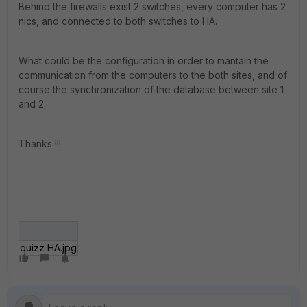
Behind the firewalls exist 2 switches, every computer has 2
nics, and connected to both switches to HA.
What could be the configuration in order to mantain the
communication from the computers to the both sites, and of
course the synchronization of the database between site 1
and 2.
Thanks !!!
quizz HA.jpg