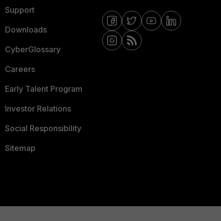
Support
Downloads
CyberGlossary
Careers
Early Talent Program
Investor Relations
Social Responsibility
Sitemap