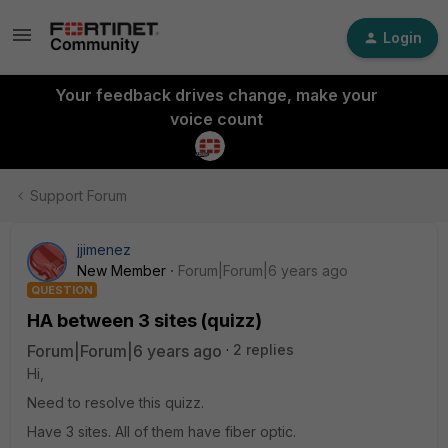
Login
Your feedback drives change, make your
voice count
Support Forum
jjimenez
New Member
Forum|Forum|6 years ago
QUESTION
HA between 3 sites (quizz)
Forum|Forum|6 years ago
2 replies
Hi,
Need to resolve this quizz.
Have 3 sites. All of them have fiber optic.