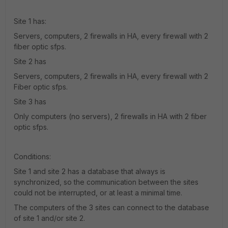
Site 1 has:
Servers, computers, 2 firewalls in HA, every firewall with 2
fiber optic sfps.
Site 2 has
Servers, computers, 2 firewalls in HA, every firewall with 2
Fiber optic sfps.
Site 3 has
Only computers (no servers), 2 firewalls in HA with 2 fiber
optic sfps.
Conditions:
Site 1 and site 2 has a database that always is
synchronized, so the communication between the sites
could not be interrupted, or at least a minimal time.
The computers of the 3 sites can connect to the database
of site 1 and/or site 2.