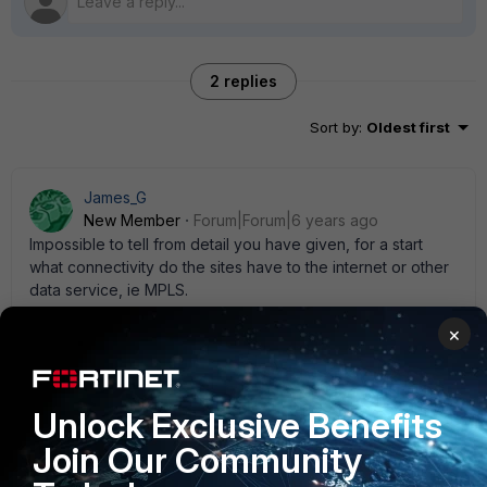
2 replies
Sort by
:
Oldest first
James_G
New Member
Forum|Forum|6 years ago
Impossible to tell from detail you have given, for a start
what connectivity do the sites have to the internet or other
data service, ie MPLS.
1 reply
×
AdiMizil
New Member
Forum|Forum|6 years ago
Unlock Exclusive Benefits
How do sites communicate each other from LAN to
LAN? Are there Vpn tunnels over internet, MPLS or
Join Our Community
what? how many from each point? how is the routing
done to reach remote sites? Try to draw a L3 diagram