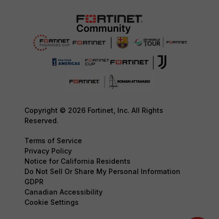
Copyright © 2026 Fortinet, Inc. All Rights
Reserved.
Terms of Service
Privacy Policy
Notice for California Residents
Do Not Sell Or Share My Personal Information
GDPR
Canadian Accessibility
Cookie Settings