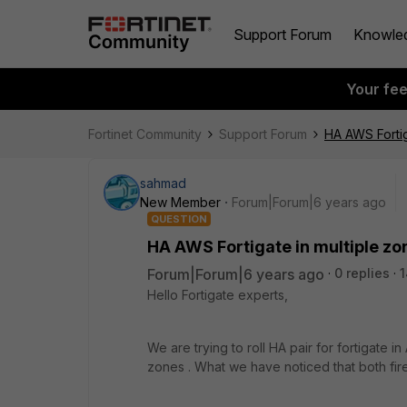
Support Forum
Knowle
Your fe
Fortinet Community
Support Forum
HA AWS Fortig
sahmad
New Member
Forum|Forum|6 years ago
QUESTION
HA AWS Fortigate in multiple zo
Forum|Forum|6 years ago
0 replies
1
Hello Fortigate experts,
We are trying to roll HA pair for fortigate
zones . What we have noticed that both fi