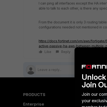
I can ping all interfaces except the HA inte
able to talk to each other, is there any sp
From the document it is only 3 routing table
configurations needed not mentioned in c
https://docs.fortinet.com/vm/aws/fortigat
active-passive-ha-aws-between-multiple-
Like
Reply
Follow
Unlock 
Join O
Join our com
PRODUCTS
PARTN
your exclusi
Enterprise
Overvi