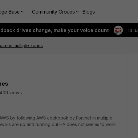
dge Base
Community Groups
Blogs
edback drives change, make your voice count
14 d
ate in multiple zones
nes
409 views
 in AWS by following AWS cookbook by Fortinet in multiple
rewalls are up and running but HA does not seems to work