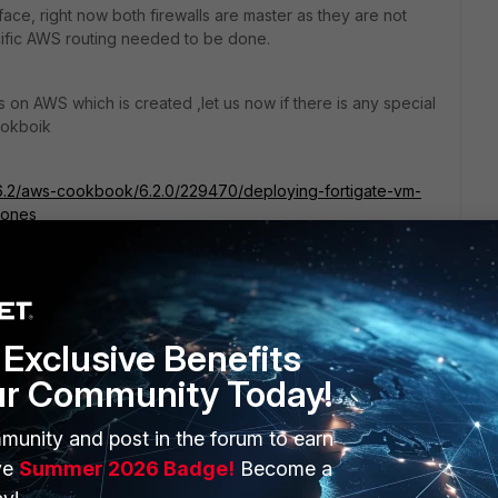
rface, right now both firewalls are master as they are not
ecific AWS routing needed to be done.
s on AWS which is created ,let us now if there is any special
ookboik
e/6.2/aws-cookbook/6.2.0/229470/deploying-fortigate-vm-
zones
Exclusive Benefits
ur Community Today!
munity and post in the forum to earn
ERS
MORE
ve
Summer 2026 Badge!
Become a
ew
About Us