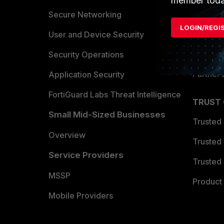
member toda
Allianc
Secure Networking
LOGIN/REGI
Find a P
User and Device Security
Become 
Security Operations
Partner 
Application Security
FortiGuard Labs Threat Intelligence
TRUST
Small Mid-Sized Businesses
Trusted
Overview
Trusted
Service Providers
Trusted 
MSSP
Product 
Mobile Providers