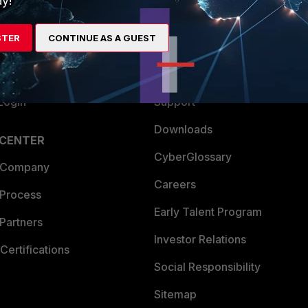
y!
es Ecosystem
Training
STER
CONTINUE AS A GUEST
artner
Resources
a Partner
Ransomware Hub
Login
Support
Downloads
 CENTER
CyberGlossary
 Company
Careers
 Process
Early Talent Program
Partners
Investor Relations
Certifications
Social Responsibility
Sitemap