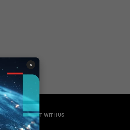
×
CONNECT WITH US
Blogs