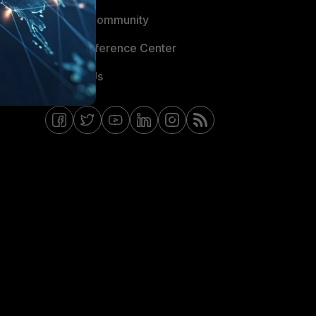
Fortinet Community
Email Preference Center
Contact Us