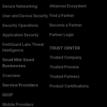
Alliances Ecosystem
Secure Networking
Find a Partner
User and Device Security
Become a Partner
Security Operations
Partner Login
Application Security
FortiGuard Labs Threat
TRUST CENTER
Intelligence
Trusted Company
Small Mid-Sized
Businesses
Trusted Process
Overview
Trusted Partners
Service Providers
Product Certifications
MSSP
Mobile Providers