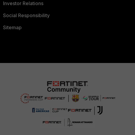
Investor Relations
Social Responsibility
Sitemap