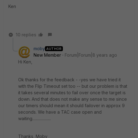
Ken
10 replies
moby
AUTHOR
New Member
Forum|Forum|8 years ago
Hi Ken,
Ok thanks for the feedback - -yes we have tried it
with the Flip Timeout set too -- but our problem is that
it takes several minutes to fail over once the target is
down. And that does not make any sense to me since
our timers should mean it should failover in approx 9
seconds. We have a TAC case open and
waiting....................
Thanks, Moby