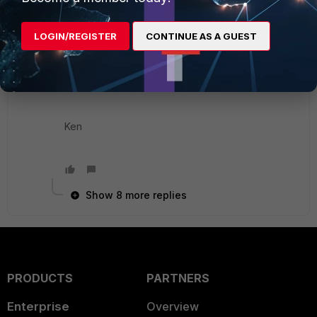
e.g
LOGIN/REGISTER
CONTINUE AS A GUEST
execute log filter cat 1
execute log display
Ken
Show 8 more replies
PRODUCTS
PARTNERS
Enterprise
Overview