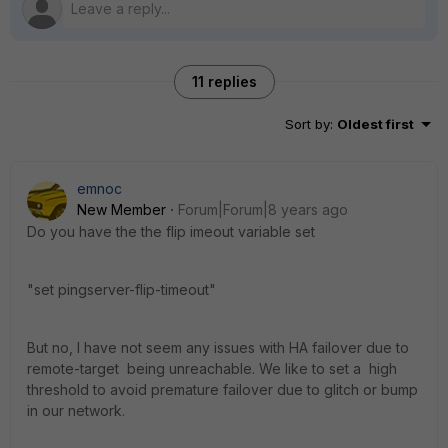
11 replies
Sort by
:
Oldest first
emnoc
New Member
Forum|Forum|8 years ago
Do you have the the flip imeout variable set
"set pingserver-flip-timeout"
But no, I have not seem any issues with HA failover due to
remote-target being unreachable. We like to set a high
threshold to avoid premature failover due to glitch or bump
in our network.