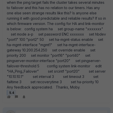
when the ping target fails the cluster takes several minutes
to failover and this has no relation to our timers. Has any
one else seen strange results like this? Is anyone else
running it with good predictable and reliable results? If so in
which firmware version. The config for HA and link-monitor
is below: config system ha set group-name "xxxxxxx"
set mode a-p set password ENC xxxxxxx set hbdev
"port1" 100 "port2" 50 set ha-mgmt-status enable set
ha-mgmt-interface "mgmt1" set ha-mgmt-interface-
gateway 10.200.254.250 set override enable set
priority 200 set monitor "port16" "port40" set
pingserver-monitor-interface "port20" set pingserver-
failover-threshold 5 config system link-monitor edit
"HA_Ping_Failover" set srcintf "port20" set server
"10.10.10.1" set interval 3 set timeout 3 set
failtime 3 set recoverytime 3 set ha-priority 10
Any feedback appreciated. Thanks, Moby.
5.4