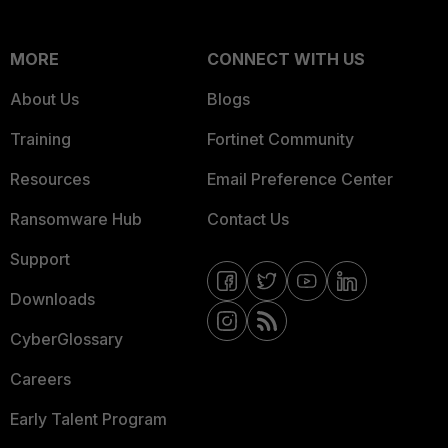
MORE
CONNECT WITH US
About Us
Blogs
Training
Fortinet Community
Resources
Email Preference Center
Ransomware Hub
Contact Us
Support
Downloads
CyberGlossary
Careers
Early Talent Program