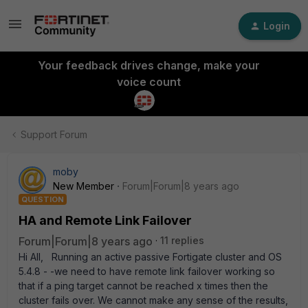
Login
Your feedback drives change, make your
voice count
Support Forum
moby
New Member
Forum|Forum|8 years ago
QUESTION
HA and Remote Link Failover
Forum|Forum|8 years ago
11 replies
Hi All, Running an active passive Fortigate cluster and OS
5.4.8 - -we need to have remote link failover working so
that if a ping target cannot be reached x times then the
cluster fails over. We cannot make any sense of the results,