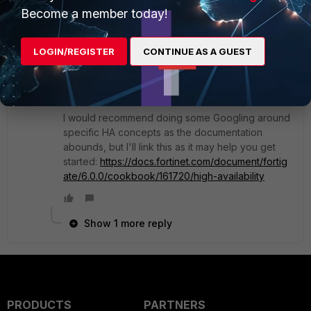
purpose of HA in the first place. You really don't
Become a member today!
need to configure the secondary FortiGate almost
at all. It is actually recommended that it be in a
factory reset state actually when you join it to the
LOGIN/REGISTER
CONTINUE AS A GUEST
primary to avoid any accidental config
overwrites.
I would recommend doing some Googling around
specific HA concepts as the documentation
abounds, but I'll link this as it may help you get
started:
https://docs.fortinet.com/document/fortig
ate/6.0.0/cookbook/161720/high-availability
Show 1 more reply
PRODUCTS
PARTNERS