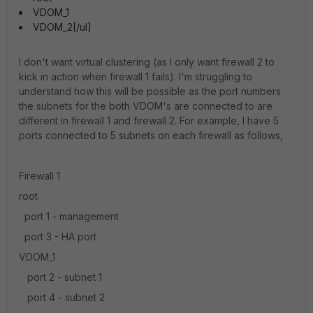
VDOM_1
VDOM_2[/ul]
I don't want virtual clustering (as I only want firewall 2 to
kick in action when firewall 1 fails). I'm struggling to
understand how this will be possible as the port numbers
the subnets for the both VDOM's are connected to are
different in firewall 1 and firewall 2. For example, I have 5
ports connected to 5 subnets on each firewall as follows,
Firewall 1
root
port 1 - management
port 3 - HA port
VDOM_1
port 2 - subnet 1
port 4 - subnet 2