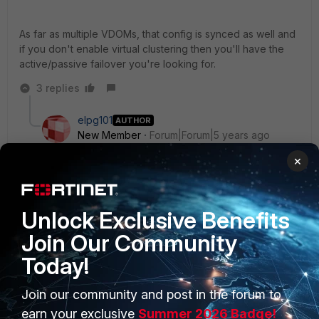
As far as multiple VDOMs, that config is synced as well and
if you don't enable virtual clustering then you'll have the
active/passive failover you're looking for.
3 replies
elpg101
AUTHOR
New Member
Forum|Forum|5 years ago
Ok - thank you.
×
I will re-arrange the ports. Does HA also sync the IP
addresses for the interfaces ? i.e - do the IP
Unlock Exclusive Benefits
addresses need to be the same for both firewalls?
Join Our Community
2 replies
Today!
lobstercreed
Join our community and post in the forum to
New Member
Forum|Forum|5 years ago
Yes, shared IP addressing is surely the primary
earn your exclusive
Summer 2026 Badge!