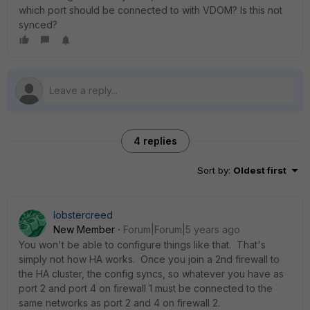
which port should be connected to with VDOM? Is this not
synced?
4 replies
Sort by
:
Oldest first
lobstercreed
New Member
Forum|Forum|5 years ago
You won't be able to configure things like that. That's
simply not how HA works. Once you join a 2nd firewall to
the HA cluster, the config syncs, so whatever you have as
port 2 and port 4 on firewall 1 must be connected to the
same networks as port 2 and 4 on firewall 2.