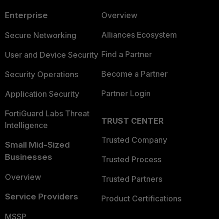
Enterprise
Overview
Alliances Ecosystem
Secure Networking
Find a Partner
User and Device Security
Become a Partner
Security Operations
Partner Login
Application Security
FortiGuard Labs Threat
TRUST CENTER
Intelligence
Trusted Company
Small Mid-Sized
Businesses
Trusted Process
Overview
Trusted Partners
Service Providers
Product Certifications
MSSP