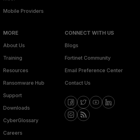
Mobile Providers
MORE
CONNECT WITH US
About Us
Blogs
Training
Fortinet Community
Resources
Email Preference Center
Ransomware Hub
Contact Us
Support
Downloads
CyberGlossary
Careers