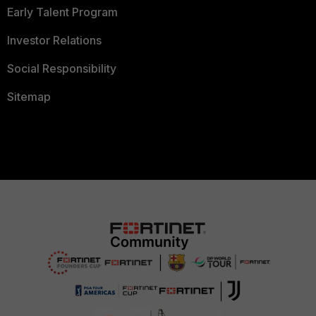
Early Talent Program
Investor Relations
Social Responsibility
Sitemap