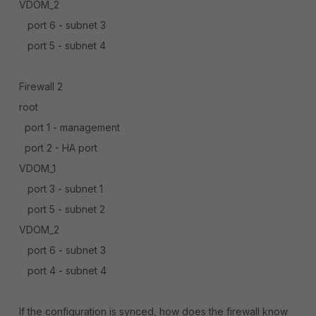
VDOM_2
port 6 - subnet 3
port 5 - subnet 4
Firewall 2
root
port 1 - management
port 2 - HA port
VDOM_1
port 3 - subnet 1
port 5 - subnet 2
VDOM_2
port 6 - subnet 3
port 4 - subnet 4
If the configuration is synced, how does the firewall know