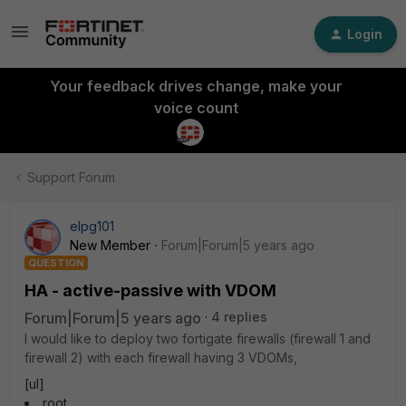
Login
Your feedback drives change, make your
voice count
Support Forum
elpg101
New Member
Forum|Forum|5 years ago
QUESTION
HA - active-passive with VDOM
Forum|Forum|5 years ago
4 replies
I would like to deploy two fortigate firewalls (firewall 1 and
firewall 2) with each firewall having 3 VDOMs,
[ul]
root