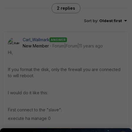
2 replies
Sort by
:
Oldest first
Carl_Wallmark
ANSWER
New Member
Forum|Forum|11 years ago
Hi,
If you format the disk, only the firewall you are connected
to will reboot.
I would do it like this:
First connect to the "slave":
execute ha manage 0