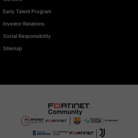
Early Talent Program
Investor Relations
Social Responsibility
Sitemap