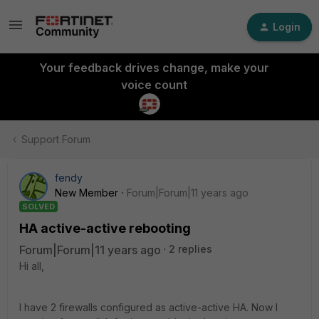
Login
Your feedback drives change, make your
voice count
Support Forum
fendy
New Member
Forum|Forum|11 years ago
SOLVED
HA active-active rebooting
Forum|Forum|11 years ago
2 replies
Hi all,
I have 2 firewalls configured as active-active HA. Now I