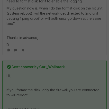
need to format disk for it to enable the logging.
My question now is; when I do the format disk on the 1st unit
(system reboot), will the network get directed to 2nd unit
causing 1 ping drop? or will both units go down at the same
time?
Thanks in advance,
D
Best answer by
Carl_Wallmark
Hi,
If you format the disk, only the firewall you are connected
to will reboot.