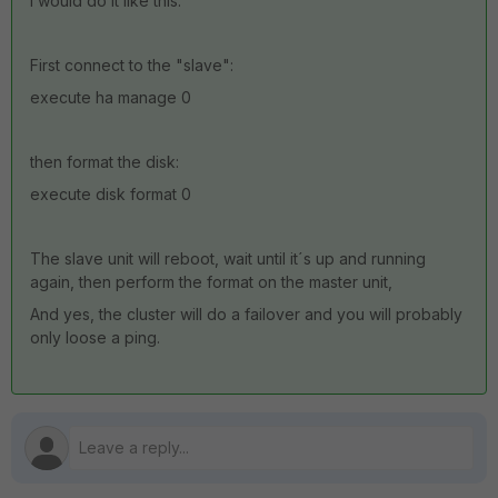
I would do it like this:
First connect to the "slave":
execute ha manage 0
then format the disk:
execute disk format 0
The slave unit will reboot, wait until it´s up and running
again, then perform the format on the master unit,
And yes, the cluster will do a failover and you will probably
only loose a ping.