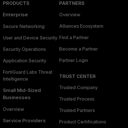
PRODUCTS
PARTNERS
Enterprise
Overview
Alliances Ecosystem
Secure Networking
Find a Partner
User and Device Security
Become a Partner
Security Operations
Partner Login
Application Security
FortiGuard Labs Threat
TRUST CENTER
Intelligence
Trusted Company
Small Mid-Sized
Businesses
Trusted Process
Overview
Trusted Partners
Service Providers
Product Certifications