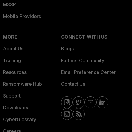
MSSP
Mobile Providers
MORE
CONNECT WITH US
About Us
Blogs
Training
Fortinet Community
Resources
Email Preference Center
Ransomware Hub
Contact Us
Support
Downloads
CyberGlossary
Careers