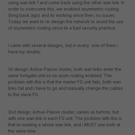
using wan link 1 and come back using the other wan link. In
order to overcome this, we enabled asymmetric routing
(long back ago) and its working since then, no issues.
Today we want to re-design the network to avoid the use
of asymmetric routing since its a bad security practice.
I came with several designs, but in every one of them i
have my doubts:
1st design: Active-Pasive cluster, both wan links enter the
same fortigate unit so no asym routing enabled. The
problem with this is that the master FG unit fails, both wan
links fail and i have to go and manually change the cables
to the slave FG.
2nd design: Active-Pasive cluster, sames as before, but
with one wan link in each FG unit. The problem with this is
that im wasting a whole wan link, and i MUST use both at
the same time.