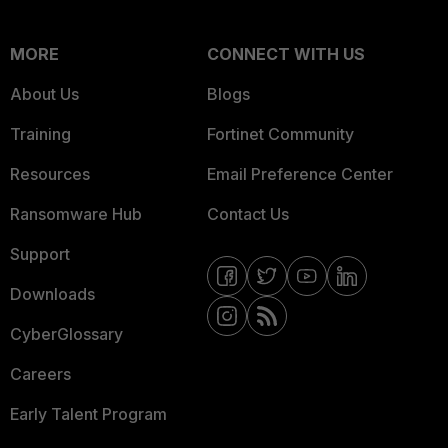
MORE
CONNECT WITH US
About Us
Blogs
Training
Fortinet Community
Resources
Email Preference Center
Ransomware Hub
Contact Us
Support
Downloads
CyberGlossary
Careers
Early Talent Program