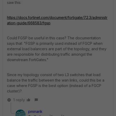
saw this:
https://docs.fortinet.com/document/fortigate/7.2.3/administr
ation-guide/668583/fgsp
Could FGSP be useful in this case? The documentation
says that: "
FGSP is primarily used instead of FGCP when
external load balancers are part of the topology, and they
are responsible for distributing traffic amongst the
downstream FortiGates."
Since my topology consist of two L3 switches that load
balance the traffic between the wan links, could this be a
case where FGSP is the best option (instead of a FGCP
cluster)?
1 reply
pminarik