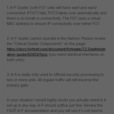
1. A-P Cluster, both FGT units will have wan1 and wan2
connected. If FGT1 fails, FGT2 takes over automatically and
there is no break in connectivity. The FGT uses a virtual
MAC address to ensure IP connectivity over either FGT.
2. A-P cluster cannot operate in this fashion. Please review
the "Critical Cluster Components" on this page:
https://docs.fortinet.com/document/fortigate/7.2.3/administr
ation-guide/62403/fgcp
(you need identical interfaces on
both units)
3. A-A is really only used to offload security processing to
two or more units. All regular traffic will still traverse the
primary gate.
In your situation I would highly doubt you actually need A-A
set up in any way. A-P should suffice just fine. Review the
FGCP A-P documentation and you will see it's not hard to