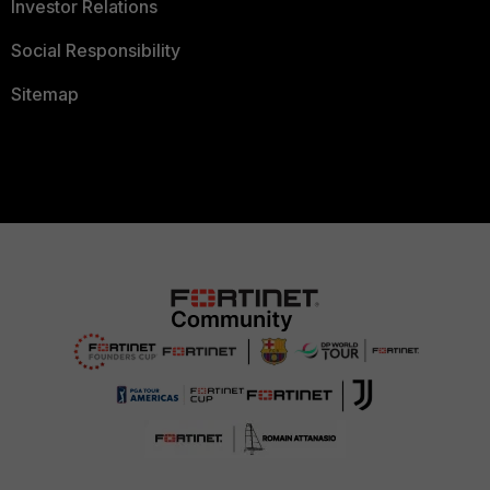
Investor Relations
Social Responsibility
Sitemap