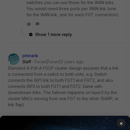
switches you can use those for the WAN links.
You would need three ports per WAN link (one
for the WAN link, one for each FGT connection).
Show 1 more reply
pminarik
Staff
Forum|Forum|3 years ago
Standard A-P/A-A FGCP cluster design assumes that a link
is connected from a switch to both units, e.g. Switch
connects the ISP1 link to both FGT1 and FGT2, and also
connects ISP2 to both FGT1 and FGT2. Same with
downstream links. The failover happens on layer2 by the
cluster MACs moving from one FGT to the other (GARP, or
link flap).
Can you find two additional ports on the L3 switches to wire
×
things up like this standard FGCP design? If not, what's