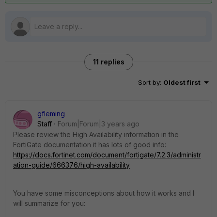
11 replies
Sort by
:
Oldest first
gfleming
Staff
Forum|Forum|3 years ago
Please review the High Availability information in the
FortiGate documentation it has lots of good info:
https://docs.fortinet.com/document/fortigate/7.2.3/administr
ation-guide/666376/high-availability
You have some misconceptions about how it works and I
will summarize for you: