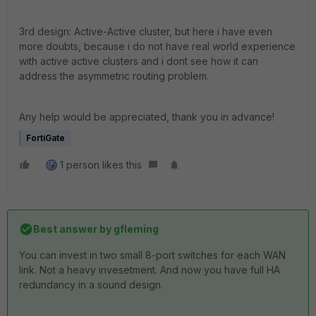
3rd design: Active-Active cluster, but here i have even
more doubts, because i do not have real world experience
with active active clusters and i dont see how it can
address the asymmetric routing problem.
Any help would be appreciated, thank you in advance!
FortiGate
1 person likes this
Best answer by
gfleming
You can invest in two small 8-port switches for each WAN
link. Not a heavy invesetment. And now you have full HA
redundancy in a sound design.