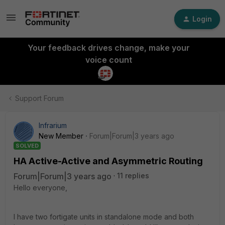
Login
Your feedback drives change, make your
voice count
Support Forum
Infrarium
New Member
Forum|Forum|3 years ago
SOLVED
HA Active-Active and Asymmetric Routing
Forum|Forum|3 years ago
11 replies
Hello everyone,
I have two fortigate units in standalone mode and both