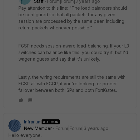
Staff
Forum|Forum|3 years ago
Pay attention to this line: "The load balancers should
be configured so that all packets for any given
session are processed by the same peer, including
return packets whenever possible."
FGSP needs session-aware load-balancing. If your L3
switches can balance like this, you could try it, but I'd
wager a guess and say that it's unlikely.
Lastly, the wiring requirements are still the same with
FGSP as with FGCP, if you're looking for proper
failover between both ISPs and both FortiGates.
Infrarium
AUTHOR
New Member
Forum|Forum|3 years ago
Hello everyone,