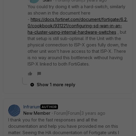
You could try doing it with a hard-switch, similarly
as shown in the document here
-
https://docs.fortinet.com/document/fortigate/6.2.
0/cookbook/931221/configuring-sd-wan-in-an-
ha-cluster-using-internal-hardware-switches
, but
that setup is still sub-optimal. If the Unit with the
physical connection to ISP-X goes fully down, the
other unit won't have access to that ISP-X. There
is no way around this bottleneck without having
ISP-X linked to both FortiGates.
Show 1 more reply
Infrarium
AUTHOR
New Member
Forum|Forum|3 years ago
I thank you for the fast responses and all the
documentation and help you have provided me on this
matter. Seeing the HA documentation of Fortigate units I