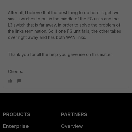
After all, I believe that the best thing to do here is get two
small switches to put in the middle of the FG units and the
L3 switch that is far away, in order to solve the problem of
the links termination. So if one FG unit fails, the other takes
over right away and has both WAN links.
Thank you for all the help you gave me on this matter.
Cheers.
PRODUCTS
PARTNERS
Enterprise
Overview