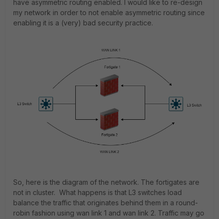
have asymmetric routing enabled. I would like to re-design
my network in order to not enable asymmetric routing since
enabling it is a (very) bad security practice.
So, here is the diagram of the network. The fortigates are
not in cluster. What happens is that L3 switches load
balance the traffic that originates behind them in a round-
robin fashion using wan link 1 and wan link 2. Traffic may go