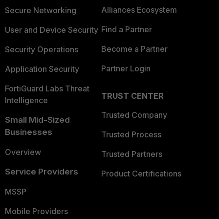
Alliances Ecosystem
Secure Networking
Find a Partner
User and Device Security
Become a Partner
Security Operations
Partner Login
Application Security
FortiGuard Labs Threat
TRUST CENTER
Intelligence
Trusted Company
Small Mid-Sized
Businesses
Trusted Process
Overview
Trusted Partners
Service Providers
Product Certifications
MSSP
Mobile Providers