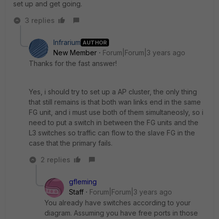
set up and get going.
3 replies
Infrarium
AUTHOR
New Member
Forum|Forum|3 years ago
Thanks for the fast answer!
Yes, i should try to set up a AP cluster, the only thing
that still remains is that both wan links end in the same
FG unit, and i must use both of them simultaneosly, so i
need to put a switch in between the FG units and the
L3 switches so traffic can flow to the slave FG in the
case that the primary fails.
2 replies
gfleming
Staff
Forum|Forum|3 years ago
You already have switches according to your
diagram. Assuming you have free ports in those