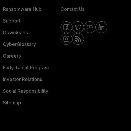
Ransomware Hub
Contact Us
Support
Downloads
CyberGlossary
Careers
Early Talent Program
Investor Relations
Social Responsibility
Sitemap