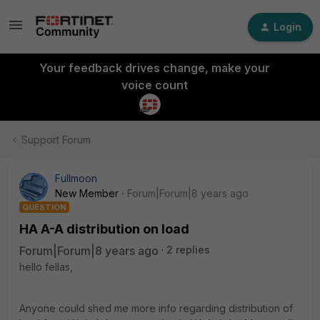
Login
Your feedback drives change, make your
voice count
Support Forum
Fullmoon
New Member
Forum|Forum|8 years ago
QUESTION
HA A-A distribution on load
Forum|Forum|8 years ago
2 replies
hello fellas,
Anyone could shed me more info regarding distribution of