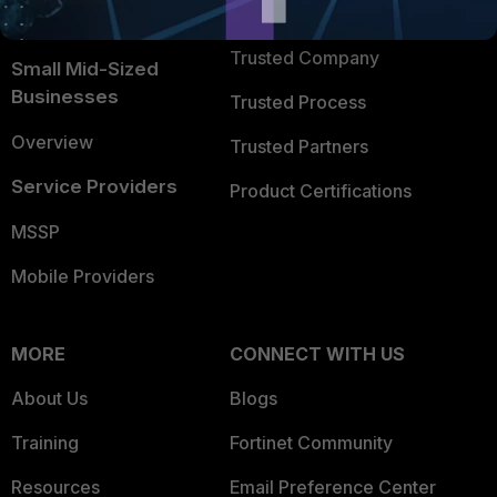
TRUST CENTER
Intelligence
Trusted Company
Small Mid-Sized
Businesses
Trusted Process
Overview
Trusted Partners
Service Providers
Product Certifications
MSSP
Mobile Providers
MORE
CONNECT WITH US
About Us
Blogs
Training
Fortinet Community
Resources
Email Preference Center