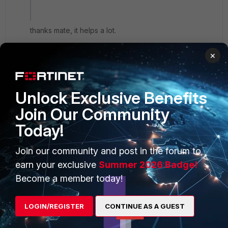
thanks mate, it helps a lot.
×
Unlock Exclusive Benefits
PRODUCTS
PARTNERS
Join Our Community
Enterprise
Overview
Today!
Alliances Ecosystem
Secure Networking
Join our community and post in the forum to
earn your exclusive
Summer 2026 Badge!
Find a Partner
User and Device Security
Become a member today!
Become a Partner
Security Operations
Partner Login
Application Security
LOGIN/REGISTER
CONTINUE AS A GUEST
FortiGuard Labs Threat