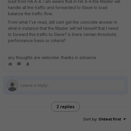
load from HA A-A. I am aware that in HA A-A the Master will
handle all the traffic and forwarded to Slave to load
balance the traffic flow.
From what I've read, still cant get the concrete answer in
what in instance that the Master will tell himself that I need
to forward this traffic to Slave? Is there certain threshold,
performance basis or criteria?
any thoughts are welcome. thanks in advance
2 replies
Sort by
:
Oldest first