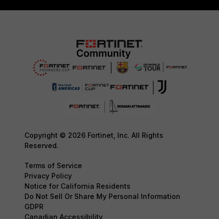
Copyright © 2026 Fortinet, Inc. All Rights
Reserved.
Terms of Service
Privacy Policy
Notice for California Residents
Do Not Sell Or Share My Personal Information
GDPR
Canadian Accessibility