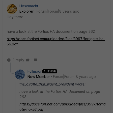
Hosemacht
Explorer
Forum|Forum|8 years ago
Hey there,
have a look at the Fortios HA document on page 262
https://docs.fortinet.com/uploaded/files/3997/fortigate-ha-
56.pdf
1 reply
Fullmoon
AUTHOR
New Member
Forum|Forum|8 years ago
the_giraffe_that_wasnt_president wrote:
have a look at the Fortios HA document on page
262
https://docs.fortinet.com/uploaded/files/3997/fortig
ate-ha-56.pdf