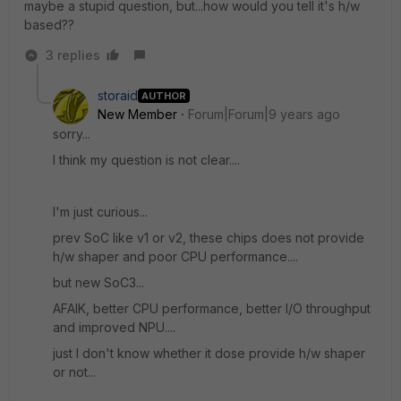
maybe a stupid question, but...how would you tell it's h/w
based??
3 replies
storaid
AUTHOR
New Member
Forum|Forum|9 years ago
sorry...
I think my question is not clear....
I'm just curious...
prev SoC like v1 or v2, these chips does not provide
h/w shaper and poor CPU performance....
but new SoC3...
AFAIK, better CPU performance, better I/O throughput
and improved NPU....
just I don't know whether it dose provide h/w shaper
or not...