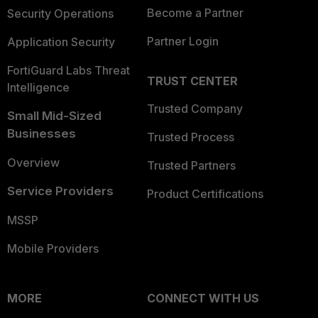
Become a Partner
Security Operations
Partner Login
Application Security
FortiGuard Labs Threat
TRUST CENTER
Intelligence
Trusted Company
Small Mid-Sized
Businesses
Trusted Process
Overview
Trusted Partners
Service Providers
Product Certifications
MSSP
Mobile Providers
MORE
CONNECT WITH US