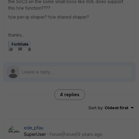
the SoC3 on the some small boxs like 60E does support
this h/w function????
h/w per-ip shaper? h/w shared shaper?
thanks...
FortiGate
4 replies
Sort by
:
Oldest first
ede_pfau
SuperUser
Forum|Forum|9 years ago