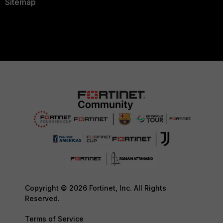
Sitemap
Copyright © 2026 Fortinet, Inc. All Rights
Reserved.
Terms of Service