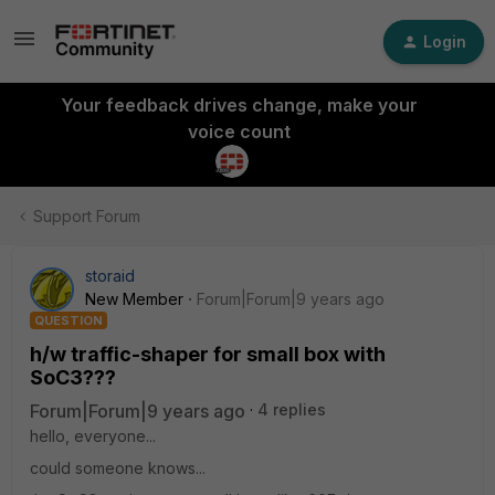
Login
Your feedback drives change, make your
voice count
Support Forum
storaid
New Member
Forum|Forum|9 years ago
QUESTION
h/w traffic-shaper for small box with
SoC3???
Forum|Forum|9 years ago
4 replies
hello, everyone...
could someone knows...