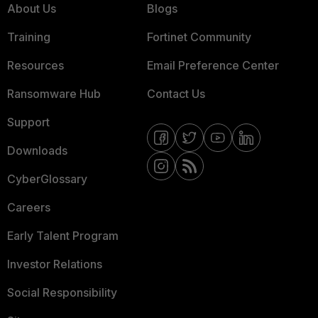
About Us
Blogs
Training
Fortinet Community
Resources
Email Preference Center
Ransomware Hub
Contact Us
Support
Downloads
CyberGlossary
Careers
Early Talent Program
Investor Relations
Social Responsibility