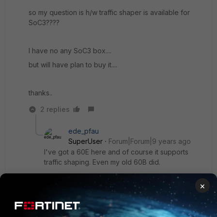
so my question is h/w traffic shaper is available for
SoC3????
I have no any SoC3 box....
but will have plan to buy it....
thanks..
2 replies
ede_pfau
SuperUser
Forum|Forum|9 years ago
I've got a 60E here and of course it supports
traffic shaping. Even my old 60B did.
I think (but that's speculation) that TS is a
×
software feature. It might be offloaded to an NP in
higher class FGTs, right. But it does work even in
the desktop models, without apparent CPU load
(judging from a 80C with ~ 30 Mbps throughput