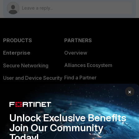
PRODUCTS
PARTNERS
Enterprise
Overview
Alliances Ecosystem
Secure Networking
Find a Partner
User and Device Security
Become a Partner
Security Operations
×
Partner Login
Application Security
Unlock Exclusive Benefits
FortiGuard Labs Threat
TRUST CENTER
Intelligence
Join Our Community
Trusted Company
Today!
Small Mid-Sized