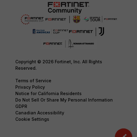
Copyright © 2026 Fortinet, Inc. All Rights
Reserved.
Terms of Service
Privacy Policy
Notice for California Residents
Do Not Sell Or Share My Personal Information
GDPR
Canadian Accessibility
Cookie Settings