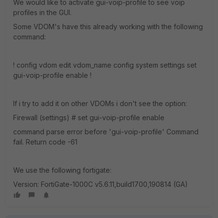
We would like to activate gui-voip-profile to see voip
profiles in the GUI.
Some VDOM's have this already working with the following
command:
! config vdom edit vdom_name config system settings set
gui-voip-profile enable !
If i try to add it on other VDOMs i don't see the option:
Firewall (settings) # set gui-voip-profile enable
command parse error before 'gui-voip-profile' Command
fail. Return code -61
We use the following fortigate:
Version: FortiGate-1000C v5.6.11,build1700,190814 (GA)