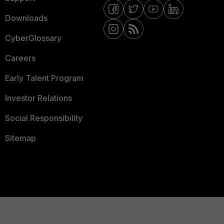
Downloads
CyberGlossary
Careers
Early Talent Program
Investor Relations
Social Responsibility
Sitemap