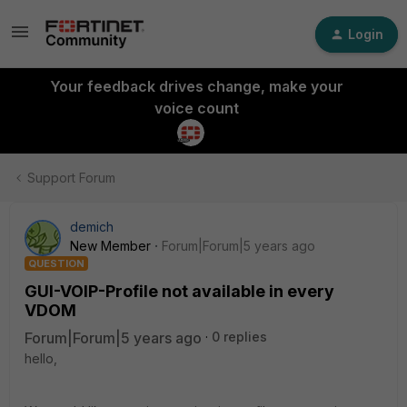
Login
Your feedback drives change, make your
voice count
Support Forum
demich
New Member
Forum|Forum|5 years ago
QUESTION
GUI-VOIP-Profile not available in every
VDOM
Forum|Forum|5 years ago
0 replies
hello,