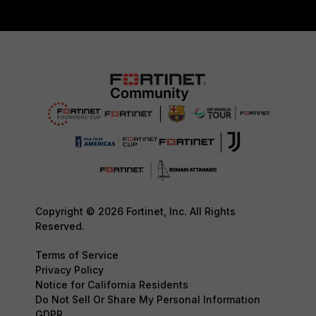
Copyright © 2026 Fortinet, Inc. All Rights
Reserved.
Terms of Service
Privacy Policy
Notice for California Residents
Do Not Sell Or Share My Personal Information
GDPR