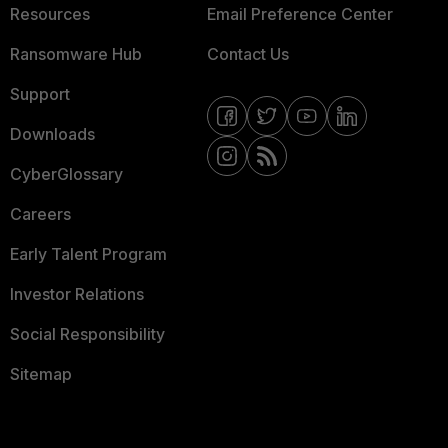
Resources
Email Preference Center
Ransomware Hub
Contact Us
Support
Downloads
CyberGlossary
Careers
Early Talent Program
Investor Relations
Social Responsibility
Sitemap