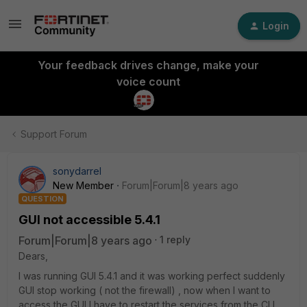
Login
Your feedback drives change, make your
voice count
Support Forum
sonydarrel
New Member
Forum|Forum|8 years ago
QUESTION
GUI not accessible 5.4.1
Forum|Forum|8 years ago
1 reply
Dears,
I was running GUI 5.4.1 and it was working perfect suddenly
GUI stop working ( not the firewall) , now when I want to
access the GUI I have to restart the services from the CLI