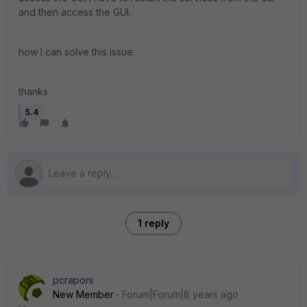
and then access the GUI.
how I can solve this issue.
thanks
5.4
1 reply
pcraponi
New Member
Forum|Forum|8 years ago