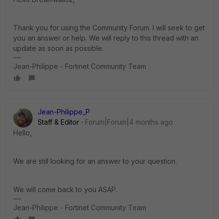
Thank you for using the Community Forum. I will seek to get
you an answer or help. We will reply to this thread with an
update as soon as possible.
Jean-Philippe - Fortinet Community Team
Jean-Philippe_P
Staff & Editor
Forum|Forum|4 months ago
Hello,
We are still looking for an answer to your question.
We will come back to you ASAP.
Jean-Philippe - Fortinet Community Team