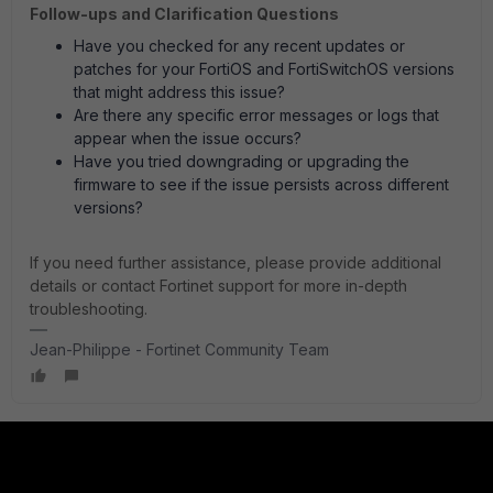
Follow-ups and Clarification Questions
Have you checked for any recent updates or
patches for your FortiOS and FortiSwitchOS versions
that might address this issue?
Are there any specific error messages or logs that
appear when the issue occurs?
Have you tried downgrading or upgrading the
firmware to see if the issue persists across different
versions?
If you need further assistance, please provide additional
details or contact Fortinet support for more in-depth
troubleshooting.
Jean-Philippe - Fortinet Community Team