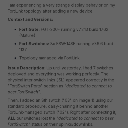
I am experiencing a very strange display behavior on my
FortiLink topology after adding a new device.
Context and Versions:
FortiGate:
FGT-200F running v7.2.13 build 1762
(Mature)
FortiSwitches:
8x FSW-148F running v7.6.6 build
1137
Topology managed via FortiLink.
Issue Description:
Up until yesterday, I had 7 switches
deployed and everything was working perfectly. The
physical inter-switch links (ISL) appeared correctly in the
"FortiSwitch Ports" section as
"dedicated to connect to
peer FortiSwitch"
.
Then, I added an 8th switch ("03" on image 1) using our
standard procedure, daisy-chaining it behind another
FortiLink-managed switch ("02"). Right after connecting it,
ALL
our switches lost the
"dedicated to connect to peer
FortiSwitch"
status on their uplinks/downlinks.