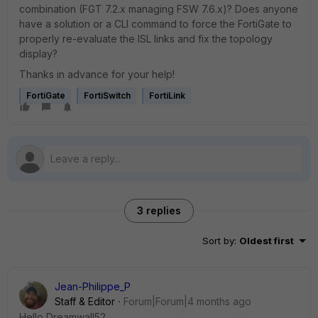
combination (FGT 7.2.x managing FSW 7.6.x)? Does anyone
have a solution or a CLI command to force the FortiGate to
properly re-evaluate the ISL links and fix the topology
display?
Thanks in advance for your help!
FortiGate
FortiSwitch
FortiLink
3 replies
Sort by
:
Oldest first
Jean-Philippe_P
Staff & Editor
Forum|Forum|4 months ago
Hello Dreamwall52,