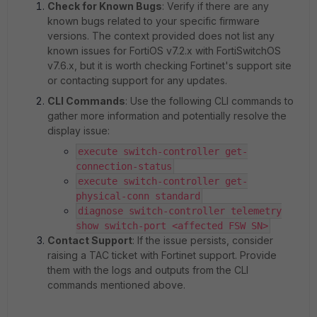
Check for Known Bugs
: Verify if there are any
known bugs related to your specific firmware
versions. The context provided does not list any
known issues for FortiOS v7.2.x with FortiSwitchOS
v7.6.x, but it is worth checking Fortinet's support site
or contacting support for any updates.
CLI Commands
: Use the following CLI commands to
gather more information and potentially resolve the
display issue:
execute switch-controller get-
connection-status
execute switch-controller get-
physical-conn standard
diagnose switch-controller telemetry
show switch-port <affected FSW SN>
Contact Support
: If the issue persists, consider
raising a TAC ticket with Fortinet support. Provide
them with the logs and outputs from the CLI
commands mentioned above.