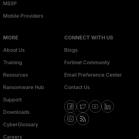
MSSP
Mobile Providers
MORE
CONNECT WITH US
About Us
Blogs
Training
Fortinet Community
Resources
Email Preference Center
Ransomware Hub
Contact Us
Support
Downloads
CyberGlossary
Careers