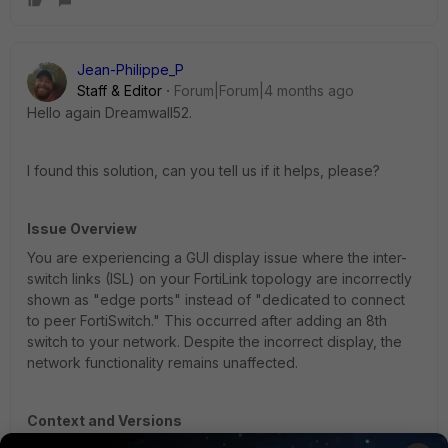
Jean-Philippe_P
Staff & Editor
Forum|Forum|4 months ago
Hello again Dreamwall52.
I found this solution, can you tell us if it helps, please?
Issue Overview
You are experiencing a GUI display issue where the inter-
switch links (ISL) on your FortiLink topology are incorrectly
shown as "edge ports" instead of "dedicated to connect
to peer FortiSwitch." This occurred after adding an 8th
switch to your network. Despite the incorrect display, the
network functionality remains unaffected.
Context and Versions