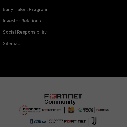
Early Talent Program
Investor Relations
Social Responsibility
Sitemap