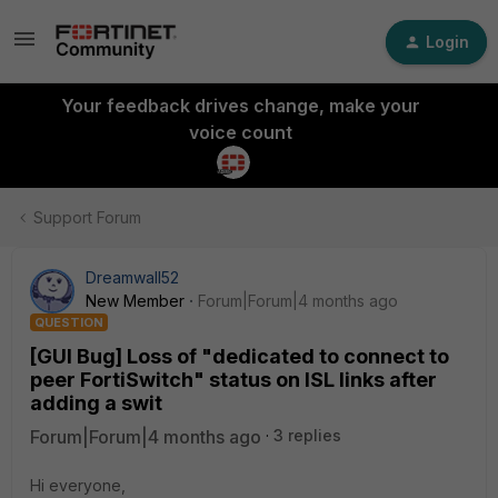
Login
Your feedback drives change, make your
voice count
Support Forum
Dreamwall52
New Member
Forum|Forum|4 months ago
QUESTION
[GUI Bug] Loss of "dedicated to connect to
peer FortiSwitch" status on ISL links after
adding a swit
Forum|Forum|4 months ago
3 replies
Hi everyone,