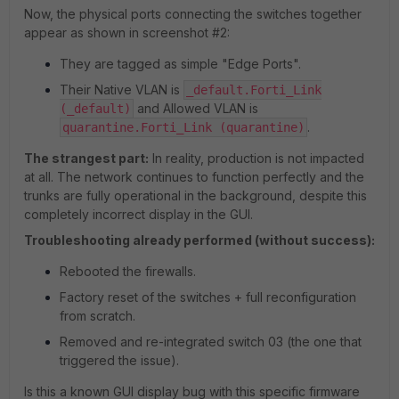
Now, the physical ports connecting the switches together
appear as shown in screenshot #2:
They are tagged as simple "Edge Ports".
Their Native VLAN is
_default.Forti_Link
and Allowed VLAN is
(_default)
.
quarantine.Forti_Link (quarantine)
The strangest part:
In reality, production is not impacted
at all. The network continues to function perfectly and the
trunks are fully operational in the background, despite this
completely incorrect display in the GUI.
Troubleshooting already performed (without success):
Rebooted the firewalls.
Factory reset of the switches + full reconfiguration
from scratch.
Removed and re-integrated switch 03 (the one that
triggered the issue).
Is this a known GUI display bug with this specific firmware