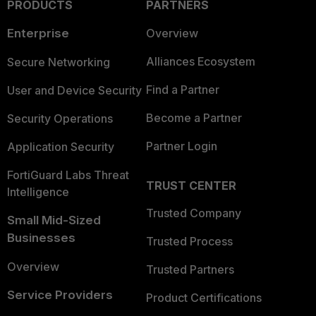
PRODUCTS
PARTNERS
Enterprise
Overview
Alliances Ecosystem
Secure Networking
Find a Partner
User and Device Security
Become a Partner
Security Operations
Partner Login
Application Security
FortiGuard Labs Threat
TRUST CENTER
Intelligence
Trusted Company
Small Mid-Sized
Businesses
Trusted Process
Overview
Trusted Partners
Service Providers
Product Certifications