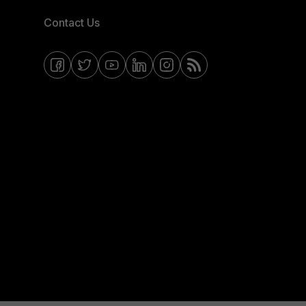
Contact Us