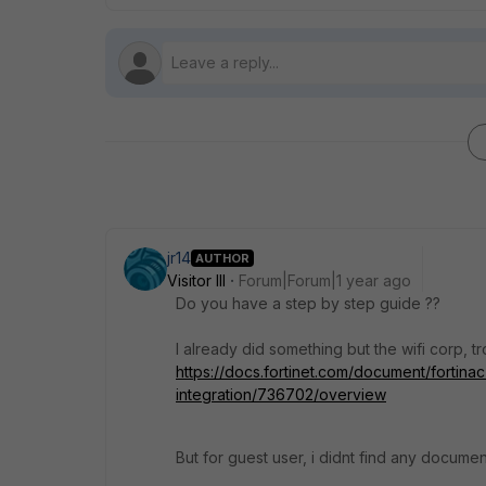
jr14
AUTHOR
Visitor III
Forum|Forum|1 year ago
Do you have a step by step guide ??
I already did something but the wifi corp, tr
https://docs.fortinet.com/document/fortina
integration/736702/overview
But for guest user, i didnt find any documen