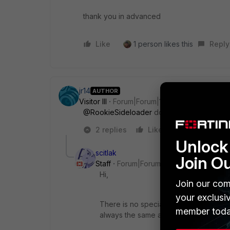
thank you in advanced
Like
1 person likes this
Reply
jr14
AUTHOR
Visitor III
Forum|Forum|1 year ago
@RookieSideloader
do you have any infor
2 replies
Like
Reply
Unlock 
scitlak
Join O
Staff
Forum|Forum|1 year ago
Hi,
Join our com
your exclusi
There is no special doc for Meraki Gues
member toda
always the same and you can check t