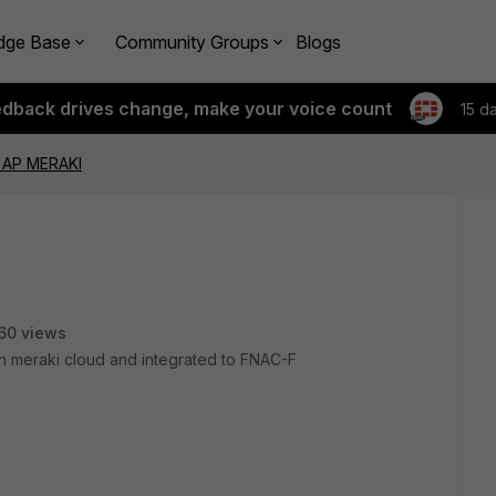
dge Base
Community Groups
Blogs
edback drives change, make your voice count
15 d
 AP MERAKI
60 views
in meraki cloud and integrated to FNAC-F