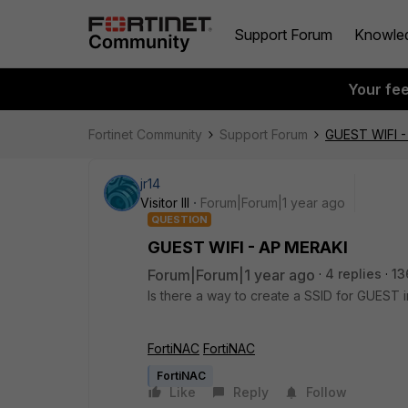
Support Forum
Knowle
Your fe
Fortinet Community
Support Forum
GUEST WIFI -
jr14
Visitor III
Forum|Forum|1 year ago
QUESTION
GUEST WIFI - AP MERAKI
Forum|Forum|1 year ago
4 replies
13
Is there a way to create a SSID for GUEST 
FortiNAC
FortiNAC
FortiNAC
Like
Reply
Follow