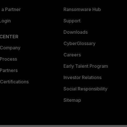
a Partner
Ransomware Hub
Login
Support
Downloads
 CENTER
CyberGlossary
 Company
Careers
 Process
Early Talent Program
Partners
Investor Relations
Certifications
Social Responsibility
Sitemap