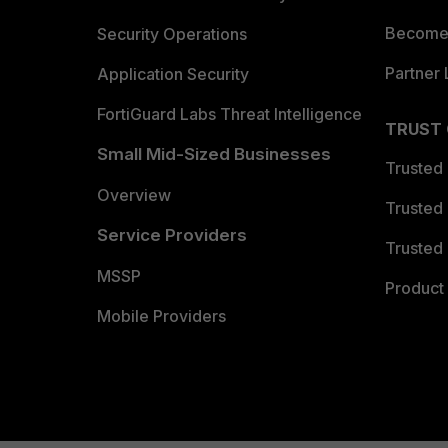
Become 
Security Operations
Partner 
Application Security
FortiGuard Labs Threat Intelligence
TRUST
Small Mid-Sized Businesses
Trusted
Overview
Trusted
Service Providers
Trusted 
MSSP
Product 
Mobile Providers