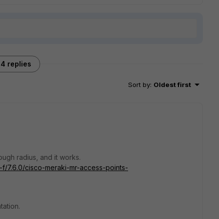
4 replies
Sort by
:
Oldest first
ough radius, and it works.
c-f/7.6.0/cisco-meraki-mr-access-points-
tation.