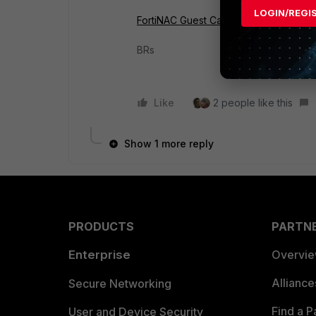
LOGIN/REGI
FortiNAC Guest Captive Portal configura
BRs
Like
2 people like this
Show 1 more reply
PRODUCTS
PARTN
Enterprise
Overvi
Allianc
Secure Networking
Find a P
User and Device Security