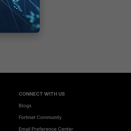
CONNECT WITH US
Blogs
Fortinet Community
Email Preference Center