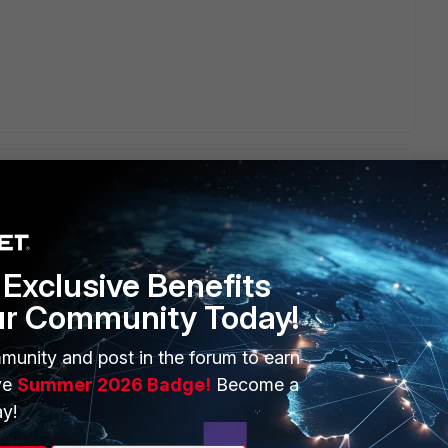
mation or guide ?
Exclusive Benefits
ur Community Today!
munity and post in the forum to earn
ve
Summer 2026 Badge!
Become a
t Wifi or any other vendor. The logic for guest wifi is
y!
he below KB.