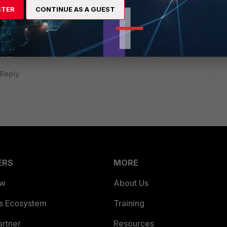
STER
CONTINUE AS A GUEST
ti... - Fortinet Community
Reply
ERS
MORE
ew
About Us
es Ecosystem
Training
artner
Resources