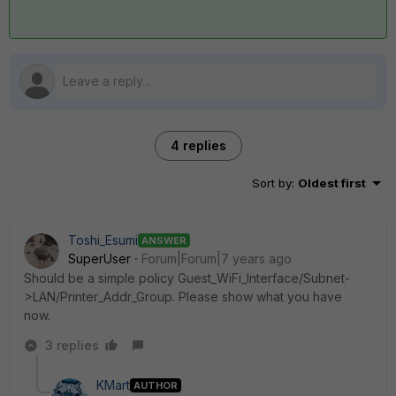
4 replies
Sort by
:
Oldest first
Toshi_Esumi
ANSWER
SuperUser
Forum|Forum|7 years ago
Should be a simple policy Guest_WiFi_Interface/Subnet-
>LAN/Printer_Addr_Group. Please show what you have
now.
3 replies
KMart
AUTHOR