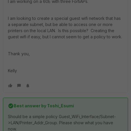
I am working on a 60E with three FortiAPs.
I am looking to create a special guest wifi network that has
a separate subnet, but be able to access one or more
printers on the local LAN. Is this possible? Creating the
guest wifi if easy, but I cannot seem to get a policy to work.
Thank you,
Kelly
Best answer by
Toshi_Esumi
Should be a simple policy Guest_WiFi_Interface/Subnet-
>LAN/Printer_Addr_Group. Please show what you have
now.