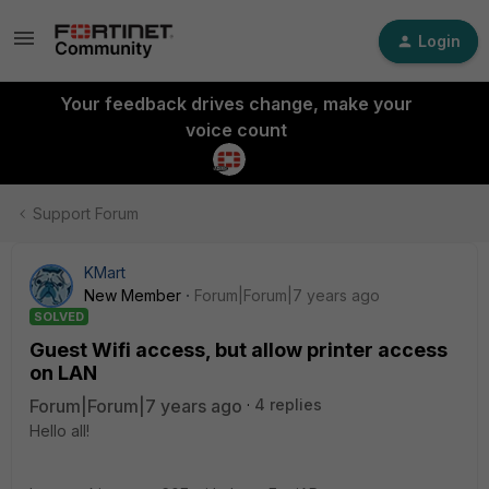
Login
Your feedback drives change, make your
voice count
Support Forum
KMart
New Member
Forum|Forum|7 years ago
SOLVED
Guest Wifi access, but allow printer access
on LAN
Forum|Forum|7 years ago
4 replies
Hello all!