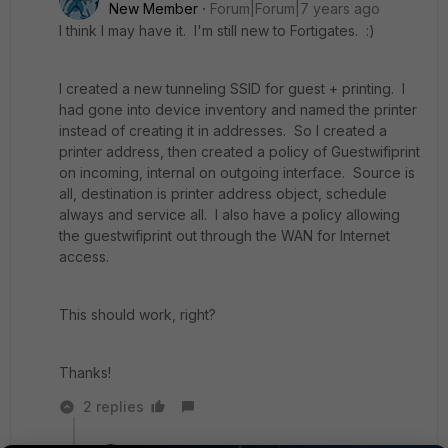
New Member
Forum|Forum|7 years ago
I think I may have it. I'm still new to Fortigates. :)
I created a new tunneling SSID for guest + printing. I
had gone into device inventory and named the printer
instead of creating it in addresses. So I created a
printer address, then created a policy of Guestwifiprint
on incoming, internal on outgoing interface. Source is
all, destination is printer address object, schedule
always and service all. I also have a policy allowing
the guestwifiprint out through the WAN for Internet
access.
This should work, right?
Thanks!
2 replies