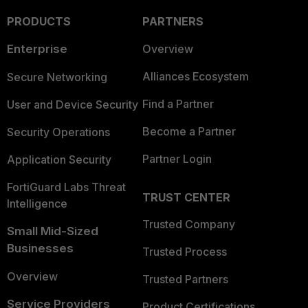
PRODUCTS
PARTNERS
Enterprise
Overview
Alliances Ecosystem
Secure Networking
Find a Partner
User and Device Security
Become a Partner
Security Operations
Partner Login
Application Security
FortiGuard Labs Threat
TRUST CENTER
Intelligence
Trusted Company
Small Mid-Sized
Businesses
Trusted Process
Overview
Trusted Partners
Service Providers
Product Certifications