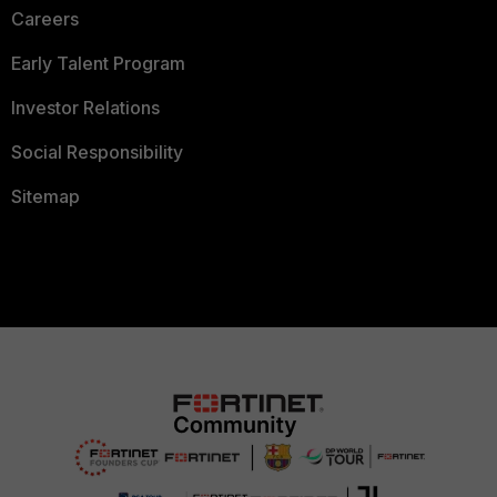
Careers
Early Talent Program
Investor Relations
Social Responsibility
Sitemap