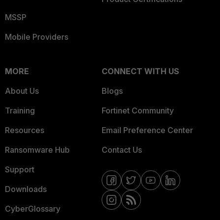
MSSP
Mobile Providers
MORE
CONNECT WITH US
About Us
Blogs
Training
Fortinet Community
Resources
Email Preference Center
Ransomware Hub
Contact Us
Support
Downloads
CyberGlossary