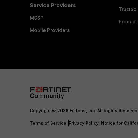
Service Providers
Trusted 
MSSP
Product 
Mobile Providers
Copyright © 2026 Fortinet, Inc. All Rights Reserve
Terms of Service
Privacy Policy
Notice for Califo