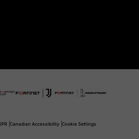
DPR
Canadian Accessibility
Cookie Settings