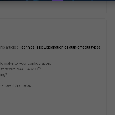
is article :
Technical Tip: Explanation of auth-timeout types
ld make to your configuration:
'?
-timeout
1440
43200
ting?
 know if this helps.