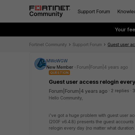
Support Forum
Knowle
Your fe
Fortinet Community
Support Forum
Guest user ac
MWoWGW
New Member
Forum|Forum|4 years ago
QUESTION
Guest user access relogin ever
Forum|Forum|4 years ago
2 replies
Hello Community,
i've got a huge problem with guest user ac
(200F v6.4.8) presents the guest accounts 
relogin every day (no matter what duration 