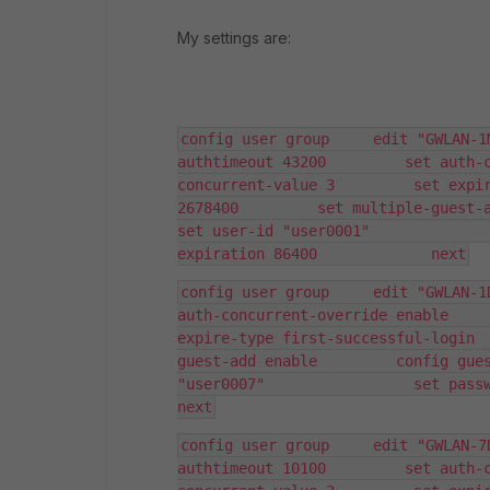
My settings are:
config user group     edit "GWLAN-1
authtimeout 43200         set auth-
concurrent-value 3         set expir
2678400         set multiple-guest-add ena
set user-id "user0001"              
expiration 86400             next
config user group     edit "GWLAN-1
auth-concurrent-override enable     
expire-type first-successful-login 
guest-add enable         config gues
"user0007"                 set password E
next
config user group     edit "GWLAN-7
authtimeout 10100         set auth-