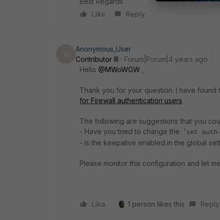
Best Regards
Like
Reply
Anonymous_User
A
Contributor III
Forum|Forum|4 years ago
Hello
@MWoWGW
,
Thank you for your question. I have found th
for Firewall authentication users
.
The following are suggestions that you cou
- Have you tried to change the '
set auth
- Is the keepalive enabled in the global set
Please monitor this configuration and let me
Like
1 person likes this
Reply