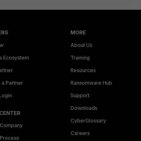
ERS
MORE
ew
About Us
es Ecosystem
Training
artner
Resources
a Partner
Ransomware Hub
Login
Support
Downloads
 CENTER
CyberGlossary
 Company
Careers
 Process