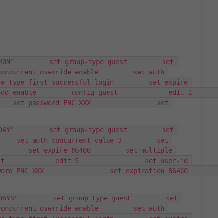
MON"         set group-type guest         set 
concurrent-override enable         set auth-
e-type first-successful-login         set expire 
ble         config guest             edit 1                 
   set password ENC XXX                 set 
DAY"         set group-type guest         set 
    set auth-concurrent-value 3         set 
        set expire 86400         set multiple-
t             edit 5                 set user-id 
NC XXX                 set expiration 86400             
DAYS"         set group-type guest         set 
concurrent-override enable         set auth-