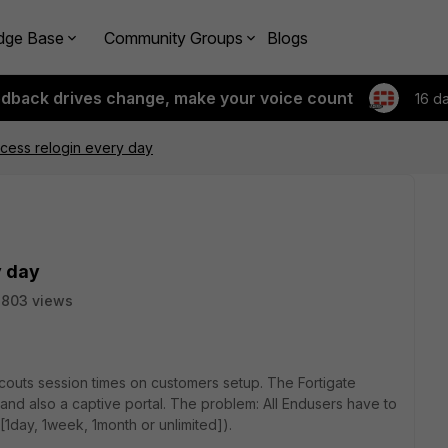
dge Base
Community Groups
Blogs
edback drives change, make your voice count
16 d
cess relogin every day
y day
3803 views
couts session times on customers setup. The Fortigate
and also a captive portal. The problem: All Endusers have to
[1day, 1week, 1month or unlimited]).