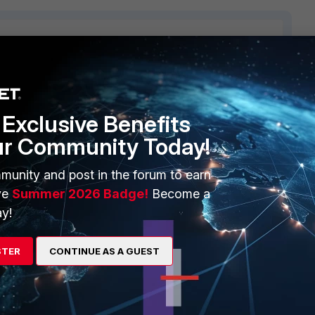
2 replies
Sort by
:
Oldest first
Exclusive Benefits
ur Community Today!
munity and post in the forum to earn
ve
Summer 2026 Badge!
Become a
y!
 will reply to this thread with an update as soon as possible.
STER
CONTINUE AS A GUEST