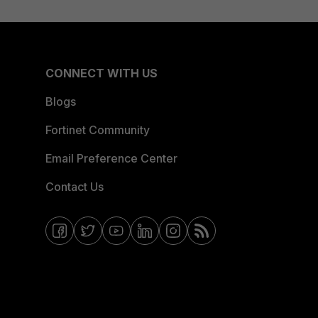
CONNECT WITH US
Blogs
Fortinet Community
Email Preference Center
Contact Us