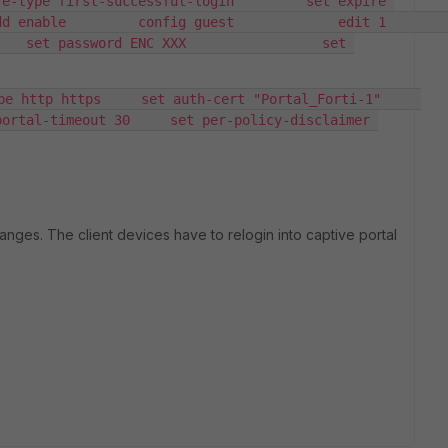
e-type first-successful-login         set expire 
le         config guest             edit 1                 
   set password ENC XXX                 set 
 http https     set auth-cert "Portal_Forti-1"     
ortal-timeout 30     set per-policy-disclaimer 
changes. The client devices have to relogin into captive portal