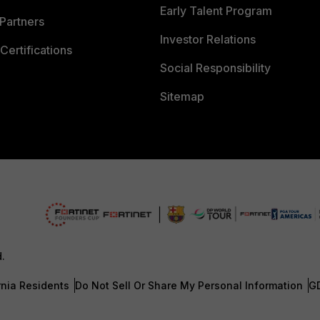
Early Talent Program
Partners
Investor Relations
Certifications
Social Responsibility
Sitemap
d.
rnia Residents
Do Not Sell Or Share My Personal Information
G