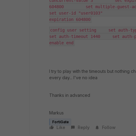
concurrent-value 3         set expir
604800         set multiple-guest-add enab
set user-id "user0103"              
expiration 604800
config user setting     set auth-type
set auth-timeout 1440     set auth-p
enable end
I try to play with the timeouts but nothing 
every day... I've no idea
Thanks in advanced
Markus
FortiGate
Like
Reply
Follow