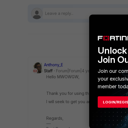
Unlock 
Join O
Anthony_E
Join our com
Staff
Forum|Forum|4 years ago
Hello MWOWGW,
your exclusi
member toda
Thank you for using the Community Forum.
I will seek to get you an answer or help. We
LOGIN/REGI
Regards,