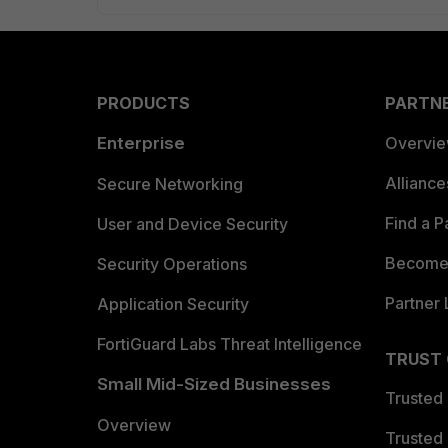
PRODUCTS
PARTN
Enterprise
Overvi
Allianc
Secure Networking
Find a P
User and Device Security
Become 
Security Operations
Partner 
Application Security
FortiGuard Labs Threat Intelligence
TRUST
Small Mid-Sized Businesses
Trusted
Overview
Trusted