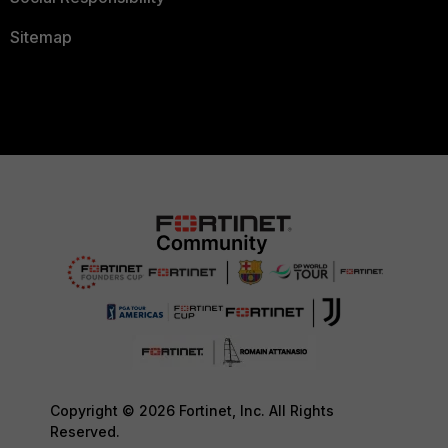
Sitemap
Copyright © 2026 Fortinet, Inc. All Rights
Reserved.