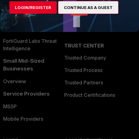
Find a Partner
User and Device Security
LOGIN/REGISTER
CONTINUE AS A GUEST
Become a Partner
Security Operations
Partner Login
Application Security
FortiGuard Labs Threat
TRUST CENTER
Intelligence
Trusted Company
Small Mid-Sized
Businesses
Trusted Process
Overview
Trusted Partners
Service Providers
Product Certifications
MSSP
Mobile Providers