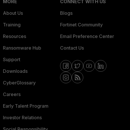
MORE
CONNECT WITH US
About Us
Blogs
Training
Fortinet Community
Resources
Email Preference Center
Ransomware Hub
Contact Us
Support
Downloads
CyberGlossary
Careers
Early Talent Program
Investor Relations
Social Responsibility