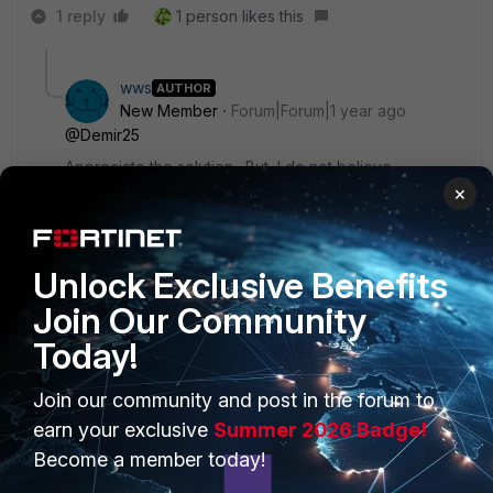
1 reply
1 person likes this
wws
AUTHOR
New Member
Forum|Forum|1 year ago
@Demir25
Appreciate the solution. But, I do not believe
additional equipment or appliances are an option for
×
this project.
Unlock Exclusive Benefits
Join Our Community
Today!
PRODUCTS
PARTNERS
Join our community and post in the forum to
Enterprise
Overview
earn your exclusive
Summer 2026 Badge!
Become a member today!
Alliances Ecosystem
Secure Networking