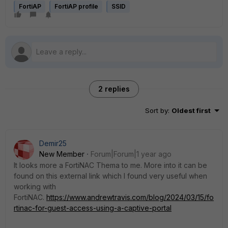
FortiAP
FortiAP profile
SSID
2 replies
Sort by
:
Oldest first
Demir25
New Member
Forum|Forum|1 year ago
It looks more a FortiNAC Thema to me. More into it can be
found on this external link which I found very useful when
working with
FortiNAC.
https://www.andrewtravis.com/blog/2024/03/15/fo
rtinac-for-guest-access-using-a-captive-portal