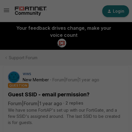
Login
Your feedback drives change, make your
voice count
Support Forum
wws
New Member
Forum|Forum|1 year ago
QUESTION
Guest SSID - email permission?
Forum|Forum|1 year ago
2 replies
We have some FortiAP's set up with our FortiGate, and a
few SSID's assigned around. The last SSID to be created
is for guests.