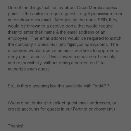
One of the things that I enjoy about Cisco Meraki access
points is the ability to require guests to get permission from
an employee via email. After joining the guest SSID, they
would be thrown to a captive portal that would require
them to enter their name & the email address of an
employee. The email address would be required to match
the company's domain(s) (etc *@mycompany.com). The
employee would receive an email with links to approve or
deny guest access. This allowed a measure of security
and responsibility, without being a burden on IT to
authorize each guest.
So... is there anything like this available with FortiAP ?
(We are not looking to collect guest email addresses, or
create accounts for guests in our Fortinet environment.)
Thanks!