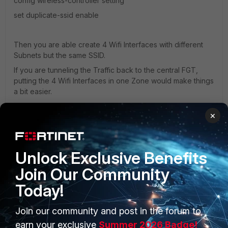
config wireless-controller setting
set duplicate-ssid enable
Then you are able create 4 Wifi Interfaces with different
Subnets but the same SSID.
If you are tunneling the Traffic back to the central FGT,
putting the 4 Wifi Interfaces in one Zone would make things
a bit easier.
×
Regards,
Jan
Unlock Exclusive Benefits
Join Our Community
Today!
Join our community and post in the forum to
PRODUCTS
earn your exclusive
Summer 2026 Badge!
PARTNERS