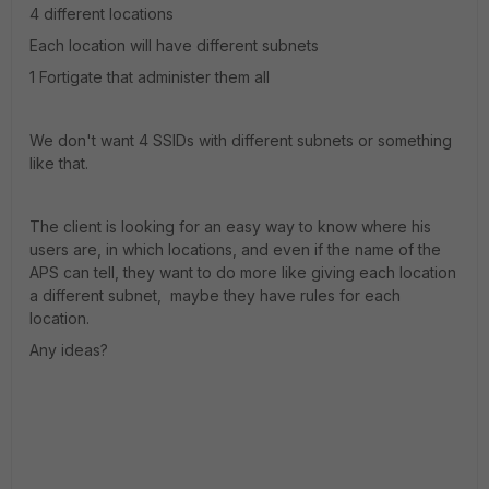
4 different locations
Each location will have different subnets
1 Fortigate that administer them all
We don't want 4 SSIDs with different subnets or something
like that.
The client is looking for an easy way to know where his
users are, in which locations, and even if the name of the
APS can tell, they want to do more like giving each location
a different subnet, maybe they have rules for each
location.
Any ideas?