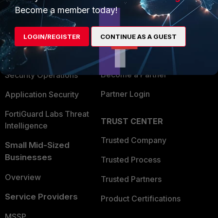
Become a member today!
Enterprise
Overview
Alliances Ecosystem
Secure Networking
LOGIN/REGISTER
CONTINUE AS A GUEST
Find a Partner
User and Device Security
Become a Partner
Security Operations
Partner Login
Application Security
FortiGuard Labs Threat
TRUST CENTER
Intelligence
Trusted Company
Small Mid-Sized
Businesses
Trusted Process
Overview
Trusted Partners
Service Providers
Product Certifications
MSSP