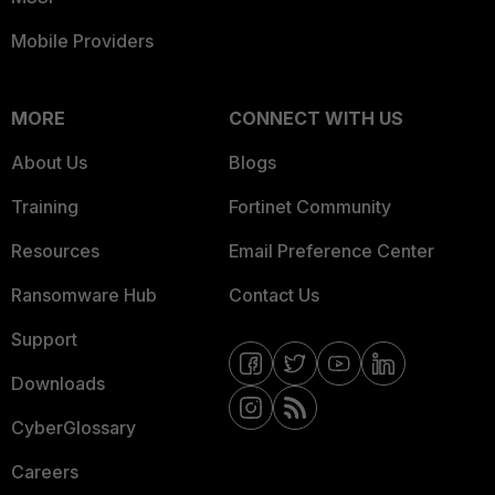
Mobile Providers
MORE
CONNECT WITH US
About Us
Blogs
Training
Fortinet Community
Resources
Email Preference Center
Ransomware Hub
Contact Us
Support
Downloads
CyberGlossary
Careers