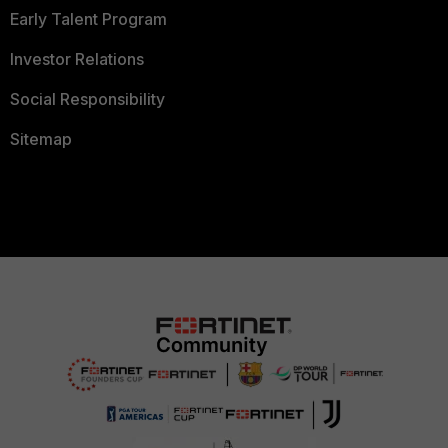
Early Talent Program
Investor Relations
Social Responsibility
Sitemap