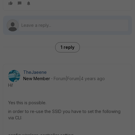
1 reply
TheJaeene
New Member
Forum|Forum|4 years ago
Hi!
Yes this is possible.
in order to re-use the SSID you have to set the following
via CLI: