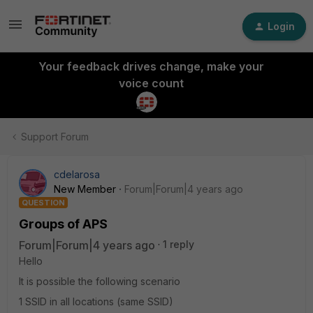
Login
Your feedback drives change, make your
voice count
Support Forum
cdelarosa
New Member
Forum|Forum|4 years ago
QUESTION
Groups of APS
Forum|Forum|4 years ago
1 reply
Hello
It is possible the following scenario
1 SSID in all locations (same SSID)