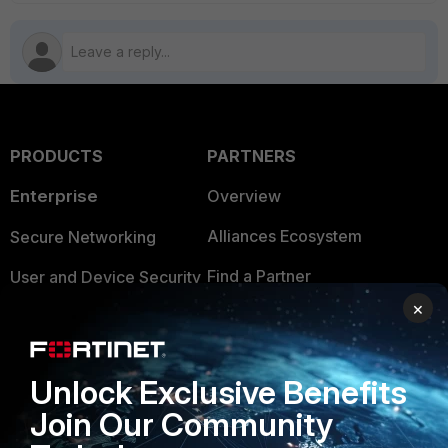
PRODUCTS
PARTNERS
Enterprise
Overview
Alliances Ecosystem
Secure Networking
Find a Partner
User and Device Security
×
Become a Partner
Security Operations
Partner Login
Application Security
Unlock Exclusive Benefits
FortiGuard Labs Threat
TRUST CENTER
Join Our Community
Intelligence