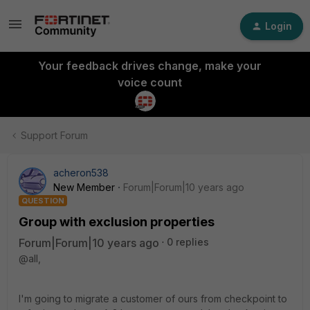
Login
Your feedback drives change, make your
voice count
Support Forum
acheron538
New Member
Forum|Forum|10 years ago
QUESTION
Group with exclusion properties
Forum|Forum|10 years ago
0 replies
@all,
I'm going to migrate a customer of ours from checkpoint to