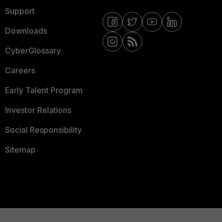
Support
Downloads
CyberGlossary
Careers
Early Talent Program
Investor Relations
Social Responsibility
Sitemap