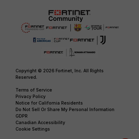
Copyright © 2026 Fortinet, Inc. All Rights
Reserved.
Terms of Service
Privacy Policy
Notice for California Residents
Do Not Sell Or Share My Personal Information
GDPR
Canadian Accessibility
Cookie Settings