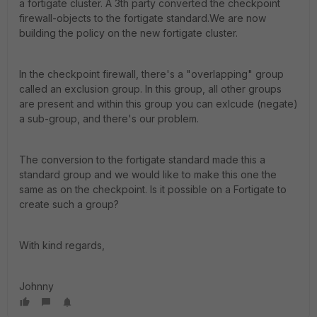
a fortigate cluster. A 3th party converted the checkpoint
firewall-objects to the fortigate standard.We are now
building the policy on the new fortigate cluster.
In the checkpoint firewall, there's a "overlapping" group
called an exclusion group. In this group, all other groups
are present and within this group you can exlcude (negate)
a sub-group, and there's our problem.
The conversion to the fortigate standard made this a
standard group and we would like to make this one the
same as on the checkpoint. Is it possible on a Fortigate to
create such a group?
With kind regards,
Johnny